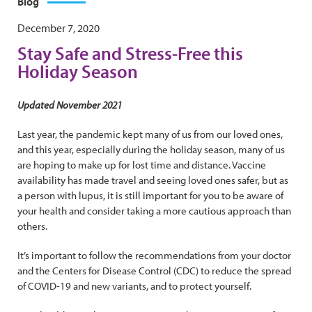
Blog
December 7, 2020
Stay Safe and Stress-Free this
Holiday Season
Updated November 2021
Last year, the pandemic kept many of us from our loved ones,
and this year, especially during the holiday season, many of us
are hoping to make up for lost time and distance. Vaccine
availability has made travel and seeing loved ones safer, but as
a person with lupus, it is still important for you to be aware of
your health and consider taking a more cautious approach than
others.
It’s important to follow the recommendations from your doctor
and the Centers for Disease Control (CDC) to reduce the spread
of COVID-19 and new variants, and to protect yourself.