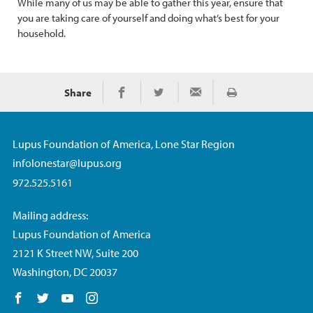
While many of us may be able to gather this year, ensure that
you are taking care of yourself and doing what’s best for your
household.
Share
Print
Share on Facebook
Share on Twitter
Share via Email
Lupus Foundation of America, Lone Star Region
infolonestar@lupus.org
972.525.5161
Mailing address:
Lupus Foundation of America
2121 K Street NW, Suite 200
Washington, DC 20037
Follow us on Facebook
Follow us on Twitter
Follow us on YouTube
Follow us on Instagram