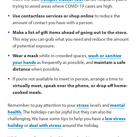
trying to avoid areas where COVID-19 cases are high.
Use contactless services or shop online
to reduce the
amount of contact you have with a person.
Make a list of gift items ahead of going out to the store.
This way you can grab what you need and reduce the amount
of potential exposure.
Wear a mask
while in crowded spaces,
wash or sanitize
your hands
as frequently as possible, and
maintain a safe
distance
when possible.
If you’re not available to meet in person, arrange a time to
virtually meet, speak over the phone, or drop off home-
cooked meals.
Remember to pay attention to your
stress
levels and
mental
health.
The holidays can be joyful but they can also be
challenging. We have some tips to help you have a
low stress
holiday
or
deal with stress
around the holiday.