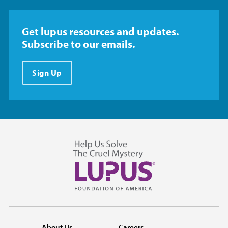
Get lupus resources and updates.
Subscribe to our emails.
Sign Up
About Us
Careers