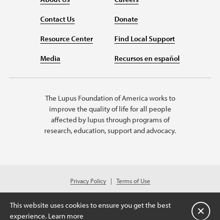
Contact Us
Donate
Resource Center
Find Local Support
Media
Recursos en español
The Lupus Foundation of America works to
improve the quality of life for all people
affected by lupus through programs of
research, education, support and advocacy.
Privacy Policy
Terms of Use
© 2026 Lupus Foundation of America. All rights reserved.
A charitable organization with 501(c)(3) tax-exempt status. Federal ID
This website uses cookies to ensure you get the best
#43-1131436.
Close
experience.
Learn more