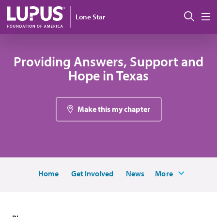
Skip to main content
Sear
Lone Star
M
Providing Answers, Support and
Hope in Texas
Make this my chapter
Home
Get Involved
News
More