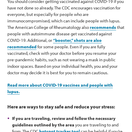
You should consider getting vaccinated against COVID-19 if you
have not done so already. The CDC encourages vaccination for
everyone, but especially for people who are
immunocompromised, which can include people with lupus.
The American College of Rheumatology also
recommends
that
people with autoimmune disease get vaccinated against
COVID-19. Additional, or
“booster,” shots are also
recommended
for some people. Even if you are fully
vaccinated, check with your doctor before you resume your
pre-pandemic habits, such as not wearing a mask in public
indoor spaces. Based on your individual health, you and your
doctor may decide it is best for you to remain cautious.
Read more about COVID-19 vaccines and people with
lupus.
Here are ways to stay safe and reduce your stress:
If you are traveling, review and follow the necessary
guidelines outlined by the area
you are traveling to and
from. The CDC
hotspot tracker tool
can be helpful if you’re