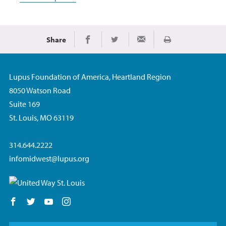
Share
Print
Share on Facebook
Share on Twitter
Share via Email
Lupus Foundation of America, Heartland Region
8050 Watson Road
Suite 169
St. Louis, MO 63119
314.644.2222
infomidwest@lupus.org
Follow us on Facebook
Follow us on Twitter
Follow us on YouTube
Follow us on Instagram