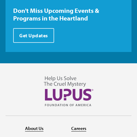
Don't Miss Upcoming Events &
Programs in the Heartland
Get Updates
About Us
Careers