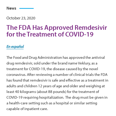
News
October 23, 2020
The FDA Has Approved Remdesivir
for the Treatment of COVID-19
En español
The Food and Drug Administration has approved the antiviral
drug remdesivir, sold under the brand name Veklury, as a
treatment for COVID-19, the disease caused by the novel
coronavirus. After reviewing a number of clinical trials the FDA
has found that remdesivir is safe and effective as a treatment in
adults and children 12 years of age and older and weighing at
least 40 kilograms (about 88 pounds) for the treatment of
COVID-19 requiring hospitalization. The drug must be given in
a health-care setting such as a hospital or similar setting
capable of inpatient care.