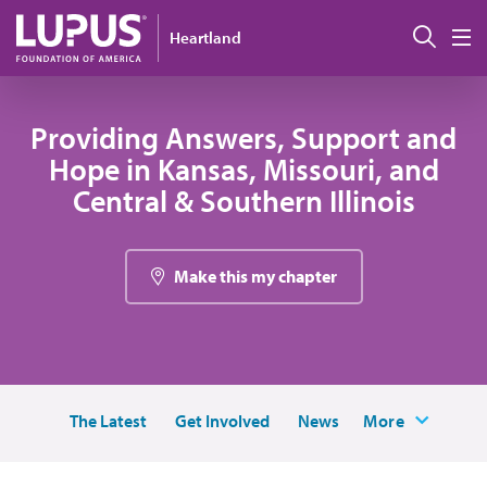
Skip to main content
Sear
Heartland
M
Providing Answers, Support and
Hope in Kansas, Missouri, and
Central & Southern Illinois
Make this my chapter
The Latest
Get Involved
News
More