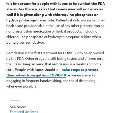
It is important for people with lupus to know that the FDA
also notes there is a risk that remdesiver will not work as
well if it is given along with chloroquine phosphate or
hydroxychloroquine sulfate.
Patients should always tell their
healthcare provider about the use of any other prescription or
nonprescription medication or herbal products, including
chloroquine phosphate or hydroxychloroquine sulfate when
being given remdesiver.
Remdesivir is the first treatment for COVID-19 to be approved
by the FDA. Other drugs are still being tested and offered on a
trial basis. Keep in mind that remdesivir is a treatment, not a
cure. People with lupus should still
take steps to protect
themselves from getting COVID-19
by wearing masks,
engaging in frequent handwashing, and social distancing
whenever possible.
See More:
Featured Updates