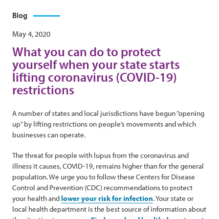
Blog
May 4, 2020
What you can do to protect
yourself when your state starts
lifting coronavirus (COVID-19)
restrictions
A number of states and local jurisdictions have begun “opening
up” by lifting restrictions on people’s movements and which
businesses can operate.
The threat for people with lupus from the coronavirus and
illness it causes, COVID-19, remains higher than for the general
population. We urge you to follow these Centers for Disease
Control and Prevention (CDC) recommendations to protect
your health and
lower your risk for infection
. Your state or
local health department is the best source of information about