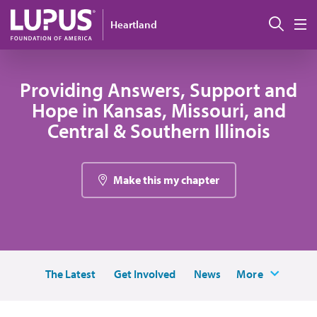
Skip to main content
Sear
Heartland
M
Providing Answers, Support and
Hope in Kansas, Missouri, and
Central & Southern Illinois
Make this my chapter
The Latest
Get Involved
News
More