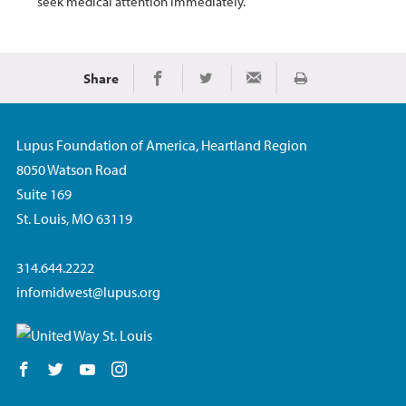
seek medical attention immediately.
Share
Print
Share on Facebook
Share on Twitter
Share via Email
Lupus Foundation of America, Heartland Region
8050 Watson Road
Suite 169
St. Louis, MO 63119
314.644.2222
infomidwest@lupus.org
Follow us on Facebook
Follow us on Twitter
Follow us on YouTube
Follow us on Instagram