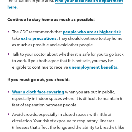
the situation in your area.
Find your local health department
here.
Continue to stay home as much as possible:
The CDC recommends that
people who are at higher risk
take
extra precautions.
They should continue to stay home
as much as possible and avoid other people.
Talk to your doctor about whether it is safe for you to go back
to work. If you both agree that it is not safe, you may be
eligible to continue to receive
unemployment benefits.
If you must go out, you should:
Wear a cloth face covering
when you are out in public,
especially in indoor spaces where it is difficult to maintain 6
feet of separation between people.
Avoid crowds, especially in closed spaces with little air
circulation. Your risk of exposure to respiratory illnesses
(illnesses that affect the lungs and the ability to breathe), like