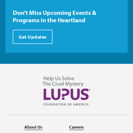
Don't Miss Upcoming Events &
Programs in the Heartland
Get Updates
About Us
Careers