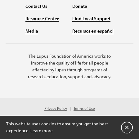
Contact Us
Donate
Resource Center
Find Local Support
Media
Recursos en español
The Lupus Foundation of America works to
improve the quality of life for all people
affected by lupus through programs of
research, education, support and advocacy.
Privacy Policy
Terms of Use
© 2026 Lupus Foundation of America. All rights reserved.
© 2024 Lupus Foundation of America. All rights reserved. A charitable
This website uses cookies to ensure you get the best
organization with 501(c)(3) tax-exempt status. Federal ID #43-1131436.
Close
experience.
Learn more