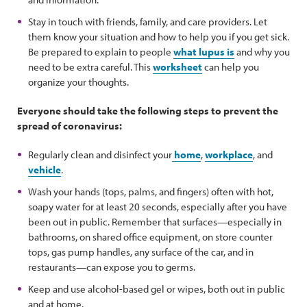
Stay in touch with friends, family, and care providers. Let
them know your situation and how to help you if you get sick.
Be prepared to explain to people
what lupus is
and why you
need to be extra careful. This
worksheet
can help you
organize your thoughts.
Everyone should take the following steps to prevent the
spread of coronavirus:
Regularly clean and disinfect your
home
,
workplace
, and
vehicle
.
Wash your hands (tops, palms, and fingers) often with hot,
soapy water for at least 20 seconds, especially after you have
been out in public. Remember that surfaces—especially in
bathrooms, on shared office equipment, on store counter
tops, gas pump handles, any surface of the car, and in
restaurants—can expose you to germs.
Keep and use alcohol-based gel or wipes, both out in public
and at home.