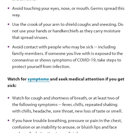
Avoid touching your eyes, nose, or mouth. Germs spread this
way.
Use the crook of your arm to shield coughs and sneezing. Do
not use your hands or handkerchiefs as they carry moisture
that spread viruses.
Avoid contact with people who may be sick -- including
family members. If someone you live with is exposed to the
coronavirus or shows symptoms of COVID-19, take steps to
protect yourself from infection.
Watch for
symptoms
and seek medical attention if you get
sick:
Watch for cough and shortness of breath, or at least two of
the following symptoms -- fever, chills, repeated shaking
with chills, headache, sore throat, new loss of taste or smell.
If you have trouble breathing, pressure or pain in the chest,
confusion or an inability to arouse, or bluish lips and face