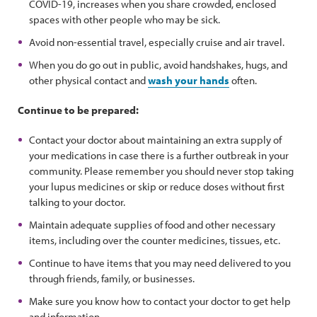
COVID-19, increases when you share crowded, enclosed
spaces with other people who may be sick.
Avoid non-essential travel, especially cruise and air travel.
When you do go out in public, avoid handshakes, hugs, and
other physical contact and
wash your hands
often.
Continue to be prepared:
Contact your doctor about maintaining an extra supply of
your medications in case there is a further outbreak in your
community. Please remember you should never stop taking
your lupus medicines or skip or reduce doses without first
talking to your doctor.
Maintain adequate supplies of food and other necessary
items, including over the counter medicines, tissues, etc.
Continue to have items that you may need delivered to you
through friends, family, or businesses.
Make sure you know how to contact your doctor to get help
and information.