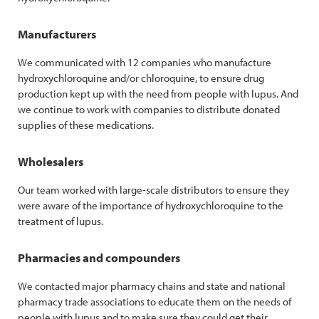
Manufacturers
We communicated with 12 companies who manufacture
hydroxychloroquine and/or chloroquine, to ensure drug
production kept up with the need from people with lupus. And
we continue to work with companies to distribute donated
supplies of these medications.
Wholesalers
Our team worked with large-scale distributors to ensure they
were aware of the importance of hydroxychloroquine to the
treatment of lupus.
Pharmacies and compounders
We contacted major pharmacy chains and state and national
pharmacy trade associations to educate them on the needs of
people with lupus and to make sure they could get their