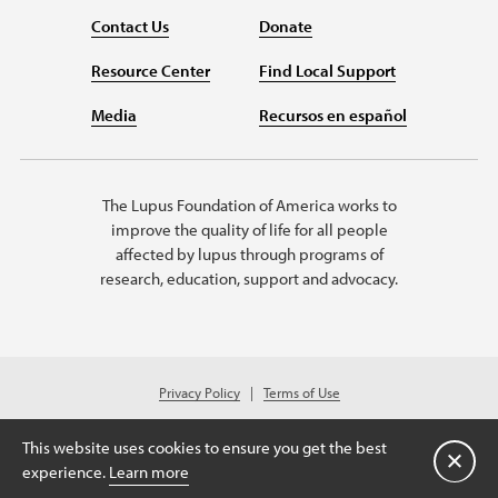
Contact Us
Donate
Resource Center
Find Local Support
Media
Recursos en español
The Lupus Foundation of America works to
improve the quality of life for all people
affected by lupus through programs of
research, education, support and advocacy.
Privacy Policy
Terms of Use
© 2026 Lupus Foundation of America. All rights reserved.
© 2024 Lupus Foundation of America. All rights reserved. A charitable
This website uses cookies to ensure you get the best
organization with 501(c)(3) tax-exempt status. Federal ID #43-1131436.
Close
experience.
Learn more