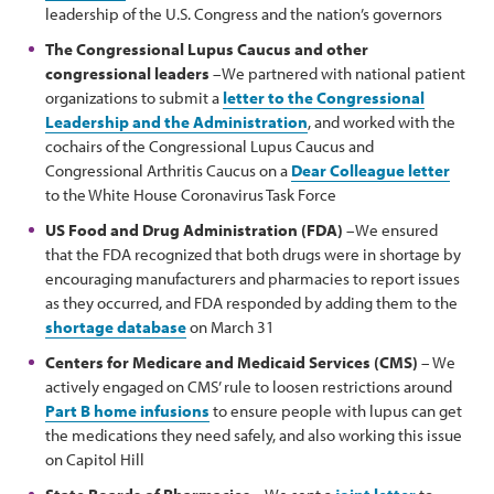
leadership of the U.S. Congress and the nation’s governors
The Congressional Lupus Caucus and other
congressional leaders
–We partnered with national patient
organizations to submit a
letter to the Congressional
Leadership and the Administration
, and worked with the
cochairs of the Congressional Lupus Caucus and
Congressional Arthritis Caucus on a
Dear Colleague letter
to the White House Coronavirus Task Force
US Food and Drug Administration (FDA)
–We ensured
that the FDA recognized that both drugs were in shortage by
encouraging manufacturers and pharmacies to report issues
as they occurred, and FDA responded by adding them to the
shortage database
on March 31
Centers for Medicare and Medicaid Services (CMS)
– We
actively engaged on CMS’ rule to loosen restrictions around
Part B home infusions
to ensure people with lupus can get
the medications they need safely, and also working this issue
on Capitol Hill