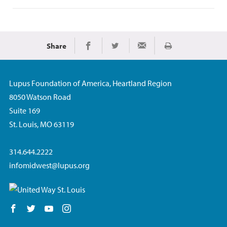
Share
Print
Share on Facebook
Share on Twitter
Share via Email
Lupus Foundation of America, Heartland Region
8050 Watson Road
Suite 169
St. Louis, MO 63119
314.644.2222
infomidwest@lupus.org
Follow us on Facebook
Follow us on Twitter
Follow us on YouTube
Follow us on Instagram