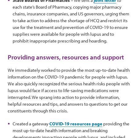
State Boards of Pharmacies
– We sent a
joint letter
to
each state’s Board of Pharmacy, copying major pharmacy
chains, insurance companies, and US governors, urging them
to take action to address the shortage of HCQ and restrict its
use for the treatment and prevention of COVID-19 to ensure
supplies were available for people with lupus and to
prohibit inappropriate prescribing and hoarding.
Providing answers, resources and support
We immediately worked to provide the most up-to-date health
information on the COVID-19 pandemic for people with lupus.
We also quickly recognized the serious health risks people with
lupus would face if access to life-saving medications were
interrupted. We sprang into action to provide information,
helpful resources and tips, and answers to questions to get our
constituents through this crisis.
Created a gateway
COVID-19 resources page
providing the
most up-to-date health information and breaking
developments impacting people with lupus, and included