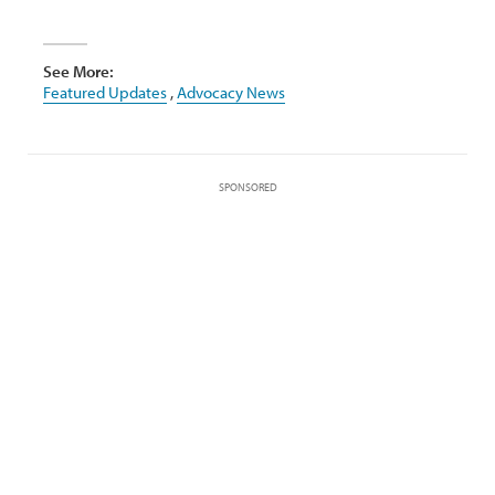
See More:
Featured Updates
,
Advocacy News
SPONSORED