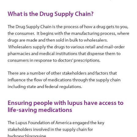
What is the Drug Supply Chain?
The Drug Supply Chain is the process of how a drug gets to you,
the consumer. It begins with the manufacturing process, where
drugs are made and then sold in bulk to wholesalers.
Wholesalers supply the drugs to various retail and mail-order
pharmacies and medical institutions that dispense them to
consumers in response to doctors’ prescriptions.
There are a number of other stakeholders and factors that
influence the flow of medications through the supply chain
including state and federal regulations.
Ensuring people with lupus have access to
life-saving medications
The Lupus Foundation of America engaged the key
stakeholders involved in the supply chain for
hydroxychloroquine.