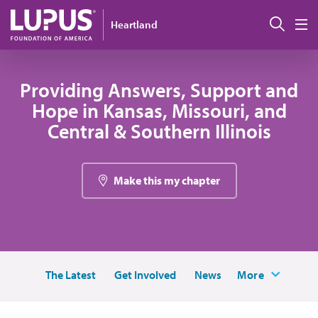
Skip to main content
Sear
Heartland
M
Providing Answers, Support and
Hope in Kansas, Missouri, and
Central & Southern Illinois
Make this my chapter
The Latest
Get Involved
News
More