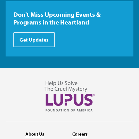
Don't Miss Upcoming Events &
Programs in the Heartland
Get Updates
About Us
Careers