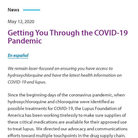
News
May 12, 2020
Getting You Through the COVID-19
Pandemic
En español
We remain laser-focused on ensuring you have access to
hydroxychlorquine and have the latest health information on
COVID-19 and lupus.
Since the beginning days of the coronavirus pandemic, when
hydroxychloroquine and chloroquine were identified as
possible treatments for COVID-19, the Lupus Foundation of
America has been working tirelessly to make sure supplies of
these critical medications are available for their approved use
to treat lupus. We directed our advocacy and communications
efforts toward multiple touchpoints in the drug supply chain.