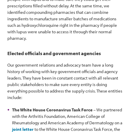
prescriptions filled without delay. At the same time, we
identified compounding pharmacies that can combine
ingredients to manufacture smaller batches of medications
such as hydroxychloroquine right in the pharmacy if people
with lupus were unable to access it through their normal
pharmacy.
Elected officials and government agencies
Our government relations and advocacy team have a long
history of working with key government officials and agency
leaders. They have been in constant contact with all relevant
public stakeholders to make sure every entity is doing
everything possible to address the supply crisis. These entities
include:
The White House Coronavirus Task Force
– We partnered
with the Arthritis Foundation, American College of
Rheumatology and American Academy of Dermatology on a
joint letter
to the White House Coronavirus Task Force, the