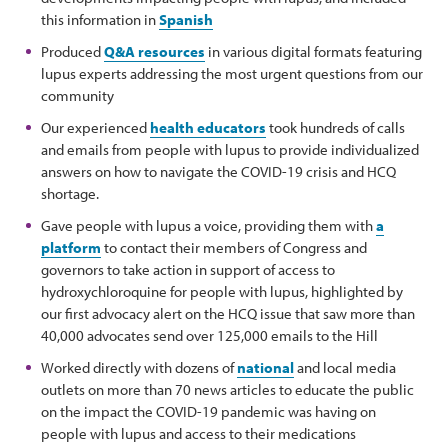
this information in
Spanish
Produced
Q&A resources
in various digital formats featuring
lupus experts addressing the most urgent questions from our
community
Our experienced
health educators
took hundreds of calls
and emails from people with lupus to provide individualized
answers on how to navigate the COVID-19 crisis and HCQ
shortage.
Gave people with lupus a voice, providing them with
a
platform
to contact their members of Congress and
governors to take action in support of access to
hydroxychloroquine for people with lupus, highlighted by
our first advocacy alert on the HCQ issue that saw more than
40,000 advocates send over 125,000 emails to the Hill
Worked directly with dozens of
national
and local media
outlets on more than 70 news articles to educate the public
on the impact the COVID-19 pandemic was having on
people with lupus and access to their medications