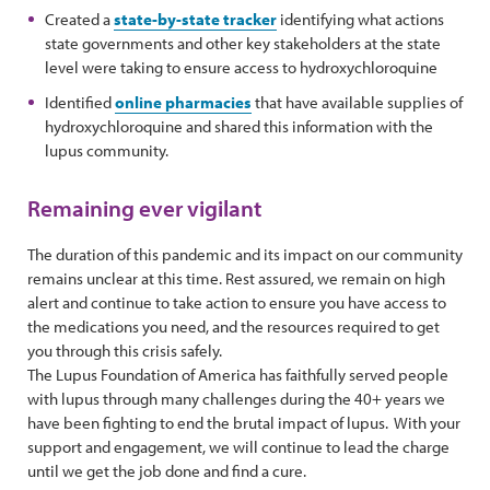
Created a
state-by-state tracker
identifying what actions
state governments and other key stakeholders at the state
level were taking to ensure access to hydroxychloroquine
Identified
online pharmacies
that have available supplies of
hydroxychloroquine and shared this information with the
lupus community.
Remaining ever vigilant
The duration of this pandemic and its impact on our community
remains unclear at this time. Rest assured, we remain on high
alert and continue to take action to ensure you have access to
the medications you need, and the resources required to get
you through this crisis safely.
The Lupus Foundation of America has faithfully served people
with lupus through many challenges during the 40+ years we
have been fighting to end the brutal impact of lupus. With your
support and engagement, we will continue to lead the charge
until we get the job done and find a cure.