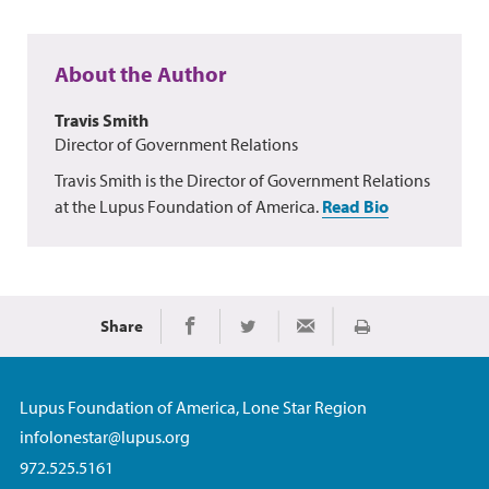
About the Author
Travis Smith
Director of Government Relations
Travis Smith is the Director of Government Relations
at the Lupus Foundation of America.
Read Bio
Share
Print
Share on Facebook
Share on Twitter
Share via Email
Lupus Foundation of America, Lone Star Region
infolonestar@lupus.org
972.525.5161