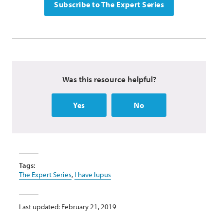
Subscribe to The Expert Series
Was this resource helpful?
Yes
No
Tags:
The Expert Series
,
I have lupus
Last updated: February 21, 2019