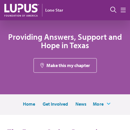
Skip to main content
Sear
Lone Star
M
Providing Answers, Support and
Hope in Texas
Make this my chapter
Home
Get Involved
News
More