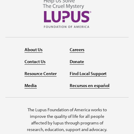
About Us
Careers
Contact Us
Donate
Resource Center
Find Local Support
Media
Recursos en español
The Lupus Foundation of America works to
improve the quality of life for all people
affected by lupus through programs of
research, education, support and advocacy.