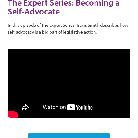
The Expert Series: Becoming a
Self-Advocate
In this episode of The Expert Series, Travis Smith describes how
self-advocacy is a big part of legislative action.