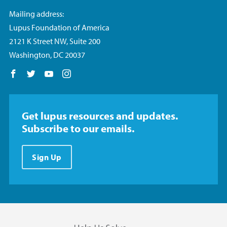
Mailing address:
Lupus Foundation of America
2121 K Street NW, Suite 200
Washington, DC 20037
Follow us on Facebook
Follow us on Twitter
Follow us on YouTube
Follow us on Instagram
Get lupus resources and updates.
Subscribe to our emails.
Sign Up