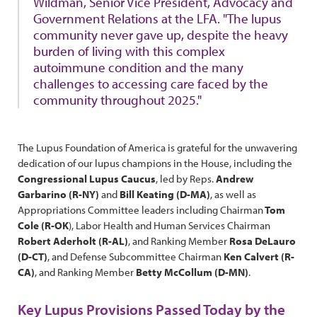
Wildman, Senior Vice President, Advocacy and
Government Relations at the LFA. "The lupus
community never gave up, despite the heavy
burden of living with this complex
autoimmune condition and the many
challenges to accessing care faced by the
community throughout 2025."
The Lupus Foundation of America is grateful for the unwavering
dedication of our lupus champions in the House, including the
Congressional Lupus Caucus
, led by Reps.
Andrew
Garbarino (R-NY)
and
Bill Keating (D-MA)
, as well as
Appropriations Committee leaders including Chairman
Tom
Cole (R-OK
), Labor Health and Human Services Chairman
Robert Aderholt (R-AL)
, and Ranking Member
Rosa DeLauro
(D-CT)
, and Defense Subcommittee Chairman
Ken Calvert (R-
CA)
, and Ranking Member
Betty McCollum (D-MN)
.
Key Lupus Provisions Passed Today by the