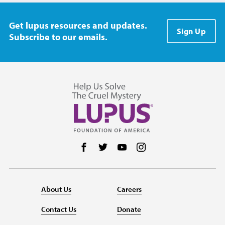
Get lupus resources and updates.
Sign Up
Subscribe to our emails.
Follow us on Facebook
Follow us on Twitter
Follow us on YouTube
Follow us on Instag
About Us
Careers
Contact Us
Donate