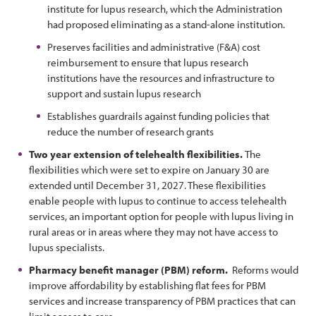
institute for lupus research, which the Administration
had proposed eliminating as a stand-alone institution.
Preserves facilities and administrative (F&A) cost
reimbursement to ensure that lupus research
institutions have the resources and infrastructure to
support and sustain lupus research
Establishes guardrails against funding policies that
reduce the number of research grants
Two year extension of telehealth flexibilities.
The
flexibilities which were set to expire on January 30 are
extended until December 31, 2027. These flexibilities
enable people with lupus to continue to access telehealth
services, an important option for people with lupus living in
rural areas or in areas where they may not have access to
lupus specialists.
Pharmacy benefit manager (PBM) reform.
Reforms would
improve affordability by establishing flat fees for PBM
services and increase transparency of PBM practices that can