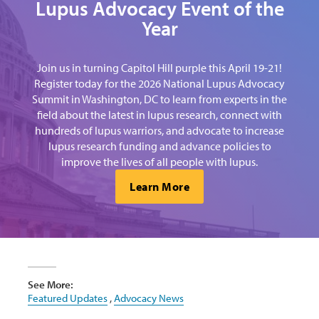
Lupus Advocacy Event of the
Year
Join us in turning Capitol Hill purple this April 19-21!
Register today for the 2026 National Lupus Advocacy
Summit in Washington, DC to learn from experts in the
field about the latest in lupus research, connect with
hundreds of lupus warriors, and advocate to increase
lupus research funding and advance policies to
improve the lives of all people with lupus.
Learn More
See More:
Featured Updates
,
Advocacy News