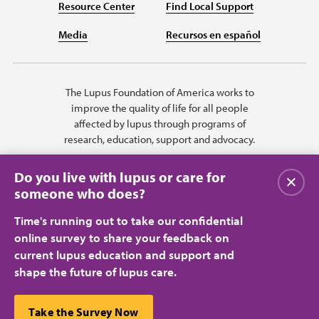
Resource Center
Find Local Support
Media
Recursos en español
The Lupus Foundation of America works to
improve the quality of life for all people
affected by lupus through programs of
research, education, support and advocacy.
Do you live with lupus or care for
Close
someone who does?
Time's running out to take our confidential
online survey to share your feedback on
current lupus education and support and
shape the future of lupus care.
Privacy Policy
Terms of Use
© 2026 Lupus Foundation of America. All rights reserved.
A charitable organization with 501(c)(3) tax-exempt status. Federal ID
This website uses cookies to ensure you get the best
Take the Survey Now