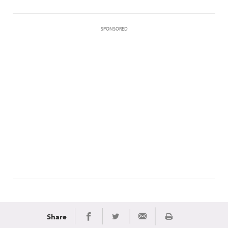
SPONSORED
Share
Print
Share on Facebook
Share on Twitter
Share via Email