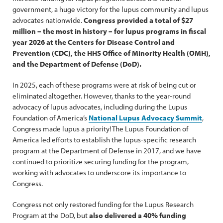
government, a huge victory for the lupus community and lupus
advocates nationwide.
Congress provided a total of $27
million – the most in history – for lupus programs in fiscal
year 2026 at the Centers for Disease Control and
Prevention (CDC), the HHS Office of Minority Health (OMH),
and the Department of Defense (DoD).
In 2025, each of these programs were at risk of being cut or
eliminated altogether. However, thanks to the year-round
advocacy of lupus advocates, including during the Lupus
Foundation of America’s
National Lupus Advocacy Summit
,
Congress made lupus a priority! The Lupus Foundation of
America led efforts to establish the lupus-specific research
program at the Department of Defense in 2017, and we have
continued to prioritize securing funding for the program,
working with advocates to underscore its importance to
Congress.
Congress not only restored funding for the Lupus Research
Program at the DoD, but
also delivered a 40% funding