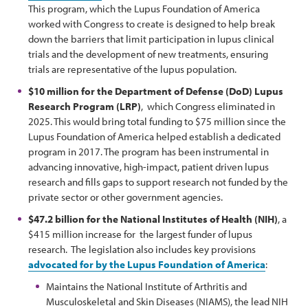
This program, which the Lupus Foundation of America
worked with Congress to create is designed to help break
down the barriers that limit participation in lupus clinical
trials and the development of new treatments, ensuring
trials are representative of the lupus population.
$10 million for the Department of Defense (DoD) Lupus
Research Program (LRP)
, which Congress eliminated in
2025. This would bring total funding to $75 million since the
Lupus Foundation of America helped establish a dedicated
program in 2017. The program has been instrumental in
advancing innovative, high-impact, patient driven lupus
research and fills gaps to support research not funded by the
private sector or other government agencies.
$47.2 billion for the National Institutes of Health (NIH)
, a
$415 million increase for the largest funder of lupus
research. The legislation also includes key provisions
advocated for by the Lupus Foundation of America
:
Maintains the National Institute of Arthritis and
Musculoskeletal and Skin Diseases (NIAMS), the lead NIH