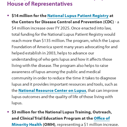
House of Representatives
$14 million for the
National Lupus Patient Registry
at
the Centers for Disease Control and Prevention (CDC)
- a
$4 million increase over FY 2025. Once enacted into law,
total funding for the National Lupus Patient Registry would
reach more than $135 million. The program, which the Lupus
Foundation of America spent many years advocating for and
helped establish in 2003, helps to advance our
understanding of who gets lupus and how it affects those
living with the disease. The program also helps to raise
awareness of lupus among the public and medical
community in order to reduce the time it takes to diagnose
lupus and it provides important resources and tools, such as
the
National Resource Center on Lupus
, that can improve
lupus outcomes and the quality of life of those living with
lupus.
$3 million for the National Lupus Training, Outreach,
and Clinical Trial Education Program at the
Office of
Minority Health
(OMH)
, representing a $1 million increase.