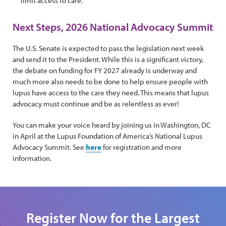
limit access to care.
Next Steps, 2026 National Advocacy Summit
The U.S. Senate is expected to pass the legislation next week
and send it to the President. While this is a significant victory,
the debate on funding for FY 2027 already is underway and
much more also needs to be done to help ensure people with
lupus have access to the care they need. This means that lupus
advocacy must continue and be as relentless as ever!
You can make your voice heard by joining us in Washington, DC
in April at the Lupus Foundation of America’s National Lupus
Advocacy Summit. See
here
for registration and more
information.
Register Now for the Largest