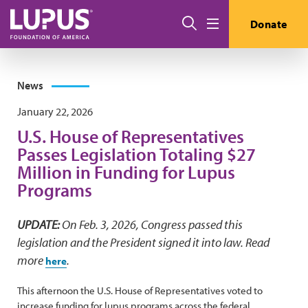
Skip to main content
Search
Donate
Menu
News
January 22, 2026
U.S. House of Representatives
Passes Legislation Totaling $27
Million in Funding for Lupus
Programs
UPDATE:
On Feb. 3, 2026,
Congress passed this
legislation and the President signed it into law. Read
more
.
here
This afternoon the U.S. House of Representatives voted to
increase funding for lupus programs across the federal