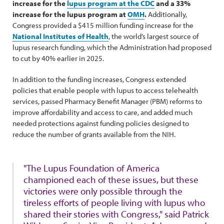
increase for the
lupus program at the CDC
and a 33%
increase for the lupus program at
OMH
.
Additionally,
Congress provided a $415 million funding increase for the
National Institutes of Health
, the world’s largest source of
lupus research funding, which the Administration had proposed
to cut by 40% earlier in 2025.
In addition to the funding increases, Congress extended
policies that enable people with lupus to access telehealth
services, passed Pharmacy Benefit Manager (PBM) reforms to
improve affordability and access to care, and added much
needed protections against funding policies designed to
reduce the number of grants available from the NIH.
"The Lupus Foundation of America
championed each of these issues, but these
victories were only possible through the
tireless efforts of people living with lupus who
shared their stories with Congress," said Patrick