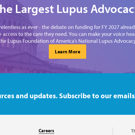
the Largest Lupus Advocacy
elentless as ever - the debate on funding for FY 2027 alre
 access to the care they need. You can make your voice heard
 the Lupus Foundation of America’s National Lupus Advocac
Learn More
rces and updates. Subscribe to our emails
Careers
T