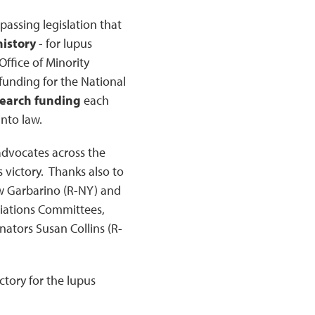
passing legislation that
history
- for lupus
ffice of Minority
funding for the National
search funding
each
into law.
 advocates across the
 victory. Thanks also to
w Garbarino (R-NY) and
riations Committees,
ators Susan Collins (R-
ictory for the lupus