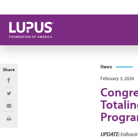
Skip to main content
News
Share
February 3, 2026
Share on Facebook
Congre
Share on Twitter
Totalin
Share via Email
Progr
Print
UPDATE:
Followin