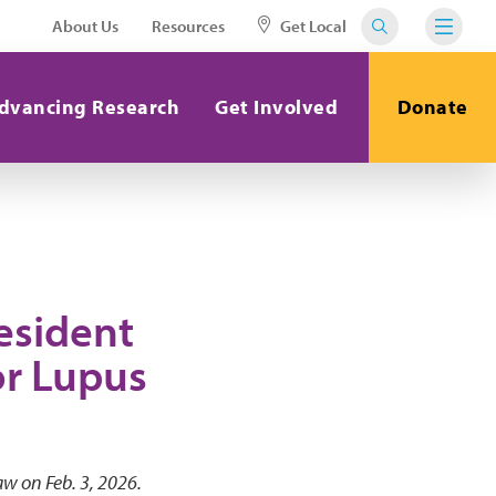
About Us
Resources
Get Local
dvancing Research
Get Involved
Donate
esident
or Lupus
aw on Feb. 3, 2026.