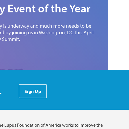
 Event of the Year
ady is underway and much more needs to be
 by joining us in Washington, DC this April
y Summit.
.
Sign Up
he Lupus Foundation of America works to improve the