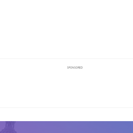
SPONSORED