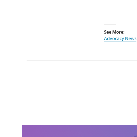
See More:
Advocacy News