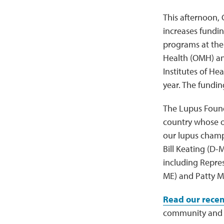
This afternoon, 
increases fundi
programs at the 
Health (OMH) and
Institutes of He
year. The fundin
The Lupus Founda
country whose ou
our lupus champ
Bill Keating (D
including Repre
ME) and Patty M
Read our recen
community and 