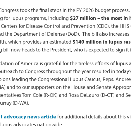
Congress took the final steps in the FY 2026 budget process, 
ng for lupus programs, including
$27 million – the most in 
Centers for Disease Control and Prevention (CDC), the HHS O
 the Department of Defense (DoD). The bill also increases 
alth, which provides an estimated
$140 million in lupus re
g bill now heads to the President, who is expected to sign it 
tion of America is grateful for the tireless efforts of lupus
treach to Congress throughout the year resulted in today’s
ions leading the Congressional Lupus Caucus, Reps. Andre
-MA) and to our supporters on the House and Senate Approp
sentatives Tom Cole (R-OK) and Rosa DeLauro (D-CT) and Sen
urray (D-WA).
t advocacy news article
for additional details about this v
lupus advocates nationwide.