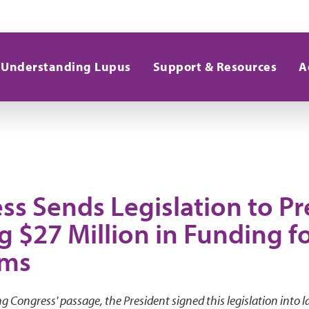
Understanding Lupus
Support & Resources
A
ss Sends Legislation to Pr
g $27 Million in Funding f
ams
g Congress' passage, the President signed this legislation into l