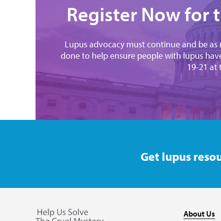
Register Now for 
Lupus advocacy must continue and be as r
done to help ensure people with lupus have
19-21 at
Get lupus resou
About Us