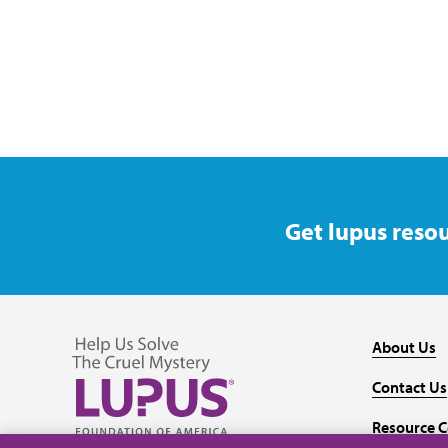
Get lupus resou
About Us
Contact Us
Resource C