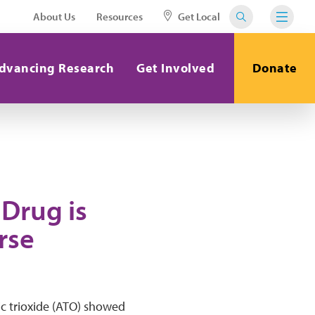
About Us
Resources
Get Local
dvancing Research
Get Involved
Donate
 Drug is
rse
ic trioxide (ATO) showed