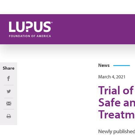
Skip to main content
News
Share
March 4, 2021
Share on Facebook
Trial o
Share on Twitter
Safe an
Share via Email
Treatm
Print
Newly publishe