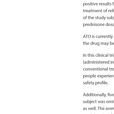
positive results 
treatment of ref
of the study sub
prednisone dos
ATO is currently
the drug may be 
In this clinical 
(administered in
conventional tre
people experienc
safety profile.
Additionally, fi
subject was omit
as well. The av