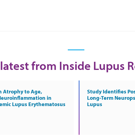
latest from Inside Lupus 
n Atrophy to Age,
Study Identifies Pos
Neuroinflammation in
Long-Term Neurops
temic Lupus Erythematosus
Lupus