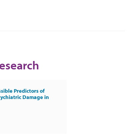
Research
sible Predictors of
ychiatric Damage in