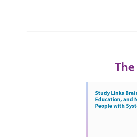
The 
Study Links Brai
Education, and 
People with Sys