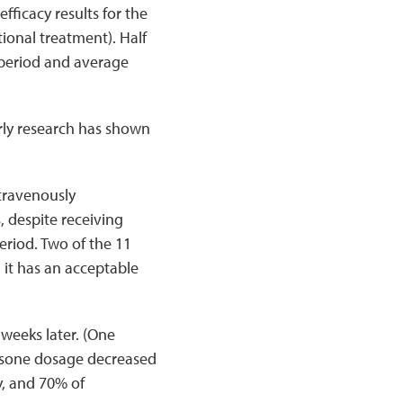
fficacy results for the
ional treatment). Half
 period and average
arly research has shown
ntravenously
, despite receiving
eriod. Two of the 11
 it has an acceptable
 weeks later. (One
nisone dosage decreased
, and 70% of