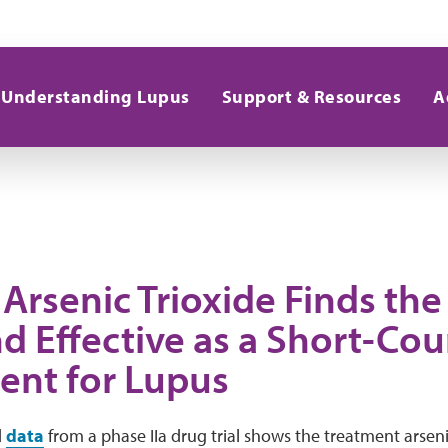
Understanding Lupus
Support & Resources
A
f Arsenic Trioxide Finds the
d Effective as a Short-Cou
ent for Lupus
d
data
from a phase IIa drug trial shows the treatment arsen