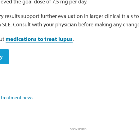
ieved the goal dose of 7.5 mg per day.
 results support further evaluation in larger clinical trials to
n SLE. Consult with your physician before making any chang
ut
medications to treat lupus
.
dy
,
Treatment news
SPONSORED