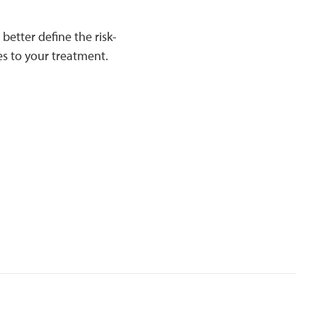
 better define the risk-
es to your treatment.