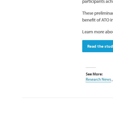
participants ach
These preliminary
benefit of ATO i
Learn more abo
Read the stu
See More:
Research News