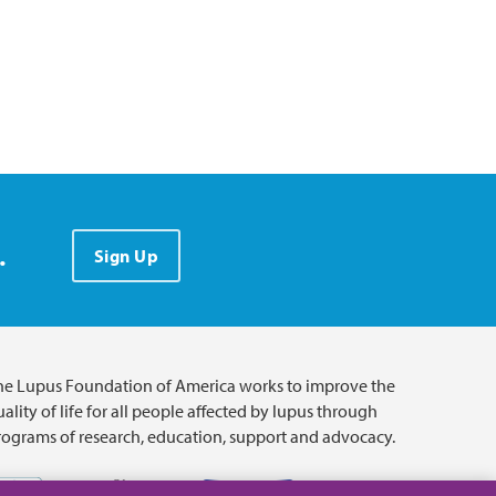
.
Sign Up
he Lupus Foundation of America works to improve the
ality of life for all people affected by lupus through
rograms of research, education, support and advocacy.