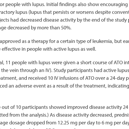
for people with lupus. Initial findings also show encouraging e
ractory lupus (lupus that persists or worsens despite convent
jects had decreased disease activity by the end of the study
age decreased by more than 50%.
 approved as a therapy for a certain type of leukemia, but e
effective in people with active lupus as well.
trial, 11 people with lupus were given a short course of ATO i
 the vein through an IV). Study participants had active lupus
atment, and received 10 IV infusions of ATO over a 24-day p
ed an adverse event as a result of the treatment, indicating
ve out of 10 participants showed improved disease activity 24
ted from the analysis.) As disease activity decreased, pred
erage dosage dropped from 12.25 mg per day to 6 mg per day