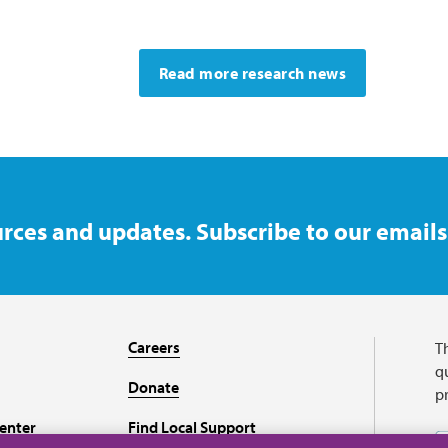
Read more research news
rces and updates. Subscribe to our emails
Careers
T
qu
Donate
p
enter
Find Local Support