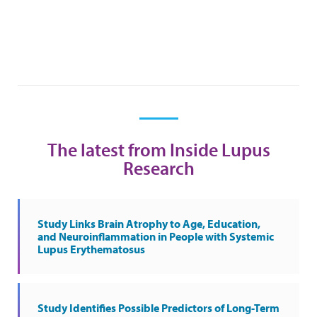
The latest from Inside Lupus
Research
Study Links Brain Atrophy to Age, Education,
and Neuroinflammation in People with Systemic
Lupus Erythematosus
Study Identifies Possible Predictors of Long-Term