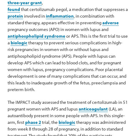
three-year grant
,
found
that certolizumab pegol, a medication that suppresses a
protein
involved in
inflammation
, in combination with
standard therapy, appears effective in preventing
adverse
pregnancy outcomes (APO) in women with lupus and
antiphospholipid syndrome
or APS. This is the first trial to use
a
biologic
therapy to prevent serious complications in high-
risk pregnancies in women with or without lupus and
antiphospholipid syndrome (APS). People with lupus can
develop APS which can lead to blood clots, and for pregnant
women with lupus, pregnancy complications. Poor placental
development is one of many complications that can occur, and
this leads to inadequate growth of the fetus, preeclampsia and
preterm birth.
The IMPACT study assessed the treatment of certolizumab in 51
pregnant women with APS and lupus
anticoagulant
(LA), an
autoantibody present in some people with APS. In this single-
arm, first
phase 2
trial, the
biologic
therapy was administered
from week 8 through 28 of pregnancy, in addition to standard
treatment. The study found that 20% of the participants