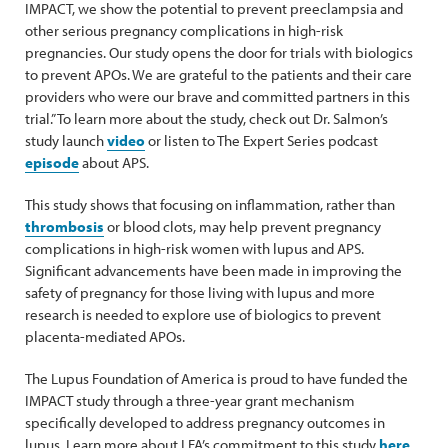
IMPACT, we show the potential to prevent preeclampsia and
other serious pregnancy complications in high-risk
pregnancies. Our study opens the door for trials with biologics
to prevent APOs. We are grateful to the patients and their care
providers who were our brave and committed partners in this
trial.” To learn more about the study, check out Dr. Salmon’s
study launch
video
or listen to The Expert Series podcast
episode
about APS.
This study shows that focusing on inflammation, rather than
thrombosis
or blood clots, may help prevent pregnancy
complications in high-risk women with lupus and APS.
Significant advancements have been made in improving the
safety of pregnancy for those living with lupus and more
research is needed to explore use of biologics to prevent
placenta-mediated APOs.
The Lupus Foundation of America is proud to have funded the
IMPACT study through a three-year grant mechanism
specifically developed to address pregnancy outcomes in
lupus. Learn more about LFA’s commitment to this study
here