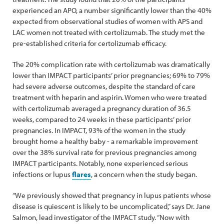
experienced an APO, a number significantly lower than the 40%
expected from observational studies of women with APS and
LAC women not treated with certolizumab. The study met the
pre-established criteria for certolizumab efficacy.
The 20% complication rate with certolizumab was dramatically
lower than IMPACT participants’ prior pregnancies; 69% to 79%
had severe adverse outcomes, despite the standard of care
treatment with heparin and aspirin. Women who were treated
with certolizumab averaged a pregnancy duration of 36.5
weeks, compared to 24 weeks in these participants’ prior
pregnancies. In IMPACT, 93% of the women in the study
brought home a healthy baby - a remarkable improvement
over the 38% survival rate for previous pregnancies among
IMPACT participants. Notably, none experienced serious
infections or lupus
flares
, a concern when the study began.
“We previously showed that pregnancy in lupus patients whose
disease is quiescent is likely to be uncomplicated,” says Dr. Jane
Salmon, lead investigator of the IMPACT study. “Now with