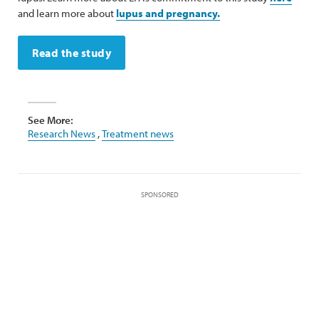
and learn more about
lupus and pregnancy.
Read the study
See More:
Research News
,
Treatment news
SPONSORED