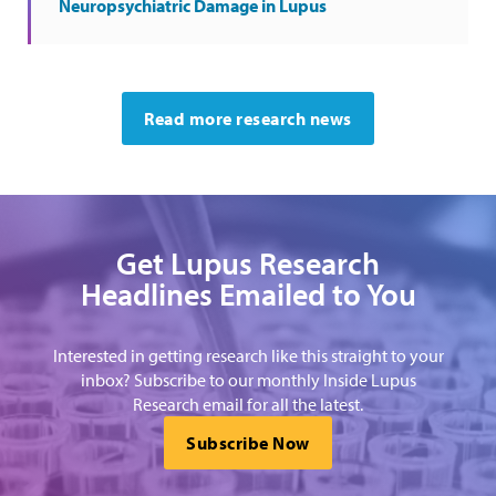
Neuropsychiatric Damage in Lupus
Read more research news
Get Lupus Research
Headlines Emailed to You
Interested in getting research like this straight to your
inbox? Subscribe to our monthly Inside Lupus
Research email for all the latest.
Subscribe Now