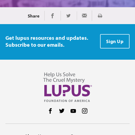
Share
Print
Share on Facebook
Share on Twitter
Share via Email
Get lupus resources and updates.
Sign Up
Subscribe to our emails.
Follow us on Facebook
Follow us on Twitter
Follow us on YouTube
Follow us on Instag