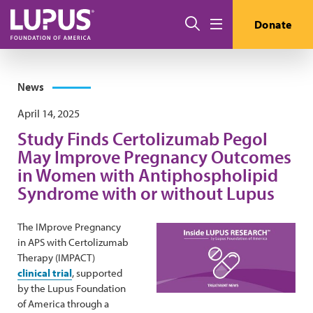
Skip to main content
Search
Donate
Menu
News
April 14, 2025
Study Finds Certolizumab Pegol
May Improve Pregnancy Outcomes
in Women with Antiphospholipid
Syndrome with or without Lupus
The IMprove Pregnancy
in APS with Certolizumab
Therapy (IMPACT)
clinical trial
, supported
by the Lupus Foundation
of America through a