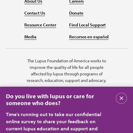
About Us
Careers
Contact Us
Donate
Resource Center
Find Local Support
Media
Recursos en español
The Lupus Foundation of America works to
improve the quality of life for all people
affected by lupus through programs of
research, education, support and advocacy.
Do you live with lupus or care for
Close
someone who does?
Time's running out to take our confidential
online survey to share your feedback on
current lupus education and support and