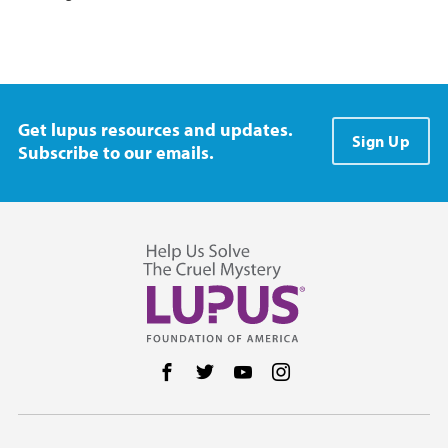
Get lupus resources and updates.
Sign Up
Subscribe to our emails.
Follow us on Facebook
Follow us on Twitter
Follow us on YouTube
Follow us on Instag