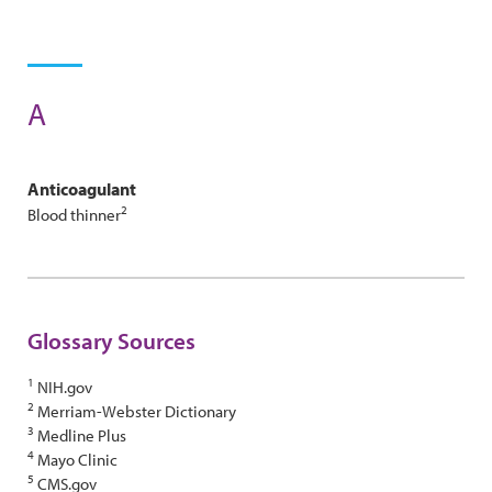
A
Anticoagulant
2
Blood thinner
Glossary Sources
1
NIH.gov
2
Merriam-Webster Dictionary
3
Medline Plus
4
Mayo Clinic
5
CMS.gov