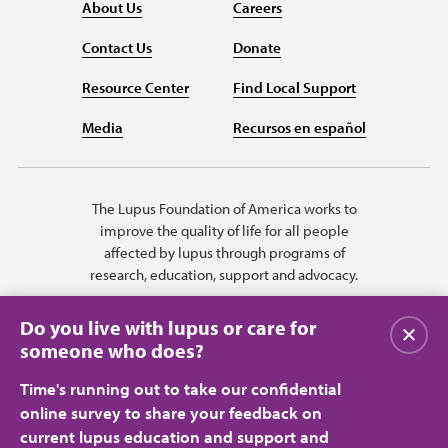
About Us
Careers
Contact Us
Donate
Resource Center
Find Local Support
Media
Recursos en español
The Lupus Foundation of America works to
improve the quality of life for all people
affected by lupus through programs of
research, education, support and advocacy.
Do you live with lupus or care for
Close
someone who does?
Time's running out to take our confidential
online survey to share your feedback on
current lupus education and support and