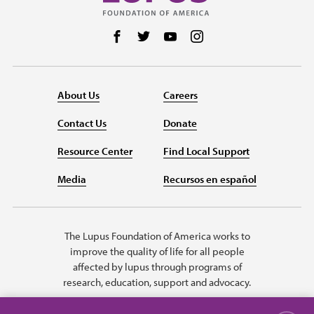
Follow us on Facebook
Follow us on Twitter
Follow us on YouTube
Follow us on Instag
About Us
Careers
Contact Us
Donate
Resource Center
Find Local Support
Media
Recursos en español
The Lupus Foundation of America works to
improve the quality of life for all people
affected by lupus through programs of
research, education, support and advocacy.