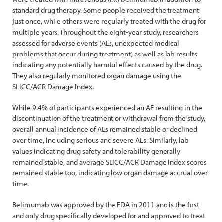
standard drug therapy. Some people received the treatment
just once, while others were regularly treated with the drug for
multiple years. Throughout the eight-year study, researchers
assessed for adverse events (AEs, unexpected medical
problems that occur during treatment) as well as lab results
indicating any potentially harmful effects caused by the drug.
They also regularly monitored organ damage using the
SLICC/ACR Damage Index.
While 9.4% of participants experienced an AE resulting in the
discontinuation of the treatment or withdrawal from the study,
overall annual incidence of AEs remained stable or declined
over time, including serious and severe AEs. Similarly, lab
values indicating drug safety and tolerability generally
remained stable, and average SLICC/ACR Damage Index scores
remained stable too, indicating low organ damage accrual over
time.
Belimumab was approved by the FDA in 2011 and is the first
and only drug specifically developed for and approved to treat