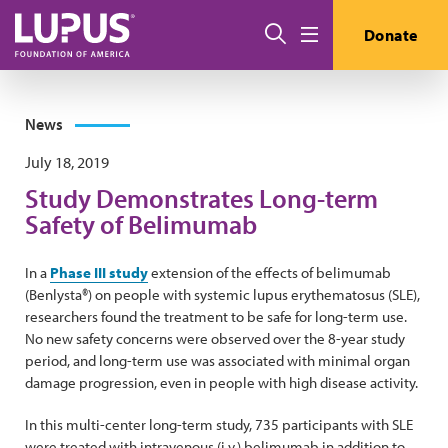
Skip to main content
Search
Donate
Menu
News
July 18, 2019
Study Demonstrates Long-term
Safety of Belimumab
In a
Phase III study
extension of the effects of belimumab
(Benlysta®) on people with systemic lupus erythematosus (SLE),
researchers found the treatment to be safe for long-term use.
No new safety concerns were observed over the 8-year study
period, and long-term use was associated with minimal organ
damage progression, even in people with high disease activity.
In this multi-center long-term study, 735 participants with SLE
were treated with intravenous (i.v.) belimumab in addition to