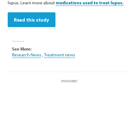
lupus. Learn more about
medications used to treat lupus.
Read this study
See More:
Research News
,
Treatment news
SPONSORED