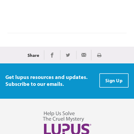
Share
Print
Share on Facebook
Share on Twitter
Share via Email
Get lupus resources and updates.
Sign Up
Subscribe to our emails.