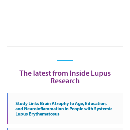
The latest from Inside Lupus
Research
Study Links Brain Atrophy to Age, Education,
and Neuroinflammation in People with Systemic
Lupus Erythematosus