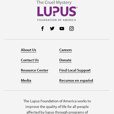
Follow us on Facebook
Follow us on Twitter
Follow us on YouTube
Follow us on Instag
About Us
Careers
Contact Us
Donate
Resource Center
Find Local Support
Media
Recursos en español
The Lupus Foundation of America works to
improve the quality of life for all people
affected by lupus through programs of