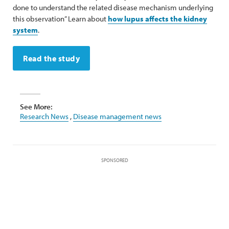
done to understand the related disease mechanism underlying
this observation” Learn about
how lupus affects the kidney
system
.
Read the study
See More:
Research News
,
Disease management news
SPONSORED