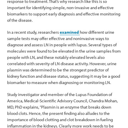
response to treatment. That’s why research like this is so
important for identifying simple, non-invasive and effective
biomarkers to support early diagnosis and effective monitoring
of the disease.
In a recent study, researchers
examined
how different urine
sample tests may offer effective and noninvasive ways to
diagnose and assess LN in people with lupus. Several types of
molecules were found to be elevated in the urine samples from
people with LN, and these notably elevated levels also
correlated with severity of LN disease activity. However, urine
plasmin was determined to be the strongest predictor of
kidney function and disease status, suggesting it may be a good
biomarker to measure when diagnosing or monitoring LN.
Study investigator and member of the Lupus Foundation of
America, Medical-Scientific Advisory Council, Chandra Mohan,
MD, PhD explains, “Plasmin is an enzyme that breaks down
blood clots. Hence, the present finding also alludes to the
importance of blood clotting and clot breakdown in fueling
inflammation in the kidneys. Clearly more work needs to be