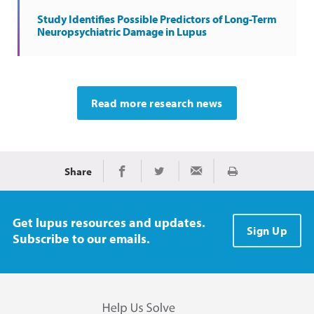
Study Identifies Possible Predictors of Long-Term
Neuropsychiatric Damage in Lupus
Read more research news
Share
Print
Share on Facebook
Share on Twitter
Share via Email
Get lupus resources and updates.
Sign Up
Subscribe to our emails.