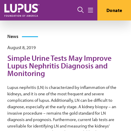
Skip to main content
Search
Donate
Menu
News
August 8, 2019
Simple Urine Tests May Improve
Lupus Nephritis Diagnosis and
Monitoring
Lupus nephritis (LN) is characterized by inflammation of the
kidneys, and it is one of the most frequent and severe
complications of lupus. Additionally, LN can be difficult to
diagnose, especially at the early stage. A kidney biopsy – an
invasive procedure – remains the gold standard for LN
diagnosis and prognosis. Furthermore, current lab tests are
unreliable for identifying LN and measuring the kidneys’