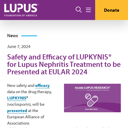
Skip to main content
Search
Donate
Menu
News
June 7, 2024
Safety and Efficacy of LUPKYNIS®
for Lupus Nephritis Treatment to be
Presented at EULAR 2024
New safety and
efficacy
data on the drug therapy,
LUPKYNIS
®
(voclosporin), will be
presented
at the
European Alliance of
Associations