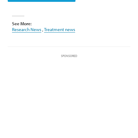
See More:
Research News
,
Treatment news
SPONSORED