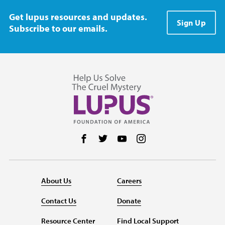
Get lupus resources and updates.
Sign Up
Subscribe to our emails.
Follow us on Facebook
Follow us on Twitter
Follow us on YouTube
Follow us on Instag
About Us
Careers
Contact Us
Donate
Resource Center
Find Local Support