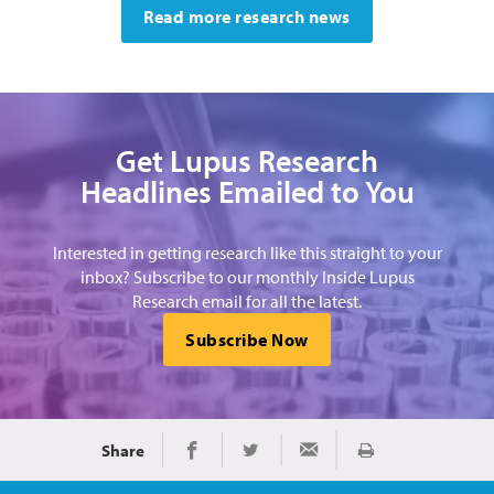
Read more research news
Get Lupus Research
Headlines Emailed to You
Interested in getting research like this straight to your
inbox? Subscribe to our monthly Inside Lupus
Research email for all the latest.
Subscribe Now
Share
Print
Share on Facebook
Share on Twitter
Share via Email