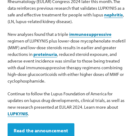
Rheumatology (EULAR) Congress 2024 later this month. The
data reinforces previous research that validates LUPKYNIS as a
safe and effective treatment for people with lupus
nephritis
,
(LN, lupus-related kidney disease).
New analyses found that a triple
immunosuppressive
regimen of LUPKYNIS plus lower-dose mycophenolate mofetil
(MMF) and low-dose steroids results in earlier and greater
reductions in
proteinuria
, reduced steroid exposure, and
adverse event incidence was similar to those being treated
with dual immunosuppressive therapy regimens combining
high-dose glucocorticoids with either higher doses of MMF or
cyclophosphamide.
Continue to follow the Lupus Foundation of America for
updates on lupus drug developments, clinical trials, as well as
new research presented at EULAR 2024. Learn more about
LUPKYNIS
.
Read the announcement