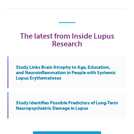
The latest from Inside Lupus
Research
Study Links Brain Atrophy to Age, Education,
and Neuroinflammation in People with Systemic
Lupus Erythematosus
Study Identifies Possible Predictors of Long-Term
Neuropsychiatric Damage in Lupus