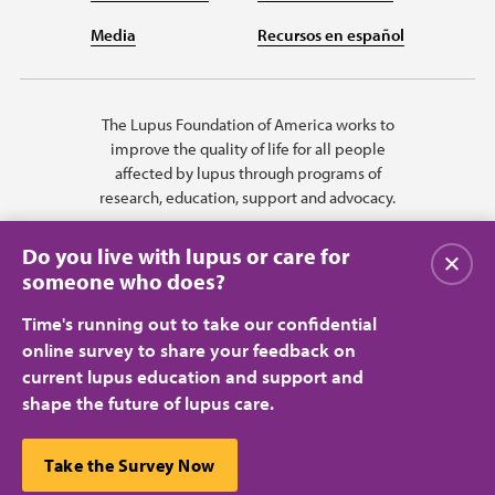
Media
Recursos en español
The Lupus Foundation of America works to
improve the quality of life for all people
affected by lupus through programs of
research, education, support and advocacy.
Do you live with lupus or care for
Close
someone who does?
Time's running out to take our confidential
online survey to share your feedback on
current lupus education and support and
shape the future of lupus care.
Privacy Policy
Terms of Use
© 2026 Lupus Foundation of America. All rights reserved.
A charitable organization with 501(c)(3) tax-exempt status. Federal ID
This website uses cookies to ensure you get the best
Take the Survey Now
#43-1131436.
Close
experience.
Learn more