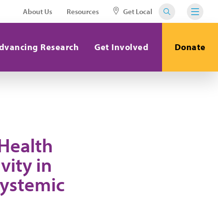
About Us
Resources
Get Local
dvancing Research
Get Involved
Donate
 Health
vity in
Systemic