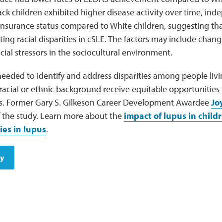
ck children exhibited higher disease activity over time, in
 insurance status compared to White children, suggesting tha
ng racial disparities in cSLE. The factors may include chan
ial stressors in the sociocultural environment.
needed to identify and address disparities among people livi
racial or ethnic background receive equitable opportunities
s. Former Gary S. Gilkeson Career Development Awardee
Jo
f the study. Learn more about the
impact of lupus in child
ies in lupus
.
dy