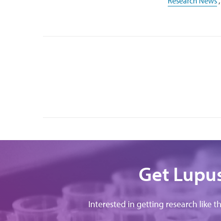
Research News
Get Lupus
Interested in getting research like t