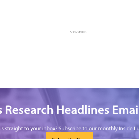
,
SPONSORED
 Research Headlines Emai
his straight to your inbox? Subscribe to our monthly Inside Lu