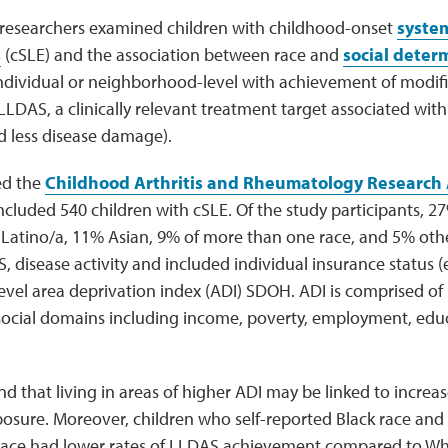
 researchers examined children with childhood-onset
system
s
(cSLE) and the association between race and
social deter
ndividual or neighborhood-level with achievement of modifi
mLLDAS, a clinically relevant treatment target associated with
and less disease damage).
zed the
Childhood Arthritis and Rheumatology Research 
ncluded 540 children with cSLE. Of the study participants, 27%
Latino/a, 11% Asian, 9% of more than one race, and 5% othe
 disease activity and included individual insurance status (e.
el area deprivation index (ADI) SDOH. ADI is comprised of 
ocial domains including income, poverty, employment, edu
d that living in areas of higher ADI may be linked to increa
osure. Moreover, children who self-reported Black race and 
ace had lower rates of LLDAS achievement compared to Whi