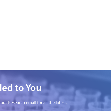
led to You
pus Research email for all the latest.