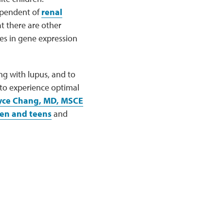
dependent of
renal
t there are other
ges in gene expression
ng with lupus, and to
 to experience optimal
yce Chang, MD, MSCE
ren and teens
and