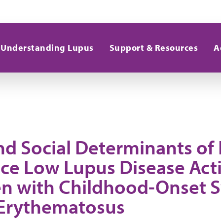
Understanding Lupus
Support & Resources
A
nd Social Determinants of
ce Low Lupus Disease Acti
en with Childhood-Onset 
Erythematosus