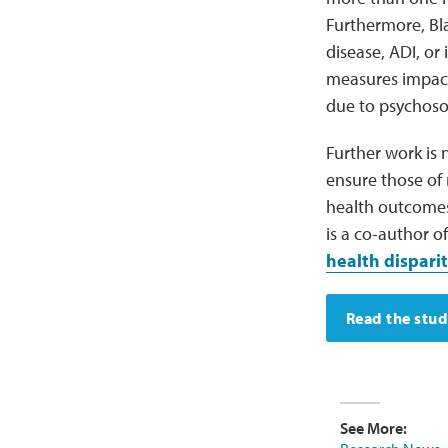
Furthermore, Bla
disease, ADI, or
measures impacti
due to psychosoc
Further work is 
ensure those of 
health outcome
is a co-author o
health disparit
Read the stu
See More: