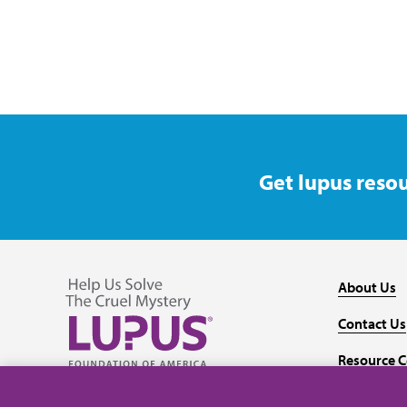
Get lupus resou
About Us
Contact Us
Resource C
Follow us on Facebook
Follow us on Twitter
Follow us on YouTube
Follow us on Instagram
Media