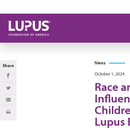
Skip to main content
News
Share
October 1, 2024
Share on Facebook
Race a
Share on Twitter
Influen
Share via Email
Childr
Print
Lupus 