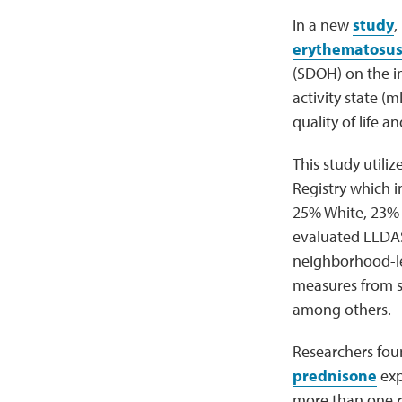
In a new
study
,
erythematosu
(SDOH) on the i
activity state (
quality of life 
This study utili
Registry which i
25% White, 23% 
evaluated LLDAS,
neighborhood-lev
measures from s
among others.
Researchers foun
prednisone
exp
more than one r