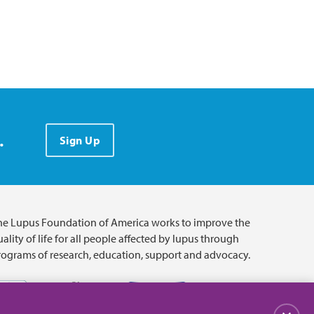
.
Sign Up
he Lupus Foundation of America works to improve the
ality of life for all people affected by lupus through
rograms of research, education, support and advocacy.