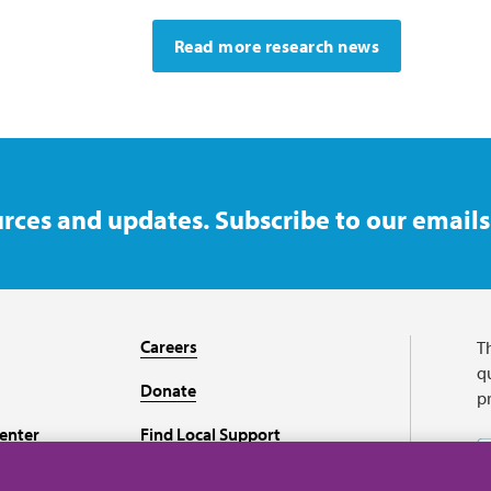
Read more research news
rces and updates. Subscribe to our emails
Careers
T
qu
Donate
p
enter
Find Local Support
Recursos en español