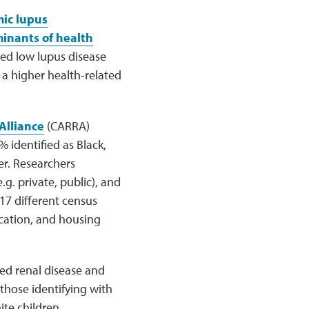
ic lupus
minants of health
ed low lupus disease
 a higher health-related
Alliance
(CARRA)
 identified as Black,
r. Researchers
g. private, public), and
17 different census
cation, and housing
sed renal disease and
those identifying with
te children.