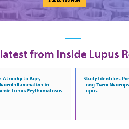
Subscribe Now
latest from Inside Lupus 
n Atrophy to Age,
Study Identifies Pos
Neuroinflammation in
Long-Term Neurops
temic Lupus Erythematosus
Lupus