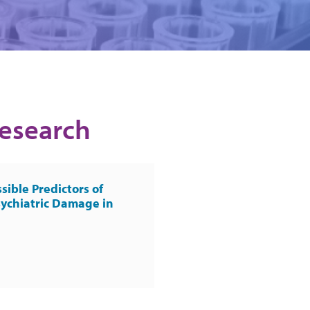
Research
sible Predictors of
ychiatric Damage in