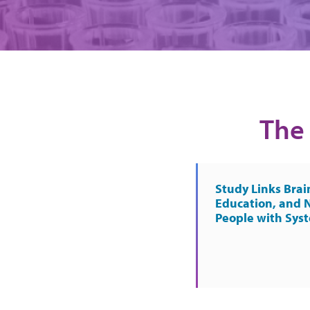
The 
Study Links Brai
Education, and 
People with Sys