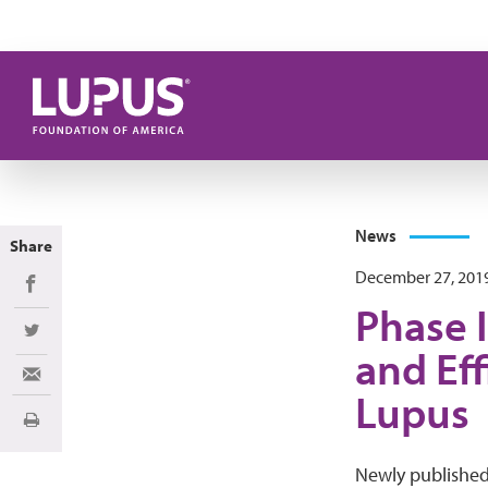
Skip to main content
News
Share
December 27, 201
Share on Facebook
Phase I
Share on Twitter
and Eff
Share via Email
Lupus
Print
Newly publishe