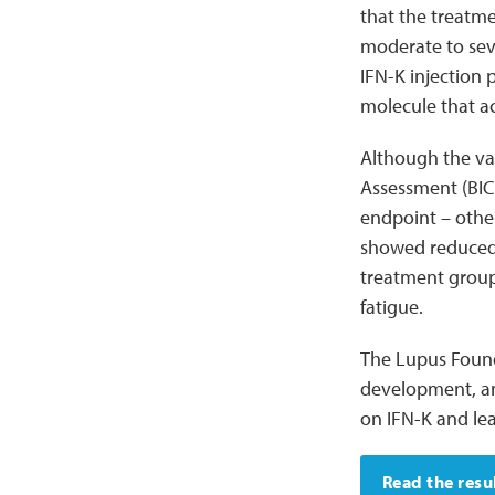
that the treatme
moderate to sev
IFN-K injection 
molecule that a
Although the va
Assessment (BICL
endpoint – other
showed reduced 
treatment group
fatigue.
The Lupus Found
development, and
on IFN-K and l
Read the resu