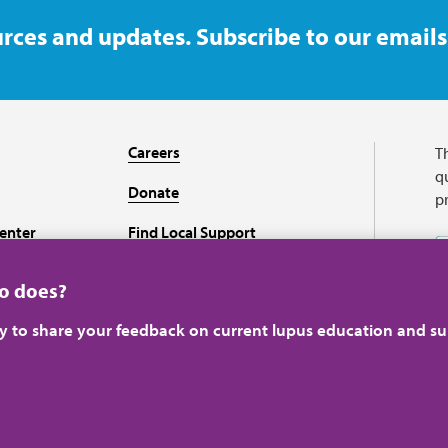
rces and updates. Subscribe to our emails
Careers
T
qu
Donate
p
enter
Find Local Support
Recursos en español
ho does?
ey to share your feedback on current lupus education and su
A charitable organizati
perience.
Learn more