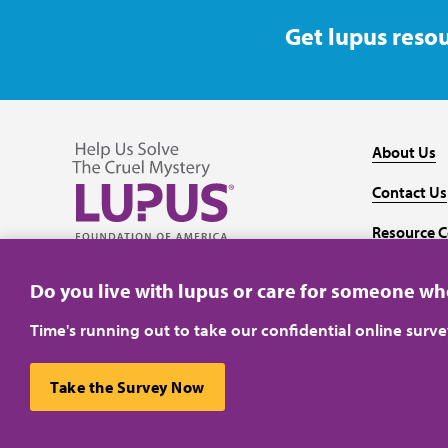
Get lupus resou
About Us
Contact Us
Resource C
Follow us on Facebook
Follow us on Twitter
Follow us on YouTube
Follow us on Instagram
Media
Do you live with lupus or care for someone w
Time's running out to take our confidential online surv
Take the Survey Now
Privacy Policy
Terms of Use
This website uses cookies to ensure you get the best ex