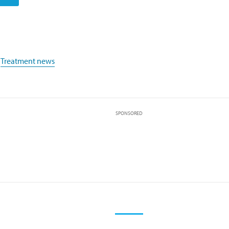
,
Treatment news
SPONSORED