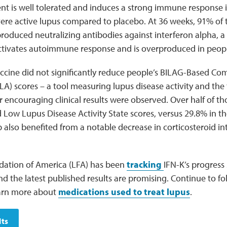
nt is well tolerated and induces a strong immune response 
ere active lupus compared to placebo. At 36 weeks, 91% of 
produced neutralizing antibodies against interferon alpha, 
ctivates autoimmune response and is overproduced in peopl
ccine did not significantly reduce people’s BILAG-Based Co
A) scores – a tool measuring lupus disease activity and the t
 encouraging clinical results were observed. Over half of th
Low Lupus Disease Activity State scores, versus 29.8% in t
 also benefited from a notable decrease in corticosteroid i
ation of America (LFA) has been
tracking
IFN-K’s progress s
 the latest published results are promising. Continue to fo
earn more about
medications used to treat lupus
.
lts