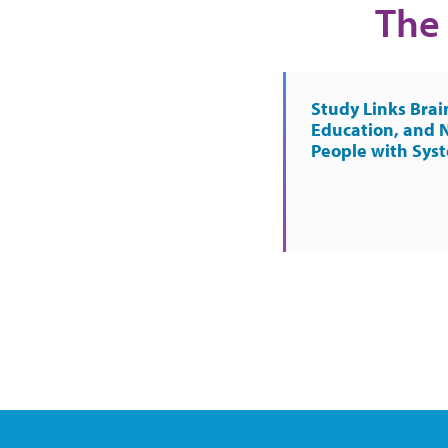
The 
Study Links Brai
Education, and 
People with Sys