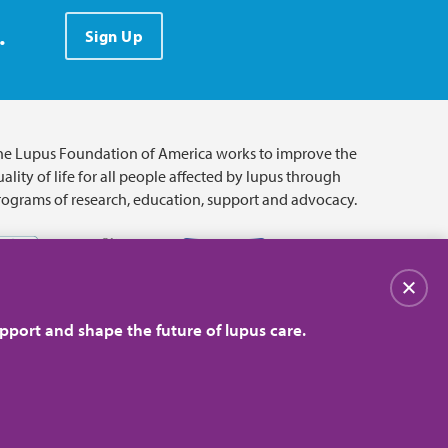
.
Sign Up
he Lupus Foundation of America works to improve the
ality of life for all people affected by lupus through
rograms of research, education, support and advocacy.
Close
pport and shape the future of lupus care.
© 2026 Lupus Foundation of America. All rights reserved.
on with 501(c)(3) tax-exempt status. Federal ID #43-1131436.
Close