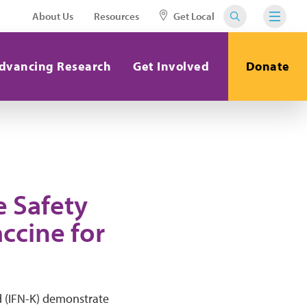
About Us
Resources
Get Local
dvancing Research
Get Involved
Donate
e Safety
accine for
id (IFN-K) demonstrate