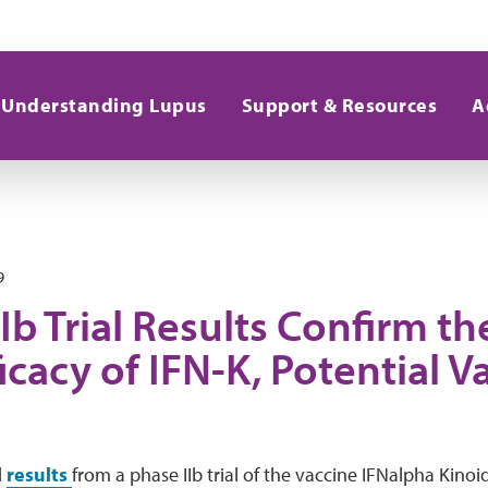
Understanding Lupus
Support & Resources
A
9
Ib Trial Results Confirm th
icacy of IFN-K, Potential V
d
results
from a phase IIb trial of the vaccine IFNalpha Kino