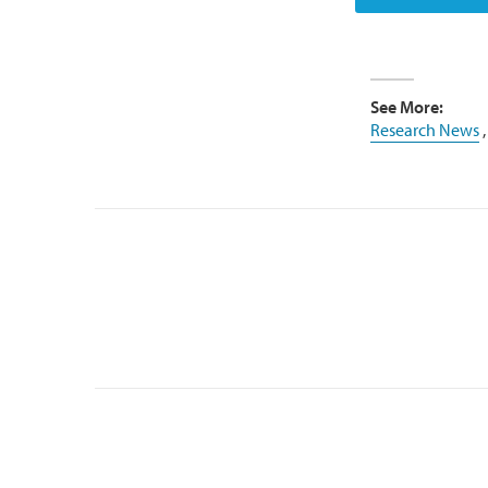
See More:
Research News