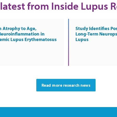
latest from Inside Lupus 
n Atrophy to Age,
Study Identifies Pos
Neuroinflammation in
Long-Term Neurops
temic Lupus Erythematosus
Lupus
Read more research news