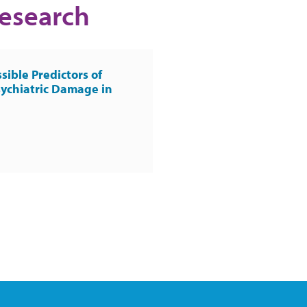
Research
sible Predictors of
ychiatric Damage in