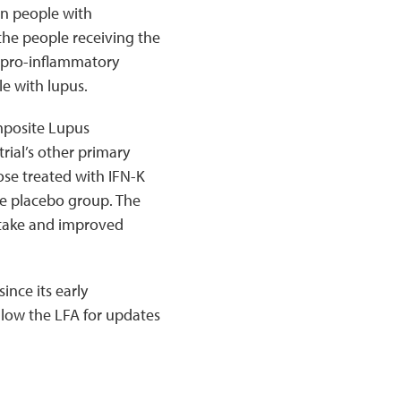
in people with
the people receiving the
a pro-inflammatory
e with lupus.
mposite Lupus
rial’s other primary
ose treated with IFN-K
he placebo group. The
ntake and improved
ince its early
llow the LFA for updates