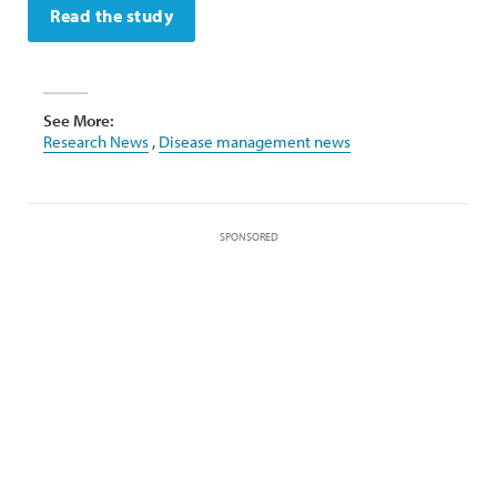
Read the study
See More:
Research News
,
Disease management news
SPONSORED