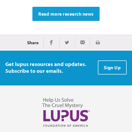
Read more research news
Share
Print
Share on Facebook
Share on Twitter
Share via Email
Get lupus resources and updates.
Sign Up
Subscribe to our emails.