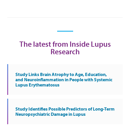
The latest from Inside Lupus
Research
Study Links Brain Atrophy to Age, Education,
and Neuroinflammation in People with Systemic
Lupus Erythematosus
Study Identifies Possible Predictors of Long-Term
Neuropsychiatric Damage in Lupus