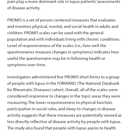
pain play a more dominant role in lupus patients’ assessments
of disease activity.
PROMIS is a set of person-centered measures that evaluates
and monitors physical, mental, and social health in adults and
children. PROMIS scales can be used with the general
population and with individuals living with chronic conditions.
Level of responsiveness of the scales (i.e., how well the
questionnaires measure changes in symptoms) indicates how
useful the questionnaire may be in following health or
symptoms over time.
Investigators administered five PROMIS short forms to a group
of people with lupus in the FORWARD (The National Databank
for Rheumatic Diseases) cohort. Overall, all of the scales were
considered responsive to changes in the topic areas they were
measuring. The lower responsiveness to physical function,
participation in social roles, and sleep to changes in disease
activity suggests that these measures are potentially viewed as
less directly reflective of disease activity by people with lupus.
The study also found that people with lupus aspire to health