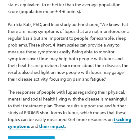
states equivalent to or better than the average population
score (population mean ± 4‐6 points).
Patricia Katz, PhD, and lead study author shared, “We know that
there are many symptoms of lupus that are not monitored on a
regular basis but are important to people; for example, sleep
problems. These short, 4-item scales can provide a way to
measure these symptoms easily. Being able to monitor
symptoms over time may help both people with lupus and
their health care providers learn more about their disease. The
results also shed light on how people with lupus may gauge
their disease activity, focusing on pain and fatigue."
The responses of people with lupus regarding their physical,
mental and social health living with the disease is meaningful
to their treatment plan. These results support use and further
study of PROMIS short forms in lupus, which means that these
topics can be easily measured. Get more resources on
tracking
symptoms
and
their impact
.