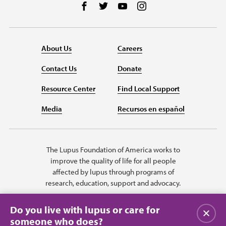
Follow us on Facebook
Follow us on Twitter
Follow us on YouTube
Follow us on Instag
About Us
Careers
Contact Us
Donate
Resource Center
Find Local Support
Media
Recursos en español
The Lupus Foundation of America works to
improve the quality of life for all people
affected by lupus through programs of
research, education, support and advocacy.
Do you live with lupus or care for
Close
someone who does?