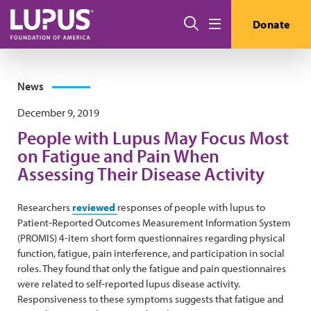
Skip to main content
Search
Donate
Menu
News
December 9, 2019
People with Lupus May Focus Most
on Fatigue and Pain When
Assessing Their Disease Activity
Researchers
reviewed
responses of people with lupus to
Patient‐Reported Outcomes Measurement Information System
(PROMIS) 4-item short form questionnaires regarding physical
function, fatigue, pain interference, and participation in social
roles. They found that only the fatigue and pain questionnaires
were related to self‐reported lupus disease activity.
Responsiveness to these symptoms suggests that fatigue and