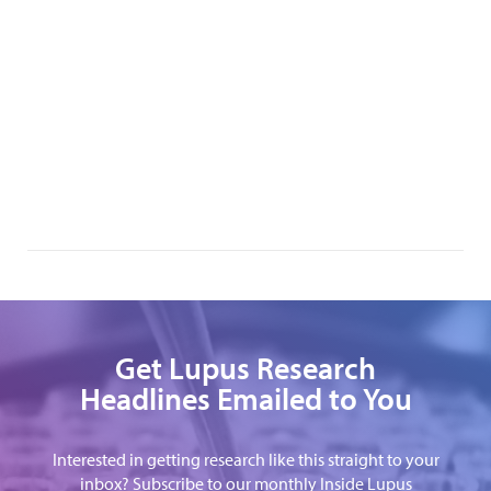
Get Lupus Research
Headlines Emailed to You
Interested in getting research like this straight to your
inbox? Subscribe to our monthly Inside Lupus