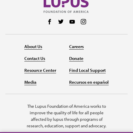
Follow us on Facebook
Follow us on Twitter
Follow us on YouTube
Follow us on Instag
About Us
Careers
Contact Us
Donate
Resource Center
Find Local Support
Media
Recursos en español
The Lupus Foundation of America works to
improve the quality of life for all people
affected by lupus through programs of
research, education, support and advocacy.