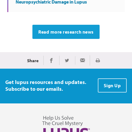
Neuropsychiatric Damage in Lupus
Read more research news
Share
Print
Share on Facebook
Share on Twitter
Share via Email
Get lupus resources and updates.
Sign Up
Subscribe to our emails.