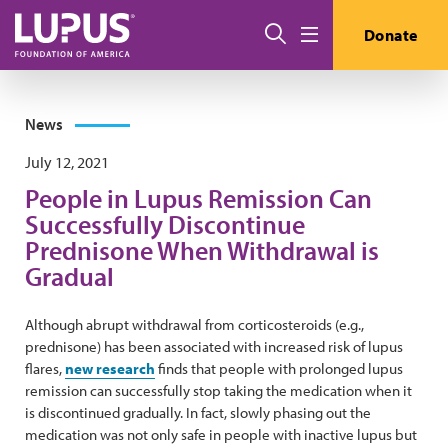
Skip to main content
Search
Donate
Menu
News
July 12, 2021
People in Lupus Remission Can
Successfully Discontinue
Prednisone When Withdrawal is
Gradual
Although abrupt withdrawal from corticosteroids (e.g.,
prednisone) has been associated with increased risk of lupus
flares,
new research
finds that people with prolonged lupus
remission can successfully stop taking the medication when it
is discontinued gradually. In fact, slowly phasing out the
medication was not only safe in people with inactive lupus but