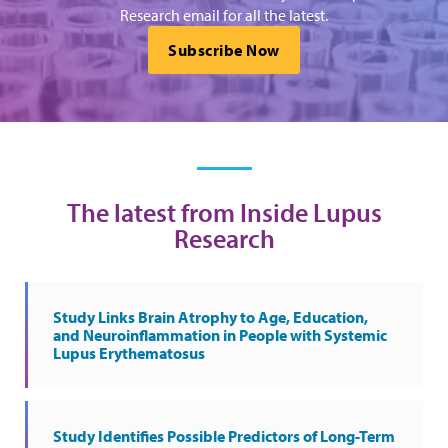
Research email for all the latest.
Subscribe Now
The latest from Inside Lupus
Research
Study Links Brain Atrophy to Age, Education,
and Neuroinflammation in People with Systemic
Lupus Erythematosus
Study Identifies Possible Predictors of Long-Term