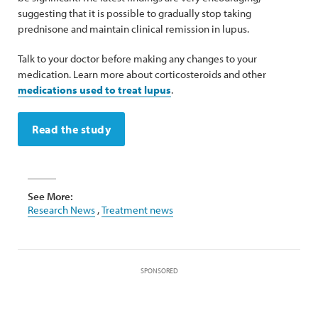
suggesting that it is possible to gradually stop taking
prednisone and maintain clinical remission in lupus.
Talk to your doctor before making any changes to your
medication. Learn more about corticosteroids and other
medications used to treat lupus
.
Read the study
See More:
Research News
,
Treatment news
SPONSORED