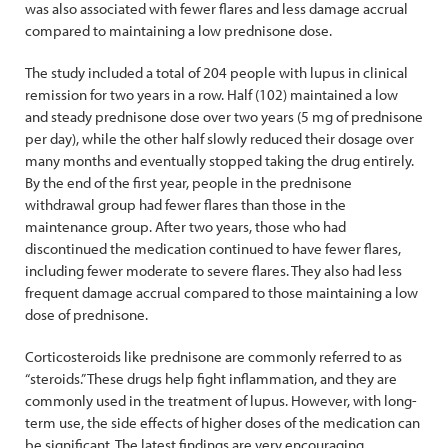
was also associated with fewer flares and less damage accrual
compared to maintaining a low prednisone dose.
The study included a total of 204 people with lupus in clinical
remission for two years in a row. Half (102) maintained a low
and steady prednisone dose over two years (5 mg of prednisone
per day), while the other half slowly reduced their dosage over
many months and eventually stopped taking the drug entirely.
By the end of the first year, people in the prednisone
withdrawal group had fewer flares than those in the
maintenance group. After two years, those who had
discontinued the medication continued to have fewer flares,
including fewer moderate to severe flares. They also had less
frequent damage accrual compared to those maintaining a low
dose of prednisone.
Corticosteroids like prednisone are commonly referred to as
“steroids.” These drugs help fight inflammation, and they are
commonly used in the treatment of lupus. However, with long-
term use, the side effects of higher doses of the medication can
be significant. The latest findings are very encouraging,