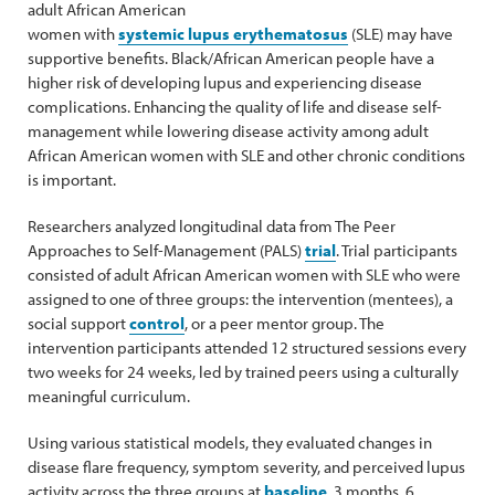
adult African American
women with
systemic lupus erythematosus
(SLE) may have
supportive benefits. Black/African American people have a
higher risk of developing lupus and experiencing disease
complications. Enhancing the quality of life and disease self-
management while lowering disease activity among adult
African American women with SLE and other chronic conditions
is important.
Researchers analyzed longitudinal data from The Peer
Approaches to Self-Management (PALS)
trial
. Trial participants
consisted of adult African American women with SLE who were
assigned to one of three groups: the intervention (mentees), a
social support
control
, or a peer mentor group. The
intervention participants attended 12 structured sessions every
two weeks for 24 weeks, led by trained peers using a culturally
meaningful curriculum.
Using various statistical models, they evaluated changes in
disease flare frequency, symptom severity, and perceived lupus
activity across the three groups at
baseline
, 3 months, 6