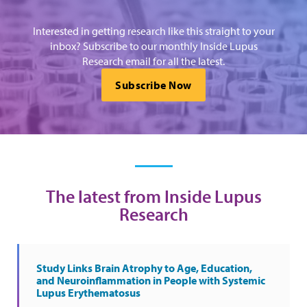
Interested in getting research like this straight to your
inbox? Subscribe to our monthly Inside Lupus
Research email for all the latest.
Subscribe Now
The latest from Inside Lupus
Research
Study Links Brain Atrophy to Age, Education,
and Neuroinflammation in People with Systemic
Lupus Erythematosus