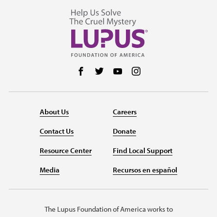
Follow us on Facebook
Follow us on Twitter
Follow us on YouTube
Follow us on Instag
About Us
Careers
Contact Us
Donate
Resource Center
Find Local Support
Media
Recursos en español
The Lupus Foundation of America works to