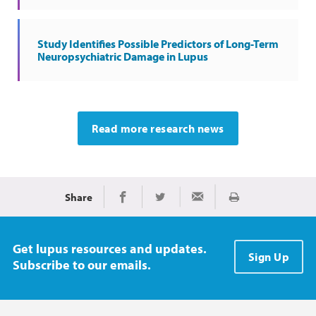
Study Identifies Possible Predictors of Long-Term
Neuropsychiatric Damage in Lupus
Read more research news
Share
Print
Share on Facebook
Share on Twitter
Share via Email
Get lupus resources and updates.
Sign Up
Subscribe to our emails.