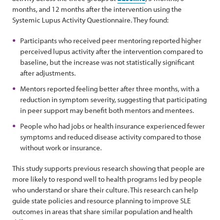
months, and 12 months after the intervention using the
Systemic Lupus Activity Questionnaire. They found:
Participants who received peer mentoring reported higher
perceived lupus activity after the intervention compared to
baseline, but the increase was not statistically significant
after adjustments.
Mentors reported feeling better after three months, with a
reduction in symptom severity, suggesting that participating
in peer support may benefit both mentors and mentees.
People who had jobs or health insurance experienced fewer
symptoms and reduced disease activity compared to those
without work or insurance.
This study supports previous research showing that people are
more likely to respond well to health programs led by people
who understand or share their culture. This research can help
guide state policies and resource planning to improve SLE
outcomes in areas that share similar population and health