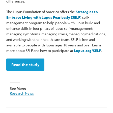
differences.
The Lupus Foundation of America offers the
Strategies to
Embrace Living with Lupus Fearlessly (SELF)
self-
management program to help people with lupus build and
enhance skills in four pillars of lupus self-management:
managing symptoms, managing stress, managing medications,
and working with their health care team. SELF is free and
available to people with lupus ages 18 years and over. Learn
more about SELF and how to participate at
Lupus.org/SELF
.
Read the study
See More:
Research News