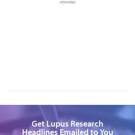
SPONSORED
Get Lupus Research
Headlines Emailed to You