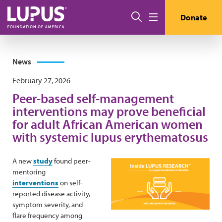
Skip to main content
Search
Donate
Menu
News
February 27, 2026
Peer-based self-management
interventions may prove beneficial
for adult African American women
with systemic lupus erythematosus
A new
study
found peer-
mentoring
interventions
on self-
reported disease activity,
symptom severity, and
flare frequency among