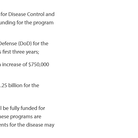
 for Disease Control and
funding for the program
efense (DoD) for the
first three years;
n increase of $750,000
.25 billion for the
 be fully funded for
 these programs are
ents for the disease may