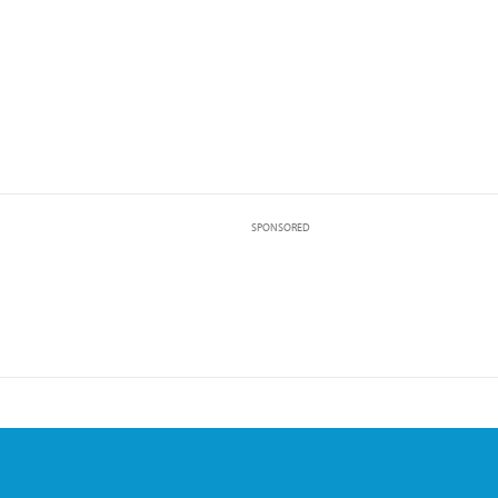
SPONSORED