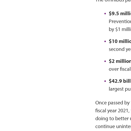
$9.5 mill
Preventio
by $1 mill
$10 milli
second yea
$2 millio
over fisca
$42.9 bil
largest pu
Once passed by t
fiscal year 2021
doing to better 
continue uninte