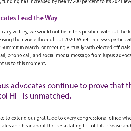
, funding has increased by nearly 200 percent to its 2021 leve
cates Lead the Way
cacy victory, we would not be in this position without the
ising their voice throughout 2020. Whether it was participat
ummit in March, or meeting virtually with elected official
ail, phone call, and social media message from lupus advoc
t us to this moment.
upus advocates continue to prove that t
ol Hill is unmatched.
ke to extend our gratitude to every congressional office wh
cates and hear about the devastating toll of this disease a