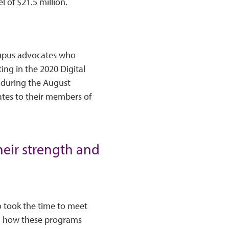
l of $21.5 million.
 lupus advocates who
ing in the 2020 Digital
s during the August
ates to their members of
heir strength and
o took the time to meet
nd how these programs