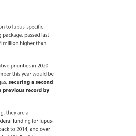
n to lupus-specific
g package, passed last
4 million higher than
ive priorities in 2020
number this year would be
gas,
securing a second
e previous record by
g, they are a
deral funding for lupus-
 back to 2014, and over