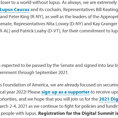
closer to a world without lupus. As always, we are extremely 
 Lupus Caucus
and its cochairs, Representatives Bill Keatin
and Peter King (R-NY), as well as the leaders of the Approp
enate, Representatives Nita Lowey (D-NY) and Kay Granger 
R-AL) and Patrick Leahy (D-VT), for their commitment to lu
is expected to be passed by the Senate and signed into law by
vernment through September 2021.
s Foundation of America, we are already focused on securing
scal year 2022! Please
sign up as a supporter
to receive upd
 priorities, and we hope that you will join us for the
2021 Dig
rch 2-4, 2021 as we continue to fight for policies and fundi
or people with lupus.
Registration for the Digital Summit 