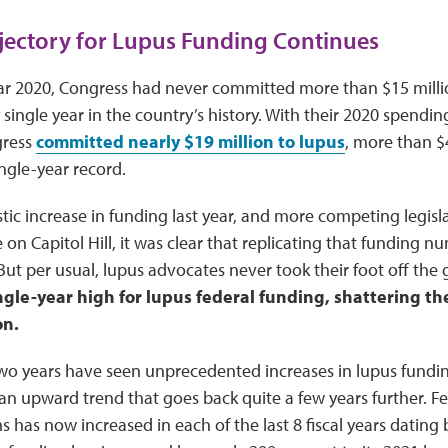
ectory for Lupus Funding Continues
year 2020, Congress had never committed more than $15 millio
single year in the country’s history. With their 2020 spendin
gress
committed nearly $19 million to lupus
, more than $
ingle-year record.
stic increase in funding last year, and more competing legislat
 on Capitol Hill, it was clear that replicating that funding 
 But per usual, lupus advocates never took their foot off the 
ngle-year high for lupus federal funding, shattering th
on.
wo years have seen unprecedented increases in lupus fundin
an upward trend that goes back quite a few years further. Fe
s has now increased in each of the last 8 fiscal years dating