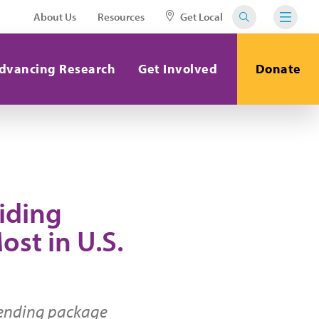
About Us
Resources
Get Local
dvancing Research
Get Involved
Donate
iding
ost in U.S.
pending package