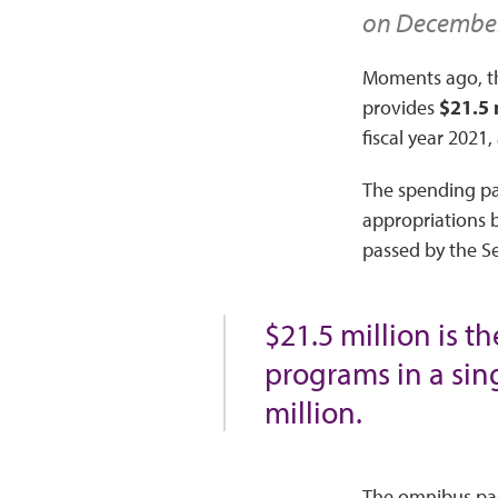
on December 
Moments ago, th
provides
$21.5 
fiscal year 2021,
The spending pa
appropriations b
passed by the Se
$21.5 million is 
programs in a sing
million.
The omnibus pac