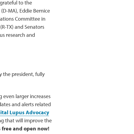
grateful to the
g (D-MA), Eddie Bernice
riations Committee in
(R-TX) and Senators
pus research and
 the president, fully
 even larger increases
ates and alerts related
ital Lupus Advocacy
ng that will improve the
is free and open now!