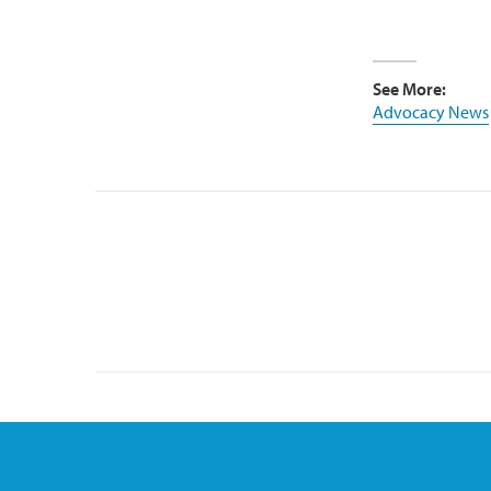
See More:
Advocacy News