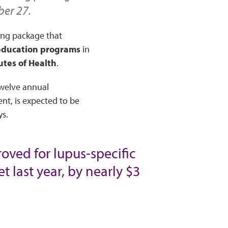
ber 27.
ing package that
 education programs
in
tutes of Health
.
twelve annual
nt, is expected to be
ys.
oved for lupus-specific
t last year, by nearly $3