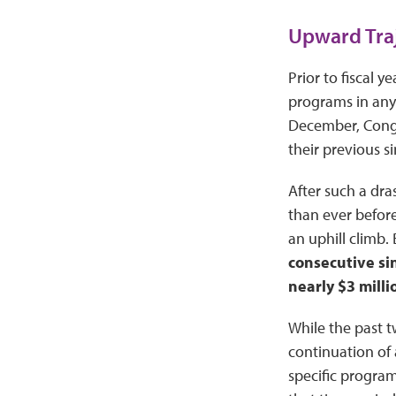
Upward Traj
Prior to fiscal 
programs in any 
December, Con
their previous s
After such a dra
than ever before
an uphill climb.
consecutive si
nearly $3 milli
While the past t
continuation of 
specific program