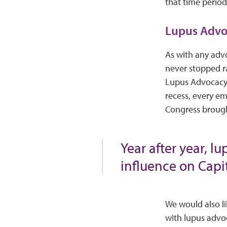
that time period
Lupus Advo
As with any advo
never stopped ra
Lupus Advocacy S
recess, every em
Congress brough
Year after year, l
influence on Capit
We would also li
with lupus advo