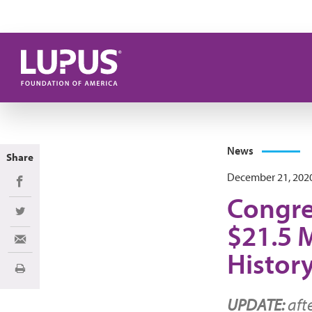
Skip to main content
News
Share
December 21, 202
Share on Facebook
Congre
Share on Twitter
$21.5 M
Share via Email
Histor
Print
UPDATE:
aft