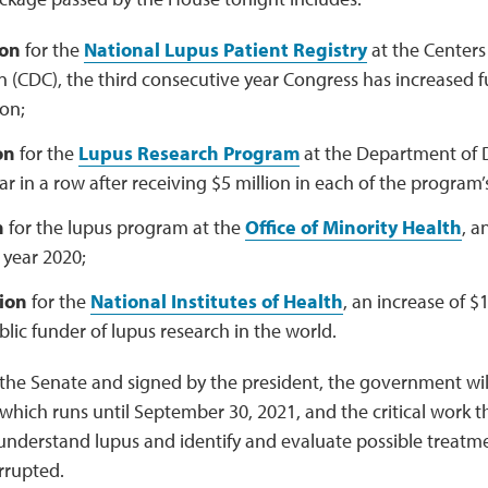
ion
for the
National Lupus Patient Registry
at the Centers
n (CDC), the third consecutive year Congress has increased 
ion;
on
for the
Lupus Research Program
at the Department of D
r in a row after receiving $5 million in each of the program’s 
n
for the lupus program at the
Office of Minority Health
, a
l year 2020;
lion
for the
National Institutes of Health
, an increase of $1
blic funder of lupus research in the world.
he Senate and signed by the president, the government will
, which runs until September 30, 2021, and the critical work
understand lupus and identify and evaluate possible treatm
rrupted.