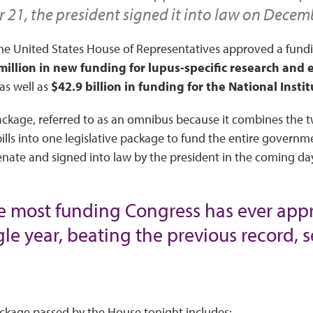
21, the president signed it into law on Decem
e United States House of Representatives approved a fund
million in new funding for lupus-specific research and
 as well as
$42.9 billion in funding for the National Insti
ckage, referred to as an omnibus because it combines the 
ills into one legislative package to fund the entire governme
nate and signed into law by the president in the coming da
the most funding Congress has ever appr
le year, beating the previous record, se
kage passed by the House tonight includes: