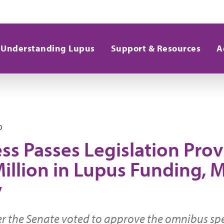
Understanding Lupus
Support & Resources
A
0
ss Passes Legislation Prov
illion in Lupus Funding, M
y
er the Senate voted to approve the omnibus s