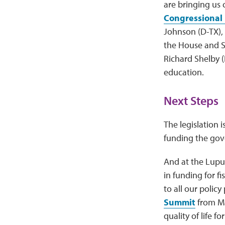
are bringing us 
Congressional
Johnson (D-TX), 
the House and S
Richard Shelby (
education.
Next Steps
The legislation 
funding the go
And at the Lupu
in funding for fi
to all our policy
Summit
from Ma
quality of life f