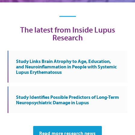
The latest from Inside Lupus
Research
Study Links Brain Atrophy to Age, Education,
and Neuroinflammation in People with Systemic
Lupus Erythematosus
Study Identifies Possible Predictors of Long-Term
Neuropsychiatric Damage in Lupus
Read more research news