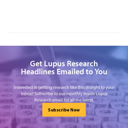
Get Lupus Research
Headlines Emailed to You
Interested in getting research like this straight to your
inbox? Subscribe to our monthly Inside Lupus
Research email for all the latest.
Subscribe Now