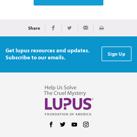
Share
Print
Share on Facebook
Share on Twitter
Share via Email
Get lupus resources and updates.
Sign Up
Subscribe to our emails.
Follow us on Facebook
Follow us on Twitter
Follow us on YouTube
Follow us on Instag