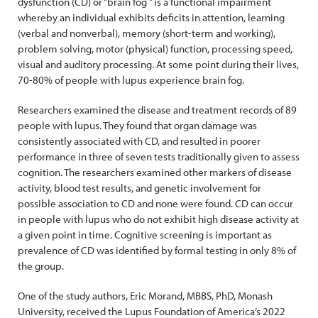
dysfunction (CD) or “brain fog ” is a functional impairment
whereby an individual exhibits deficits in attention, learning
(verbal and nonverbal), memory (short-term and working),
problem solving, motor (physical) function, processing speed,
visual and auditory processing. At some point during their lives,
70-80% of people with lupus experience brain fog.
Researchers examined the disease and treatment records of 89
people with lupus. They found that organ damage was
consistently associated with CD, and resulted in poorer
performance in three of seven tests traditionally given to assess
cognition. The researchers examined other markers of disease
activity, blood test results, and genetic involvement for
possible association to CD and none were found. CD can occur
in people with lupus who do not exhibit high disease activity at
a given point in time. Cognitive screening is important as
prevalence of CD was identified by formal testing in only 8% of
the group.
One of the study authors, Eric Morand, MBBS, PhD, Monash
University, received the Lupus Foundation of America’s 2022