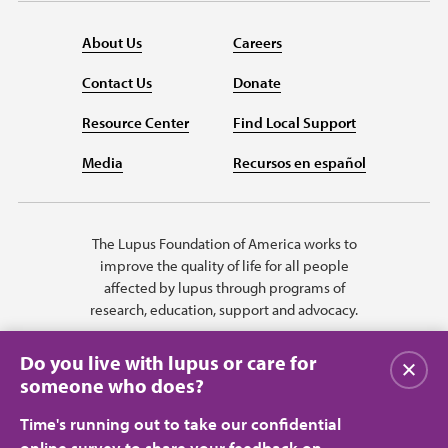
About Us
Careers
Contact Us
Donate
Resource Center
Find Local Support
Media
Recursos en español
The Lupus Foundation of America works to
improve the quality of life for all people
affected by lupus through programs of
research, education, support and advocacy.
Do you live with lupus or care for
Close
someone who does?
Time's running out to take our confidential
online survey to share your feedback on