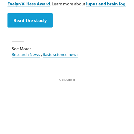
Evelyn V. Hess Award
. Learn more about
lupus and brain fog
.
Read the study
See More:
Research News
,
Basic science news
SPONSORED