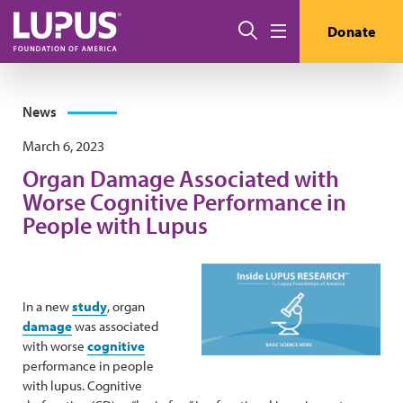
Skip to main content
Search
Donate
Menu
News
March 6, 2023
Organ Damage Associated with
Worse Cognitive Performance in
People with Lupus
In a new
study
, organ
damage
was associated
with worse
cognitive
performance in people
with lupus. Cognitive