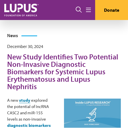
Skip to main content
Search
Donate
Menu
News
December 30, 2024
New Study Identifies Two Potential
Non-Invasive Diagnostic
Biomarkers for Systemic Lupus
Erythematosus and Lupus
Nephritis
A new
study
explored
the potential of IncRNA
CASC2 and miR-155
levels as non-invasive
diagnostic biomarkers