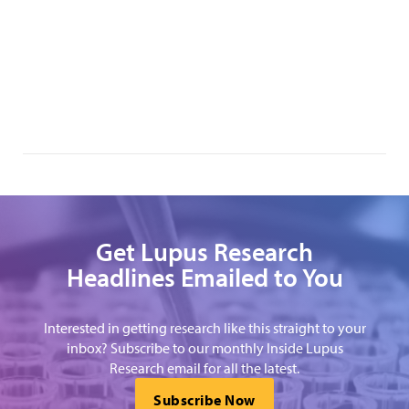
Get Lupus Research
Headlines Emailed to You
Interested in getting research like this straight to your
inbox? Subscribe to our monthly Inside Lupus
Research email for all the latest.
Subscribe Now