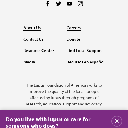
Follow us on Facebook
Follow us on Twitter
Follow us on YouTube
Follow us on Instag
About Us
Careers
Contact Us
Donate
Resource Center
Find Local Support
Media
Recursos en español
The Lupus Foundation of America works to
improve the quality of life for all people
affected by lupus through programs of
research, education, support and advocacy.
Do you live with lupus or care for
Close
someone who does?