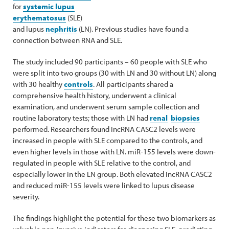
for
systemic lupus
erythematosus
(SLE)
and lupus
nephritis
(LN). Previous studies have found a
connection between RNA and SLE.
The study included 90 participants – 60 people with SLE who
were split into two groups (30 with LN and 30 without LN) along
with 30 healthy
controls
. All participants shared a
comprehensive health history, underwent a clinical
examination, and underwent serum sample collection and
routine laboratory tests; those with LN had
renal
biopsies
performed. Researchers found IncRNA CASC2 levels were
increased in people with SLE compared to the controls, and
even higher levels in those with LN. miR-155 levels were down-
regulated in people with SLE relative to the control, and
especially lower in the LN group. Both elevated IncRNA CASC2
and reduced miR-155 levels were linked to lupus disease
severity.
The findings highlight the potential for these two biomarkers as