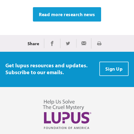
Read more research news
Share
Print
Share on Facebook
Share on Twitter
Share via Email
Get lupus resources and updates.
Sign Up
Subscribe to our emails.