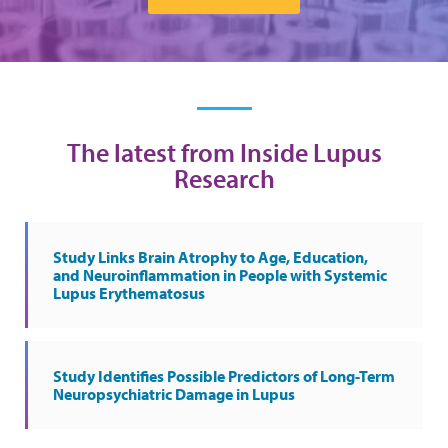
The latest from Inside Lupus
Research
Study Links Brain Atrophy to Age, Education,
and Neuroinflammation in People with Systemic
Lupus Erythematosus
Study Identifies Possible Predictors of Long-Term
Neuropsychiatric Damage in Lupus