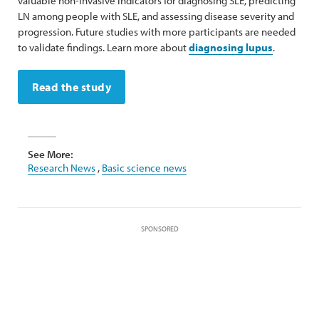
valuable non-invasive indicators for diagnosing SLE, predicting
LN among people with SLE, and assessing disease severity and
progression. Future studies with more participants are needed
to validate findings. Learn more about
diagnosing lupus
.
Read the study
See More:
Research News
,
Basic science news
SPONSORED