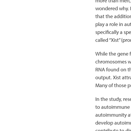
more than men, 
wondered why. 
that the addit
play a role in a
specifically a sp
called “Xist” (pr
While the gene f
chromosomes whic
RNA found on th
output. Xist att
Many of those p
In the study, re
to autoimmune d
autoimmunity at 
develop autoimmu
contribute to d