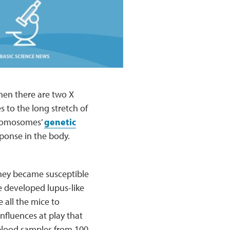
when there are two X
 to the long stretch of
hromosomes’
genetic
sponse in the body.
 they became susceptible
e developed lupus-like
 all the mice to
nfluences at play that
 blood samples from 100