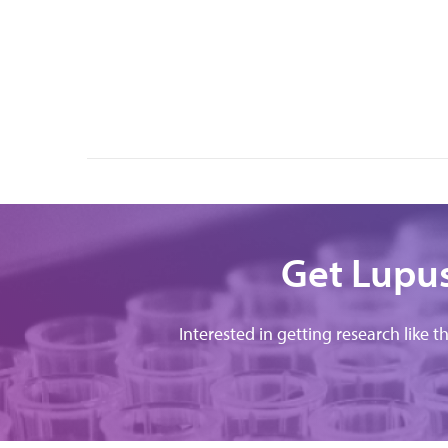
Get Lupus
Interested in getting research like t