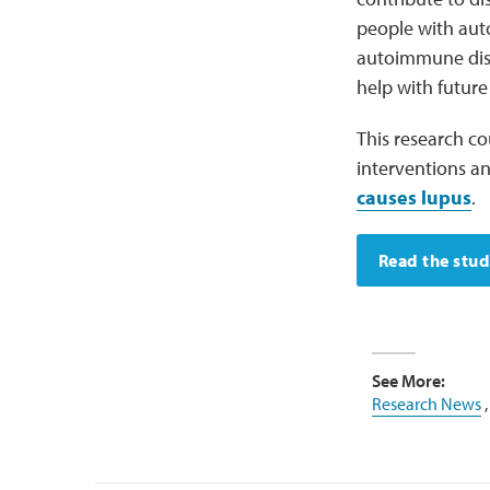
people with aut
autoimmune dise
help with futur
This research co
interventions 
causes lupus
.
Read the stu
See More:
Research News