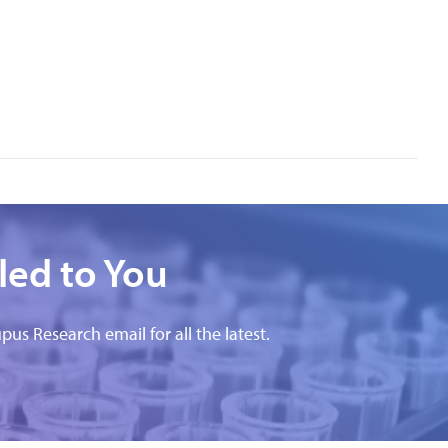
led to You
pus Research email for all the latest.