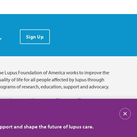
.
Sign Up
he Lupus Foundation of America works to improve the
ality of life for all people affected by lupus through
rograms of research, education, support and advocacy.
Close
pport and shape the future of lupus care.