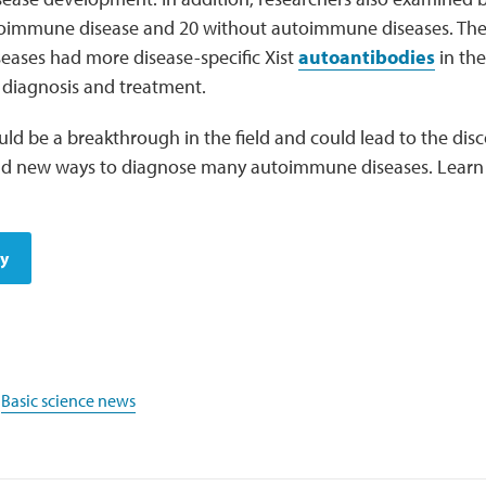
oimmune disease and 20 without autoimmune diseases. The
ases had more disease-specific Xist
autoantibodies
in the
e diagnosis and treatment.
uld be a breakthrough in the field and could lead to the dis
and new ways to diagnose many autoimmune diseases. Lear
dy
,
Basic science news