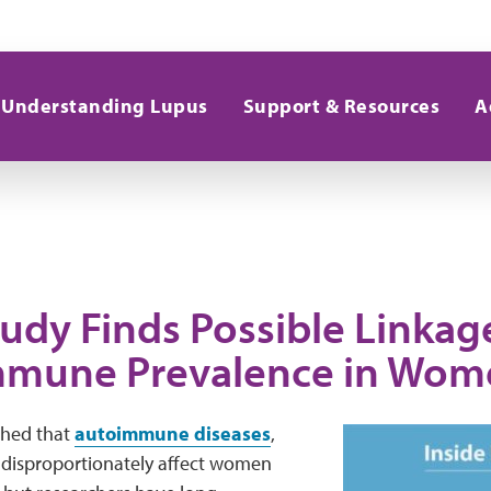
Understanding Lupus
Support & Resources
A
udy Finds Possible Linkag
mune Prevalence in Wom
ished that
autoimmune diseases
,
, disproportionately affect women