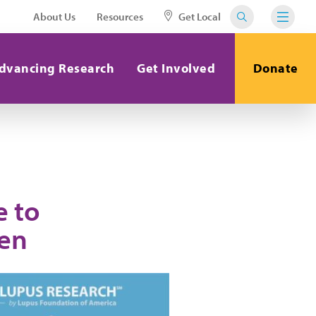
About Us
Resources
Get Local
dvancing Research
Get Involved
Donate
e to
en