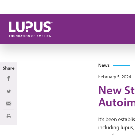
Skip to main content
News
Share
February 5, 2024
Share on Facebook
New St
Share on Twitter
Autoim
Share via Email
Print
It’s been establ
including lupus