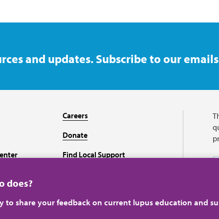
rces and updates. Subscribe to our emails
Careers
T
qu
Donate
p
enter
Find Local Support
Recursos en español
ho does?
ey to share your feedback on current lupus education and su