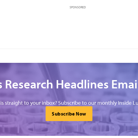
SPONSORED
 Research Headlines Emai
his straight to your inbox? Subscribe to our monthly Inside Lu
Subscribe Now