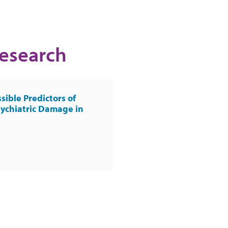
Research
sible Predictors of
ychiatric Damage in