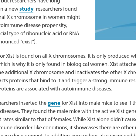
but researchers have long
In a new
study
, researchers found
ional X chromosome in women might
utoimmune disease propensity,
ecial type of ribonucleic acid or RNA
onounced “exist”).
or Xist is found on all X chromosomes, it is only produced 
h is why it is only found in biological women. Xist attaches
e additional X chromosome and inactivates the other X c
racts proteins that bind to it and trigger a strong immune re
roteins are associated with autoimmune diseases.
searchers inserted the
gene
for Xist into male mice to see if
iseases. They found the male mice with the active Xist gen
rates similar to that of females. While Xist alone didn’t cause
ne disorder-like conditions, it showcases there are other i
isease development. In addition, researchers also examined