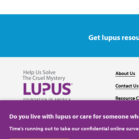
Get lupus resou
About Us
Contact Us
Resource C
Follow us on Facebook
Follow us on Twitter
Follow us on YouTube
Follow us on Instagram
Media
Do you live with lupus or care for someone w
Time's running out to take our confidential online surv