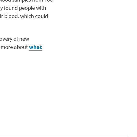
y found people with
ir blood, which could
covery of new
n more about
what