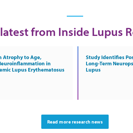
latest from Inside Lupus 
n Atrophy to Age,
Study Identifies Pos
Neuroinflammation in
Long-Term Neurops
temic Lupus Erythematosus
Lupus
Read more research news