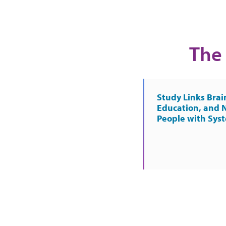
The 
Study Links Brai
Education, and 
People with Sys