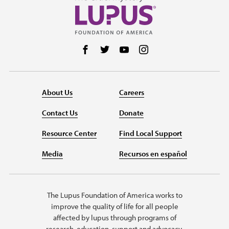
Follow us on Facebook
Follow us on Twitter
Follow us on YouTube
Follow us on Instag
About Us
Careers
Contact Us
Donate
Resource Center
Find Local Support
Media
Recursos en español
The Lupus Foundation of America works to
improve the quality of life for all people
affected by lupus through programs of
research, education, support and advocacy.