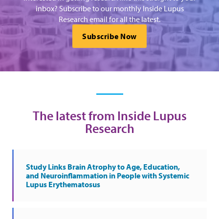
inbox? Subscribe to our monthly Inside Lupus
Research email for all the latest.
Subscribe Now
The latest from Inside Lupus
Research
Study Links Brain Atrophy to Age, Education,
and Neuroinflammation in People with Systemic
Lupus Erythematosus