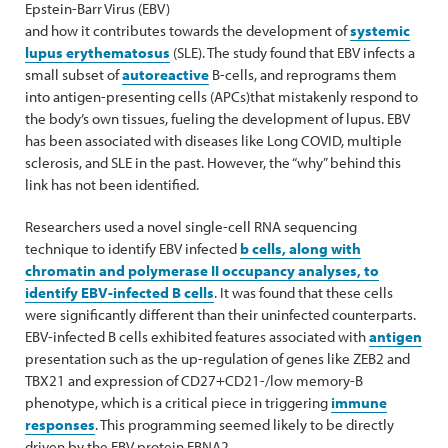
Epstein-Barr Virus (EBV)
and how it contributes towards the development of
systemic
lupus erythematosus
(SLE). The study found that EBV infects a
small subset of
autoreactive
B-cells, and reprograms them
into antigen-presenting cells (APCs)that mistakenly respond to
the body’s own tissues, fueling the development of lupus. EBV
has been associated with diseases like Long COVID, multiple
sclerosis, and SLE in the past. However, the “why” behind this
link has not been identified.
Researchers used a novel single-cell RNA sequencing
technique to identify EBV infected
b cells, along with
chromatin and polymerase II occupancy analyses, to
identify EBV-infected B cells
. It was found that these cells
were significantly different than their uninfected counterparts.
EBV-infected B cells exhibited features associated with
antigen
presentation such as the up-regulation of genes like ZEB2 and
TBX21 and expression of CD27+CD21-/low memory-B
phenotype, which is a critical piece in triggering
immune
responses
. This programming seemed likely to be directly
driven by the EBV protein EBNA2.