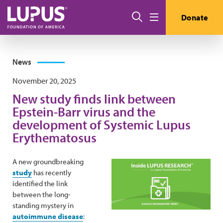
Skip to main content
Search
Donate
Menu
News
November 20, 2025
New study finds link between
Epstein-Barr virus and the
development of Systemic Lupus
Erythematosus
A new groundbreaking
study
has recently
identified the link
between the long-
standing mystery in
autoimmune disease
: