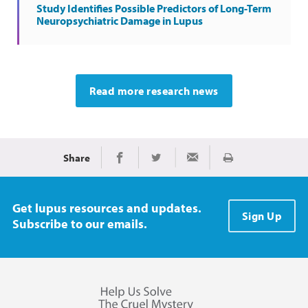
Study Identifies Possible Predictors of Long-Term
Neuropsychiatric Damage in Lupus
Read more research news
Share
Print
Share on Facebook
Share on Twitter
Share via Email
Get lupus resources and updates.
Sign Up
Subscribe to our emails.