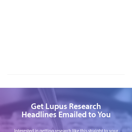
Get Lupus Research
Headlines Emailed to You
Interested in getting research like this straight to your