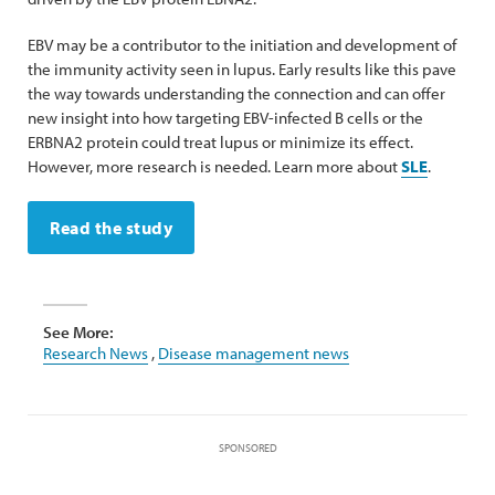
EBV may be a contributor to the initiation and development of
the immunity activity seen in lupus. Early results like this pave
the way towards understanding the connection and can offer
new insight into how targeting EBV-infected B cells or the
ERBNA2 protein could treat lupus or minimize its effect.
However, more research is needed. Learn more about
SLE
.
Read the study
See More:
Research News
,
Disease management news
SPONSORED