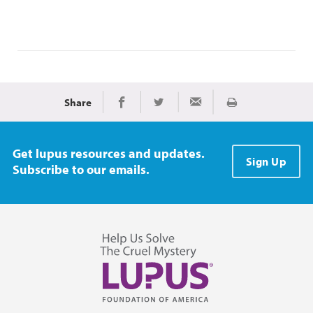
Share
Print
Share on Facebook
Share on Twitter
Share via Email
Get lupus resources and updates.
Sign Up
Subscribe to our emails.