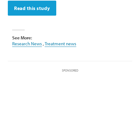
Read this study
See More:
Research News
,
Treatment news
SPONSORED