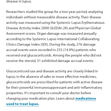
disease in lupus.
Researchers studied the group for a two-year period, analyzing
individuals without measurable disease activity. Their disease
activity was measured using the Systemic Lupus Erythematosus
Disease Activity Index 2000 (SLEDAI-2K) and Physician Global
Assessment scores. Organ damage was measured annually
according to the Systemic Lupus International Collaborating
Clinics Damage Index (SDI). During the study, 276 damage
accrual events were recorded in 255 (14.9%) patients who
received oral glucocorticoids. Among the people who did not
receive the steroid, 31 exhibited damage accrual events.
Glucocorticoid use and disease activity are closely linked in
lupus; in the absence of safer or more effective medicines,
glucocorticoids are prescribed for patients with active disease
for their powerful immunosuppressant and anti-inflammatory
properties. It's important to consult your doctor before
changing your medication plan. Learn about
medications
used to treat lupus.