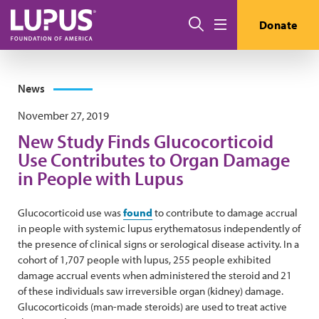
Skip to main content
Search
Donate
Menu
News
November 27, 2019
New Study Finds Glucocorticoid
Use Contributes to Organ Damage
in People with Lupus
Glucocorticoid use was
found
to contribute to damage accrual
in people with systemic lupus erythematosus independently of
the presence of clinical signs or serological disease activity. In a
cohort of 1,707 people with lupus, 255 people exhibited
damage accrual events when administered the steroid and 21
of these individuals saw irreversible organ (kidney) damage.
Glucocorticoids (man-made steroids) are used to treat active