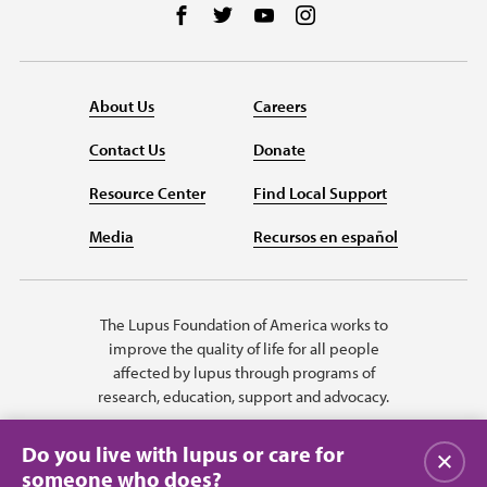
Follow us on Facebook
Follow us on Twitter
Follow us on YouTube
Follow us on Instag
About Us
Careers
Contact Us
Donate
Resource Center
Find Local Support
Media
Recursos en español
The Lupus Foundation of America works to
improve the quality of life for all people
affected by lupus through programs of
research, education, support and advocacy.
Do you live with lupus or care for
Close
someone who does?