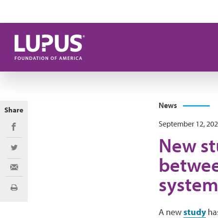
Skip to main content
News
Share
September 12, 20
Share on Facebook
New stu
Share on Twitter
betwee
Share via Email
system
Print
A new
study
has