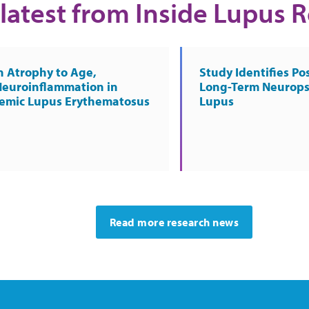
latest from Inside Lupus 
n Atrophy to Age,
Study Identifies Pos
Neuroinflammation in
Long-Term Neurops
temic Lupus Erythematosus
Lupus
Read more research news