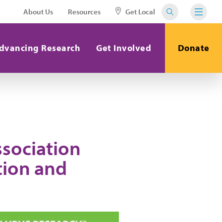
About Us
Resources
Get Local
dvancing Research
Get Involved
Donate
ssociation
tion and