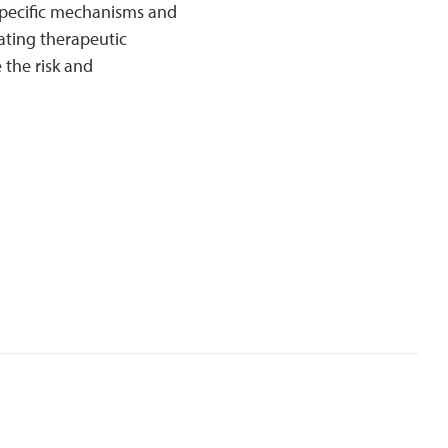
 specific mechanisms and
ating therapeutic
 the risk and