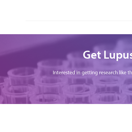
Get Lupus
Interested in getting research like t