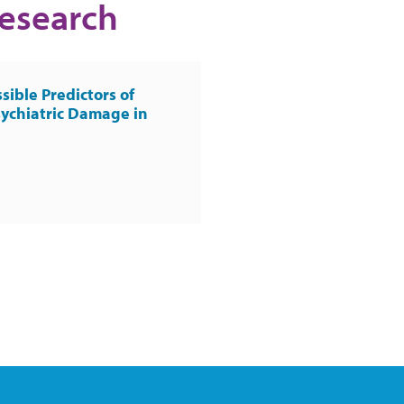
Research
sible Predictors of
ychiatric Damage in