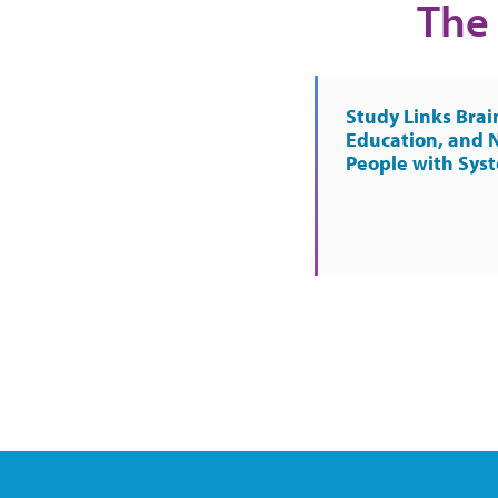
The 
Study Links Brai
Education, and 
People with Sys