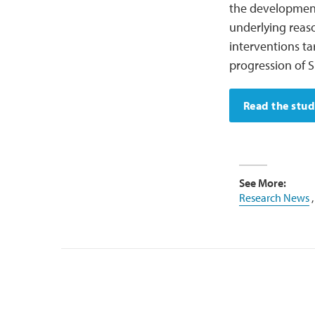
the development 
underlying reaso
interventions ta
progression of 
Read the stu
See More:
Research News