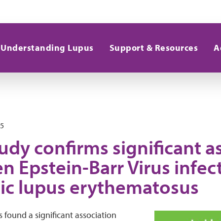
Understanding Lupus
Support & Resources
A
25
dy confirms significant a
n Epstein-Barr Virus infec
ic lupus erythematosus
 found a significant association