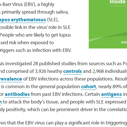
Barr Virus (EBV), a highly
 primarily spread through saliva,
lupus erythematosus
(SLE),
ssible link in the virus’ role in SLE
 People who are likely to get lupus
ased risk when exposed to
iggers such as infection with EBV.
sis investigated 28 published studies from sources such as
and comprised of 3,926 heathy
controls
and 2,968 individual
revalence
of EBV infections across these populations. Resu
 is common in the general population
cohort
, nearly 89% of
for
antibodies
from past EBV infections. Certain
antigens
in
m
to attack the body’s tissue, and people with SLE expressed 
 positivity, which can be prominent driver in the correlati
ws that the EBV virus can play a significant role in triggerin