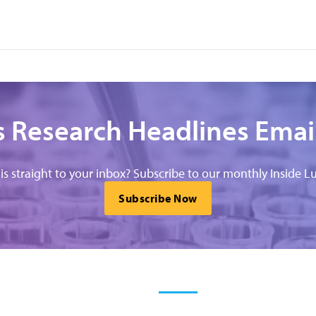
 Research Headlines Emai
his straight to your inbox? Subscribe to our monthly Inside Lu
Subscribe Now