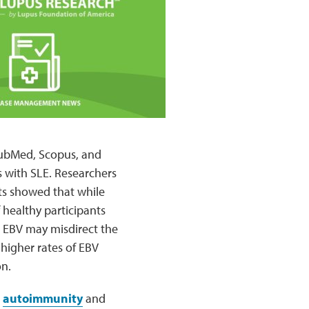
 PubMed, Scopus, and
s with SLE. Researchers
lts showed that while
 healthy participants
 EBV may misdirect the
higher rates of EBV
on.
g
autoimmunity
and