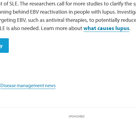
of SLE. The researchers call for more studies to clarify the
ning behind EBV reactivation in people with lupus. Investig
rgeting EBV, such as antiviral therapies, to potentially reduce
SLE is also needed. Learn more about
what causes lupus
.
dy
,
Disease management news
SPONSORED