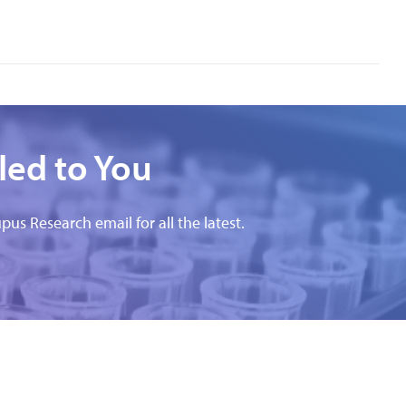
led to You
pus Research email for all the latest.