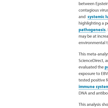
between Epstein-
contagious virus
and
systemic 
highlighting a po
pathogenesis
.
may be at incre
environmental tr
This meta-analy
ScienceDirect, 
evaluated the
p
exposure to EBV
tested positive 
immune syste
DNA and antibody
This analysis sho