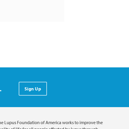
.
Sign Up
he Lupus Foundation of America works to improve the