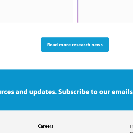
Read more research news
rces and updates. Subscribe to our emails
Careers
T