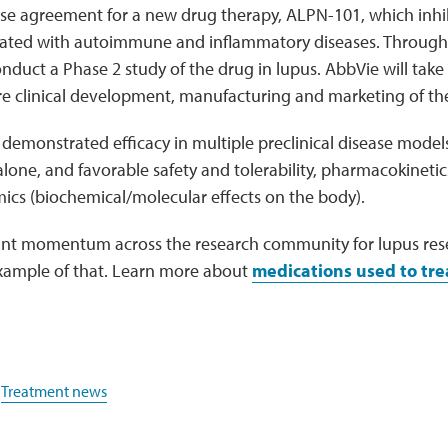
nse agreement for a new drug therapy, ALPN-101, which inhi
ated with autoimmune and inflammatory diseases. Through 
onduct a Phase 2 study of the drug in lupus. AbbVie will take 
re clinical development, manufacturing and marketing of th
demonstrated efficacy in multiple preclinical disease models
lone, and favorable safety and tolerability, pharmacokineti
cs (biochemical/molecular effects on the body).
icant momentum across the research community for lupus rese
example of that. Learn more about
medications used to tre
,
Treatment news