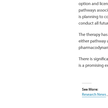
option and lice
pathways associ
is planning to c
conduct all futu
The therapy has 
either pathway a
pharmacodynami
There is signif
is a promising 
See More:
Research News