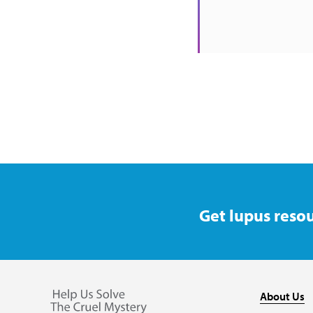
Get lupus resou
About Us