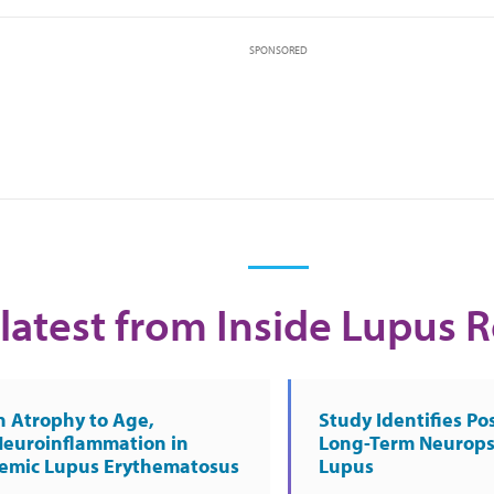
SPONSORED
latest from Inside Lupus 
n Atrophy to Age,
Study Identifies Pos
Neuroinflammation in
Long-Term Neurops
temic Lupus Erythematosus
Lupus