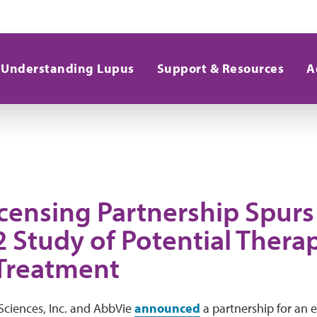
Understanding Lupus
Support & Resources
A
censing Partnership Spurs 
 Study of Potential Therap
Treatment
ciences, Inc. and AbbVie
announced
a partnership for an 