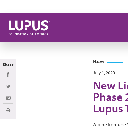
Skip to main content
News
Share
July 1, 2020
Share on Facebook
New Li
Share on Twitter
Phase 2
Share via Email
Lupus 
Print
Alpine Immune S