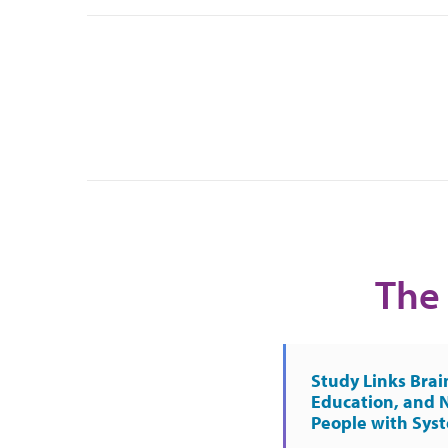
The 
Study Links Brai
Education, and 
People with Sys