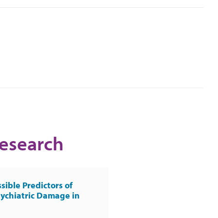
Research
sible Predictors of
ychiatric Damage in