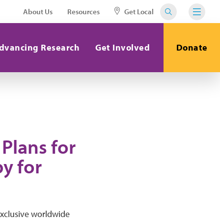
About Us
Resources
Get Local
dvancing Research
Get Involved
Donate
Plans for
y for
exclusive worldwide