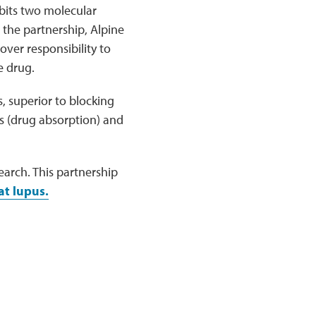
bits two molecular
the partnership, Alpine
over responsibility to
e drug.
, superior to blocking
cs (drug absorption) and
arch. This partnership
at lupus.