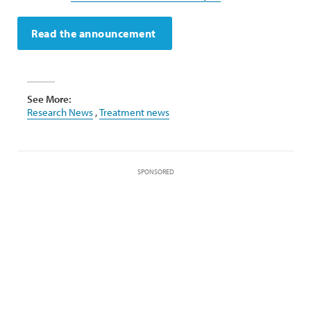
Read the announcement
See More:
Research News
,
Treatment news
SPONSORED