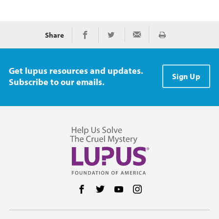
Share
Print
Share on Facebook
Share on Twitter
Share via Email
Get lupus resources and updates.
Sign Up
Subscribe to our emails.
Follow us on Facebook
Follow us on Twitter
Follow us on YouTube
Follow us on Instag