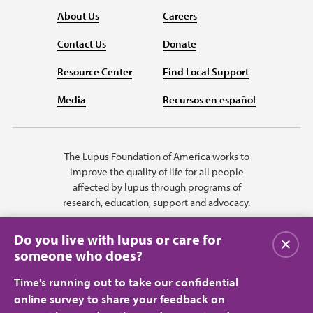
About Us
Careers
Contact Us
Donate
Resource Center
Find Local Support
Media
Recursos en español
The Lupus Foundation of America works to
improve the quality of life for all people
affected by lupus through programs of
research, education, support and advocacy.
Do you live with lupus or care for
Close
someone who does?
Time's running out to take our confidential
online survey to share your feedback on