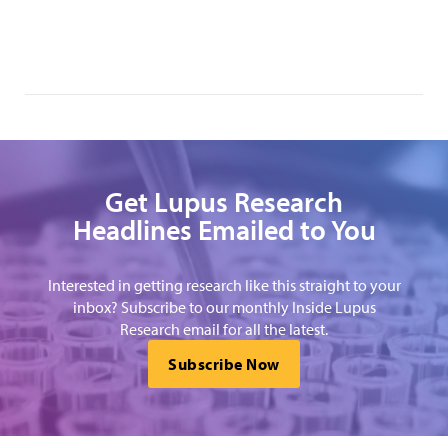
Get Lupus Research
Headlines Emailed to You
Interested in getting research like this straight to your
inbox? Subscribe to our monthly Inside Lupus
Research email for all the latest.
Subscribe Now