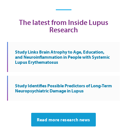
The latest from Inside Lupus
Research
Study Links Brain Atrophy to Age, Education,
and Neuroinflammation in People with Systemic
Lupus Erythematosus
Study Identifies Possible Predictors of Long-Term
Neuropsychiatric Damage in Lupus
Read more research news