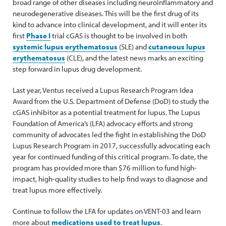
broad range of other diseases including neuroinflammatory and
neurodegenerative diseases. This will be the first drug of its
kind to advance into clinical development, and it will enter its
first
Phase I
trial cGAS is thought to be involved in both
systemic lupus erythematosus
(SLE) and
cutaneous lupus
erythematosus
(CLE), and the latest news marks an exciting
step forward in lupus drug development.
Last year, Ventus received a Lupus Research Program Idea
Award from the U.S. Department of Defense (DoD) to study the
cGAS inhibitor as a potential treatment for lupus. The Lupus
Foundation of America’s (LFA) advocacy efforts and strong
community of advocates led the fight in establishing the DoD
Lupus Research Program in 2017, successfully advocating each
year for continued funding of this critical program. To date, the
program has provided more than $76 million to fund high-
impact, high-quality studies to help find ways to diagnose and
treat lupus more effectively.
Continue to follow the LFA for updates on VENT-03 and learn
more about
medications used to treat lupus
.