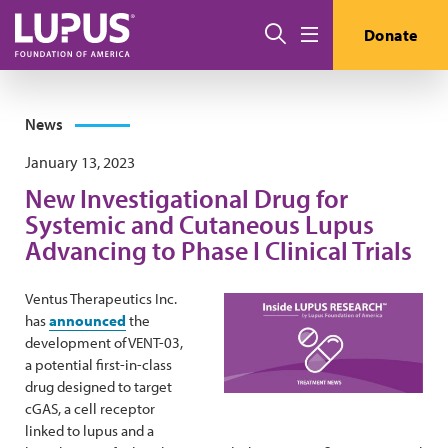
Skip to main content
Search
Donate
Menu
News
January 13, 2023
New Investigational Drug for
Systemic and Cutaneous Lupus
Advancing to Phase I Clinical Trials
Ventus Therapeutics Inc.
has
announced
the
development of VENT-03,
a potential first-in-class
drug designed to target
cGAS, a cell receptor
linked to lupus and a