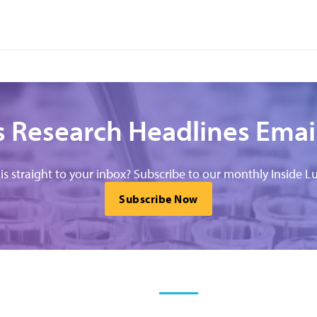
 Research Headlines Emai
his straight to your inbox? Subscribe to our monthly Inside Lu
Subscribe Now