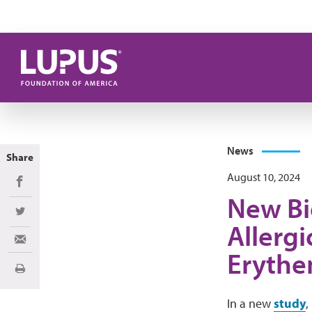
Skip to main content
News
Share
August 10, 2024
Share on Facebook
New Bi
Share on Twitter
Allergi
Share via Email
Erythe
Print
In a new
study
,