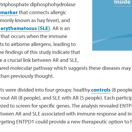
 triphosphate diphosphohydrolase
omarker
that connects allergic
mmonly known as hay fever), and
 erythematosus (SLE)
. AR is an
on that occurs when the immune
s to airborne allergens, leading to
e findings of this study indicate that
 a crucial link between AR and SLE,
hared molecular pathway which suggests these diseases may
than previously thought.
ts were divided into four groups: healthy
controls
(8 people
hout AR (8 people), and SLE with AR (5 people). Each partici
ed to screen for specific genes. The analysis revealed ENTP
tween AR and SLE associated with immune response and in
rgeting ENTPD1 could provide a new therapeutic option to 
.