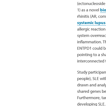
(ectonucleoside
1) as a novel
bi
rhinitis (AR, co
systemic lupus
allergic reacti
system overreact
inflammation. Th
ENTPD1 could be
pointing to a s
interconnected 
Study participan
people), SLE wit
drawn and analyz
shared genes be
Furthermore, ta
developing SLE