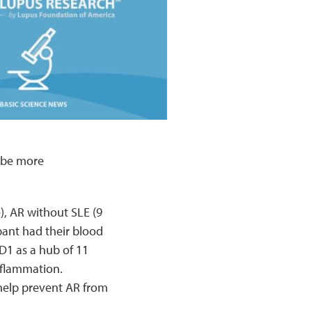
 be more
), AR without SLE (9
pant had their blood
D1 as a hub of 11
flammation.
help prevent AR from