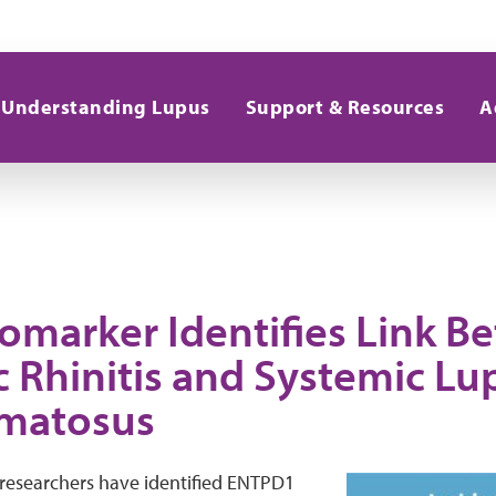
Understanding Lupus
Support & Resources
A
omarker Identifies Link B
c Rhinitis and Systemic Lu
matosus
 researchers have identified ENTPD1