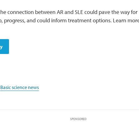
he connection between AR and SLE could pave the way for 
p, progress, and could inform treatment options. Learn mo
dy
,
Basic science news
SPONSORED