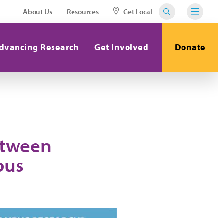
About Us
Resources
Get Local
dvancing Research
Get Involved
Donate
etween
pus