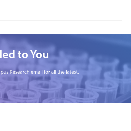
led to You
pus Research email for all the latest.