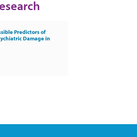
Research
sible Predictors of
ychiatric Damage in