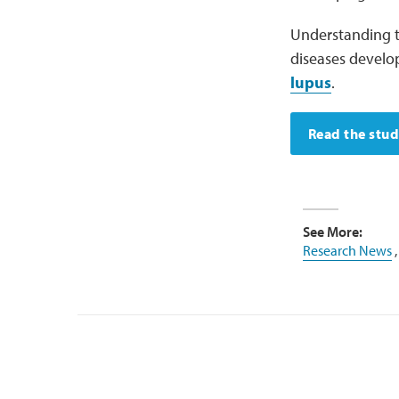
Understanding t
diseases develo
lupus
.
Read the stu
See More:
Research News