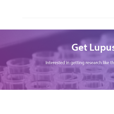
Get Lupus
Interested in getting research like t