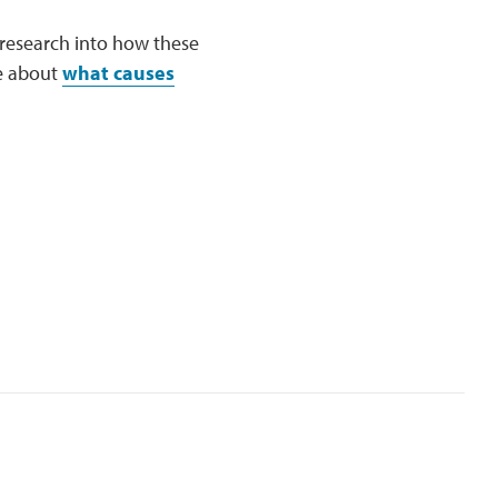
research into how these
re about
what causes