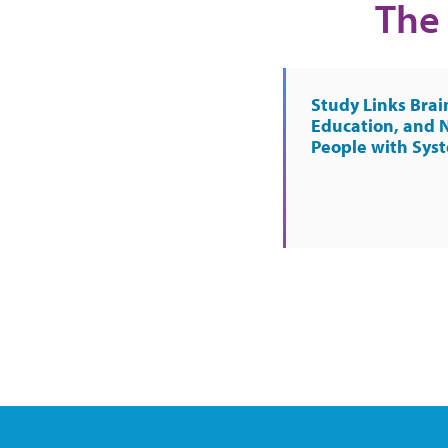
The 
Study Links Brai
Education, and 
People with Sys