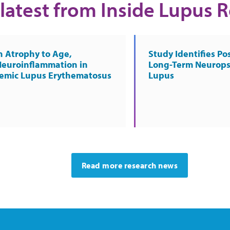
latest from Inside Lupus 
n Atrophy to Age,
Study Identifies Pos
Neuroinflammation in
Long-Term Neurops
temic Lupus Erythematosus
Lupus
Read more research news