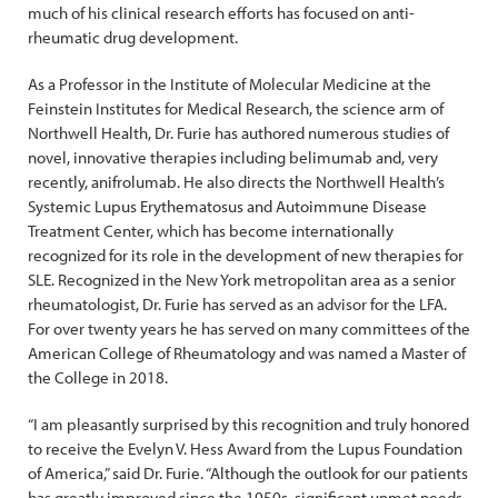
much of his clinical research efforts has focused on anti-
rheumatic drug development.
As a Professor in the Institute of Molecular Medicine at the
Feinstein Institutes for Medical Research, the science arm of
Northwell Health, Dr. Furie has authored numerous studies of
novel, innovative therapies including belimumab and, very
recently, anifrolumab. He also directs the Northwell Health’s
Systemic Lupus Erythematosus and Autoimmune Disease
Treatment Center, which has become internationally
recognized for its role in the development of new therapies for
SLE. Recognized in the New York metropolitan area as a senior
rheumatologist, Dr. Furie has served as an advisor for the LFA.
For over twenty years he has served on many committees of the
American College of Rheumatology and was named a Master of
the College in 2018.
“I am pleasantly surprised by this recognition and truly honored
to receive the Evelyn V. Hess Award from the Lupus Foundation
of America,” said Dr. Furie. “Although the outlook for our patients
has greatly improved since the 1950s, significant unmet needs