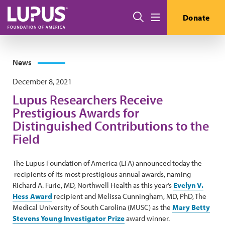
Skip to main content
Search
Donate
Menu
News
December 8, 2021
Lupus Researchers Receive
Prestigious Awards for
Distinguished Contributions to the
Field
The Lupus Foundation of America (LFA) announced today the
recipients of its most prestigious annual awards, naming
Richard A. Furie, MD, Northwell Health as this year’s
Evelyn V.
Hess Award
recipient and Melissa Cunningham, MD, PhD, The
Medical University of South Carolina (MUSC) as the
Mary Betty
Stevens Young Investigator Prize
award winner.