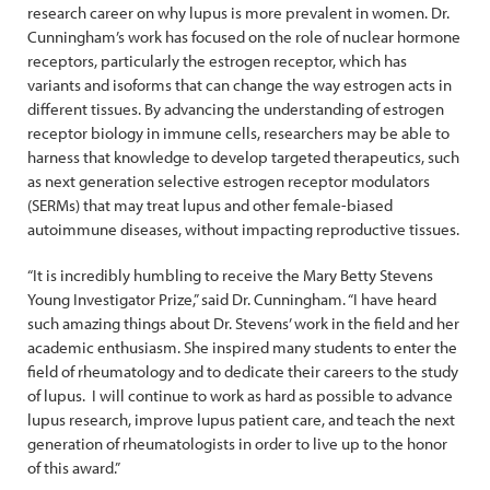
research career on why lupus is more prevalent in women. Dr.
Cunningham’s work has focused on the role of nuclear hormone
receptors, particularly the estrogen receptor, which has
variants and isoforms that can change the way estrogen acts in
different tissues. By advancing the understanding of estrogen
receptor biology in immune cells, researchers may be able to
harness that knowledge to develop targeted therapeutics, such
as next generation selective estrogen receptor modulators
(SERMs) that may treat lupus and other female-biased
autoimmune diseases, without impacting reproductive tissues.
“It is incredibly humbling to receive the Mary Betty Stevens
Young Investigator Prize,” said Dr. Cunningham. “I have heard
such amazing things about Dr. Stevens’ work in the field and her
academic enthusiasm. She inspired many students to enter the
field of rheumatology and to dedicate their careers to the study
of lupus. I will continue to work as hard as possible to advance
lupus research, improve lupus patient care, and teach the next
generation of rheumatologists in order to live up to the honor
of this award.”