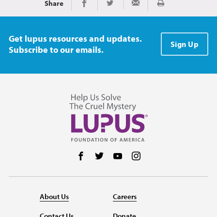
Share
Print
Share on Facebook
Share on Twitter
Share via Email
Get lupus resources and updates.
Sign Up
Subscribe to our emails.
Follow us on Facebook
Follow us on Twitter
Follow us on YouTube
Follow us on Instag
About Us
Careers
Contact Us
Donate