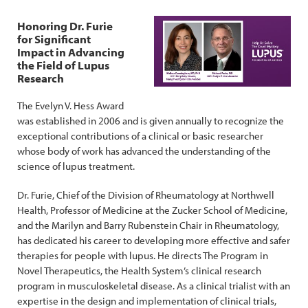
Honoring Dr. Furie
for Significant
Impact in Advancing
the Field of Lupus
Research
The Evelyn V. Hess Award
was established in 2006 and is given annually to recognize the
exceptional contributions of a clinical or basic researcher
whose body of work has advanced the understanding of the
science of lupus treatment.
Dr. Furie, Chief of the Division of Rheumatology at Northwell
Health, Professor of Medicine at the Zucker School of Medicine,
and the Marilyn and Barry Rubenstein Chair in Rheumatology,
has dedicated his career to developing more effective and safer
therapies for people with lupus. He directs The Program in
Novel Therapeutics, the Health System’s clinical research
program in musculoskeletal disease. As a clinical trialist with an
expertise in the design and implementation of clinical trials,