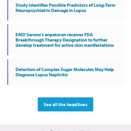
Study Identifies Possible Predictors of Long-Term
Neuropsychiatric Damage in Lupus
EMD Serono's enpatoran receives FDA
Breakthrough Therapy Designation to further
develop treatment for active skin manifestations
Detection of Complex Sugar Molecules May Help
Diagnose Lupus Nephritis
See all the headlines