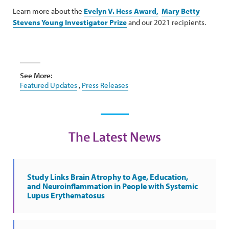
Learn more about the
Evelyn V. Hess Award,
Mary Betty
Stevens Young Investigator Prize
and our 2021 recipients.
See More:
Featured Updates
,
Press Releases
The Latest News
Study Links Brain Atrophy to Age, Education,
and Neuroinflammation in People with Systemic
Lupus Erythematosus