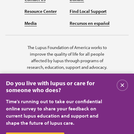
Resource Center
Find Local Support
Media
Recursos en español
The Lupus Foundation of America works to
improve the quality of life for all people
affected by lupus through programs of
research, education, support and advocacy.
Do you live with lupus or care for
Close
someone who does?
Time's running out to take our confidential
online survey to share your feedback on
current lupus education and support and
shape the future of lupus care.
Privacy Policy
Terms of Use
© 2026 Lupus Foundation of America. All rights reserved.