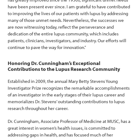
have been present ever since. I am grateful to have contributed
to improving the lives of our patients with lupus by addressing
many of those unmet needs. Nevertheless, the successes we
are now witnessing today, reflect the perseverance and
dedication of the entire lupus community, which includes
patients, clinicians, investigators, and industry. Our efforts will
continue to pave the way for innovation.”
Honoring Dr. Cunningham’s Exceptional
Contributions to the Lupus Research Community
Established in 2009, the annual Mary Betty Stevens Young
Investigator Prize recognizes the remarkable accomplishments
of an investigator in the early stages of their lupus career and
memorializes Dr. Stevens’ outstanding contributions to lupus
research throughout her career.
Dr. Cunningham, Associate Professor of Medicine at MUSC, has a
great interest in women’s health issues, is committed to
addressing gaps in health, and has focused much of her