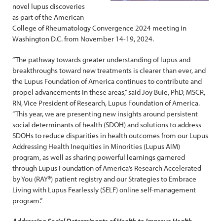
novel lupus discoveries
as part of the American
College of Rheumatology Convergence 2024 meeting in
Washington D.C. from November 14-19, 2024.
“The pathway towards greater understanding of lupus and
breakthroughs toward new treatments is clearer than ever, and
the Lupus Foundation of America continues to contribute and
propel advancements in these areas,” said Joy Buie, PhD, MSCR,
RN, Vice President of Research, Lupus Foundation of America.
“This year, we are presenting new insights around persistent
social determinants of health (SDOH) and solutions to address
SDOHs to reduce disparities in health outcomes from our Lupus
Addressing Health Inequities in Minorities (Lupus AIM)
program, as well as sharing powerful learnings garnered
through Lupus Foundation of America’s Research Accelerated
by You (RAY®) patient registry and our Strategies to Embrace
Living with Lupus Fearlessly (SELF) online self-management
program.”