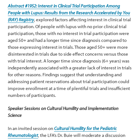
Abstract #1952: Interest in Clinical Trial Participation Among
People with Lupus: Results from the Research Accelerated by You
(RAY) Registry
, explored factors affecting interest in clinical trial
participation. Of people with lupus with no prior clinical trial
participation, those with no interest in trial participation were
aged 50+ and had a longer time since diagnosis compared to
those expressing interest in trials. Those aged 50+ were more
disinterested in trials due to side effect concerns versus those
with trial interest. A longer time since diagnosis (6+ years) was
independently associated with a greater lack of interest in trials
for other reasons. Findings suggest that understanding and
addressing patient reservations about trial participation could
improve enrollment at a time of plentiful trials and insufficient
numbers of participants.
Speaker Sessions on Cultural Humility and Implementation
Science
In an invited session on
Cultural Humility for the Pediatric
Rheumatologist
, the LFA’s Dr. Buie will moderate a discussion