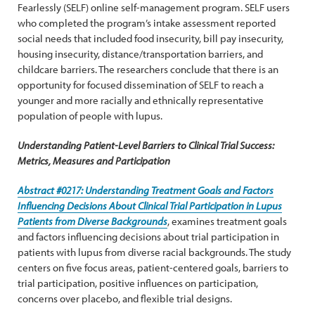
Fearlessly (SELF) online self-management program. SELF users
who completed the program’s intake assessment reported
social needs that included food insecurity, bill pay insecurity,
housing insecurity, distance/transportation barriers, and
childcare barriers. The researchers conclude that there is an
opportunity for focused dissemination of SELF to reach a
younger and more racially and ethnically representative
population of people with lupus.
Understanding Patient-Level Barriers to Clinical Trial Success:
Metrics, Measures and Participation
Abstract #0217: Understanding Treatment Goals and Factors
Influencing Decisions About Clinical Trial Participation in Lupus
Patients from Diverse Backgrounds
, examines treatment goals
and factors influencing decisions about trial participation in
patients with lupus from diverse racial backgrounds. The study
centers on five focus areas, patient-centered goals, barriers to
trial participation, positive influences on participation,
concerns over placebo, and flexible trial designs.