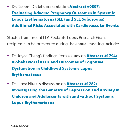
Dr. Rashmi Dhital’s presentation
Abstract #0807:
Evaluating Adverse Pregnancy Outcomes in Systemic
Lupus Erythematosus (SLE) and SLE Subgroups:
Additional Risks Associated with Cardiovascular Events
Studies from recent LFA Pediatric Lupus Research Grant
recipients to be presented during the annual meeting include:
Dr. Joyce Chang’s findings from a study on
Abstract #1794:
Biobehavioral Basis and Outcomes of Cognitive
Dysfunction in Childhood Systemic Lupus
Erythematosus
Dr. Linda Hiraki’s discussion on
Abstract #1282:
Investigating the Genetics of Depression and Anxiety in
Children and Adolescents with and without Systemic
Lupus Erythematosus
See More: