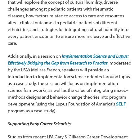
that will explore the concept of cultural humility, diverse
challenges amongst pediatric patients with rheumatic
diseases, how factors related to access to care and resources
affect clinical outcomes in pediatric patients of different
ethnicities, and strategies for integrating cultural humility into
every patient encounter to ensure more inclusive and effective
care.
Additionally, in a session on
Implementation Science and Lupus:
Effectively Bridging the Gap from Research to Practice
, moderated
by the LFA’s Melissa French, speakers will provide an
introduction to implementation science oriented around lupus
as a case study. The session will focus on implementation
science frameworks, as well as the value of integrating mixed-
methods designs and behavior change theories into program
development (using the Lupus Foundation of America's
SELF
program as a case study).
Supporting Early Career Scientists
Studies from recent LFA Gary S. Gilkeson Career Development