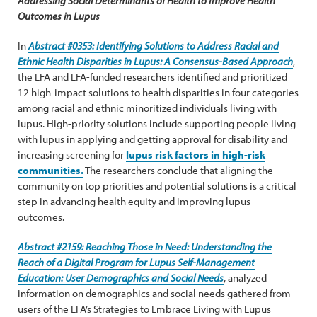
Addressing Social Determinants of Health to Improve Health
Outcomes in Lupus
In
Abstract #0353: Identifying Solutions to Address Racial and
Ethnic Health Disparities in Lupus: A Consensus-Based Approach
,
the LFA and LFA-funded researchers identified and prioritized
12 high-impact solutions to health disparities in four categories
among racial and ethnic minoritized individuals living with
lupus. High-priority solutions include supporting people living
with lupus in applying and getting approval for disability and
increasing screening for
lupus risk factors in high-risk
communities.
The researchers conclude that aligning the
community on top priorities and potential solutions is a critical
step in advancing health equity and improving lupus
outcomes.
Abstract #2159: Reaching Those in Need: Understanding the
Reach of a Digital Program for Lupus Self-Management
Education: User Demographics and Social Needs
, analyzed
information on demographics and social needs gathered from
users of the LFA’s Strategies to Embrace Living with Lupus