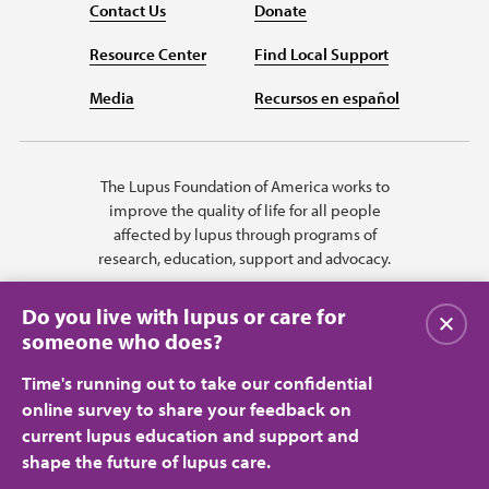
Contact Us
Donate
Resource Center
Find Local Support
Media
Recursos en español
The Lupus Foundation of America works to
improve the quality of life for all people
affected by lupus through programs of
research, education, support and advocacy.
Do you live with lupus or care for
Close
someone who does?
Time's running out to take our confidential
online survey to share your feedback on
current lupus education and support and
shape the future of lupus care.
Privacy Policy
Terms of Use