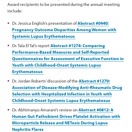
Award recipients to be presented during the annual meeting
include:
Dr. Jessica English’s presentation of
Abstract #0440:
Pregnancy Outcome Disparities Among Women with
Systemic Lupus Erythematosus
Dr. Tala El Tal’s report
Abstract #1274: Comparing
Performance-Based Measures and Self-Reported
Questionnaires for Assessment of Executive Function in
Youth with Childhood-Onset Systemic Lupus
Erythematosus
Dr. Jordan Roberts’ discussion of the
Abstract #1270:
Association of Disease-Modifying Anti-Rheumatic Drug
Selection with Hospitalized Infection in Youth with
Childhood-Onset Systemic Lupus Erythematosus
Dr. Abhimanyu Amarani’s review on
Abstract #0812: A
Human Gut Pathobiont Drives Platelet Activation with
Microparticle Release and NETosis During Lupus
Nephritis Flares