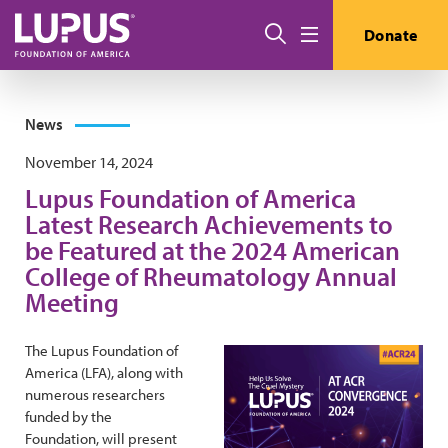
Skip to main content
Search
Donate
Menu
News
November 14, 2024
Lupus Foundation of America
Latest Research Achievements to
be Featured at the 2024 American
College of Rheumatology Annual
Meeting
The Lupus Foundation of
America (LFA), along with
numerous researchers
funded by the
Foundation, will present