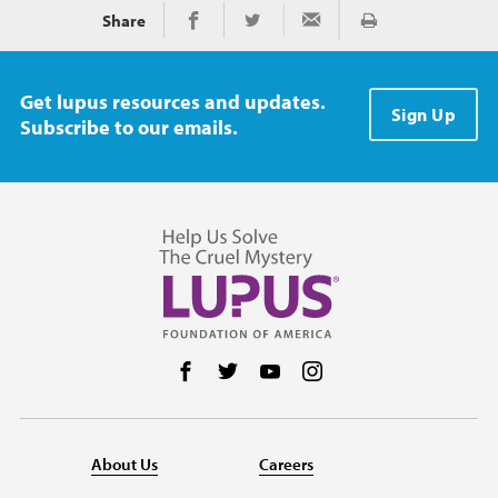
Share
Print
Share on Facebook
Share on Twitter
Share via Email
Get lupus resources and updates.
Sign Up
Subscribe to our emails.
Follow us on Facebook
Follow us on Twitter
Follow us on YouTube
Follow us on Instag
About Us
Careers