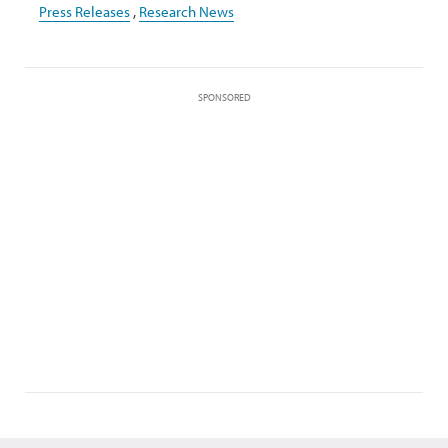
Press Releases
,
Research News
SPONSORED