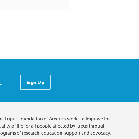
.
Sign Up
he Lupus Foundation of America works to improve the
ality of life for all people affected by lupus through
rograms of research, education, support and advocacy.