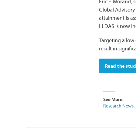
Eric F. Morand, 
Global Advisory
attainment is as
LLDAS is now inc
Targeting a low 
result in signif
Read the stu
See More:
Research News