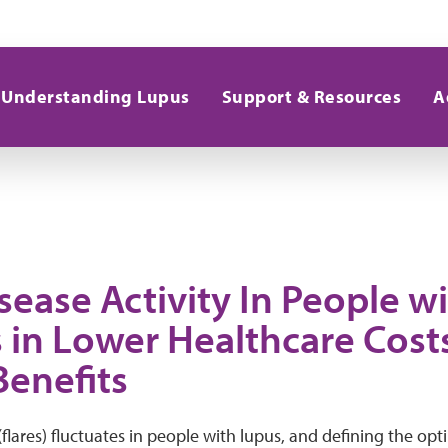
Understanding Lupus
Support & Resources
A
sease Activity In People w
s in Lower Healthcare Cost
Benefits
 (flares) fluctuates in people with lupus, and defining the op