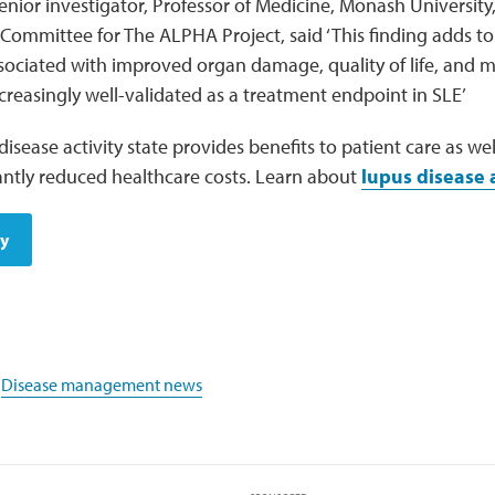
senior investigator, Professor of Medicine, Monash Universit
 Committee for The ALPHA Project, said ‘This finding adds t
sociated with improved organ damage, quality of life, and m
reasingly well-validated as a treatment endpoint in SLE’
disease activity state provides benefits to patient care as 
icantly reduced healthcare costs. Learn about
lupus disease a
dy
,
Disease management news