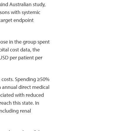
kind Australian study,
rsons with systemic
target endpoint
hose in the group spent
ital cost data, the
USD per patient per
e costs. Spending ≥50%
n annual direct medical
ociated with reduced
each this state. In
including renal