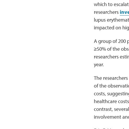
which to escalate
researchers
inv
lupus erythemat
impacted on high
A group of 200 p
≥50% of the obse
researchers esti
year.
The researchers
of the observati
costs, suggesti
healthcare costs 
contrast, severa
involvement and