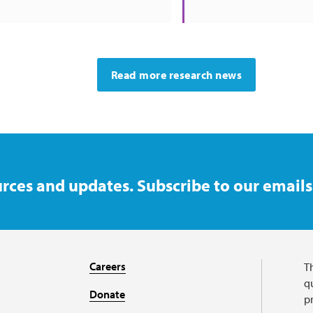
Read more research news
rces and updates. Subscribe to our emails
Careers
T
qu
Donate
p