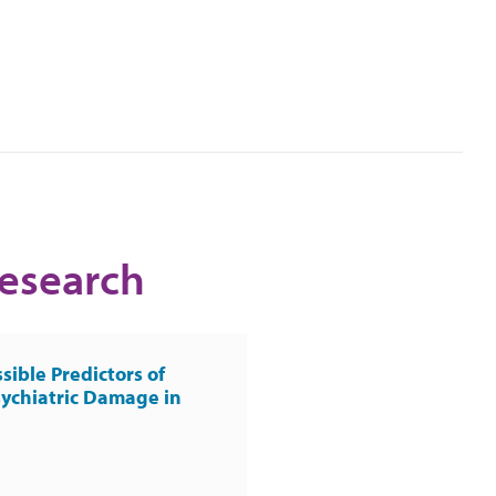
Research
sible Predictors of
ychiatric Damage in