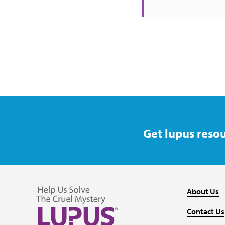
Get lupus resou
About Us
Contact Us