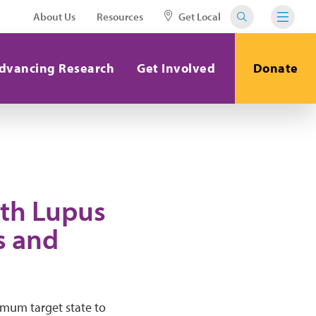
About Us
Resources
Get Local
dvancing Research
Get Involved
Donate
ith Lupus
s and
timum target state to