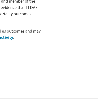
y, and member of the
o evidence that LLDAS
ortality outcomes.
well as outcomes and may
ctivity
.