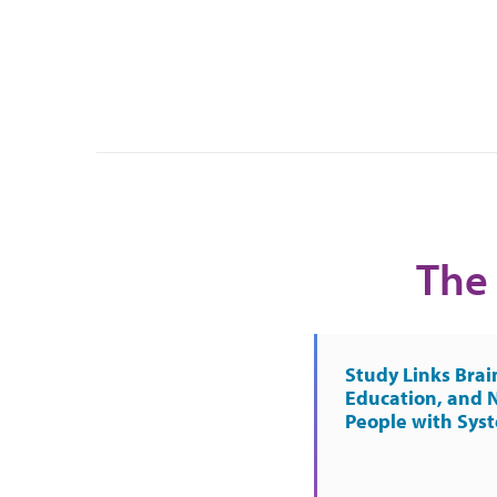
The 
Study Links Brai
Education, and 
People with Sys