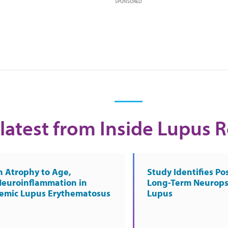
SPONSORED
latest from Inside Lupus 
n Atrophy to Age,
Study Identifies Pos
Neuroinflammation in
Long-Term Neurops
temic Lupus Erythematosus
Lupus