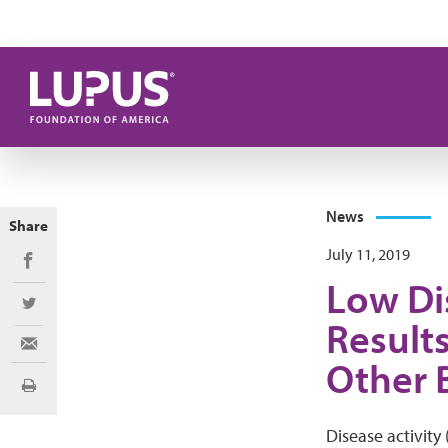
Skip to main content
News
Share
July 11, 2019
Share on Facebook
Low Di
Share on Twitter
Result
Share via Email
Other 
Print
Disease activity