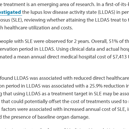
 treatment is an emerging area of research. In a first-of-its-
estigated
the lupus low disease activity state (LLDAS) in pe
osus (SLE), reviewing whether attaining the LLDAS treat to 
 healthcare utilization and costs.
eople with SLE were observed for 2 years. Overall, 51% of t
rvation period in LLDAS. Using clinical data and actual hosp
mated a mean annual direct medical hospital cost of $7,413 
 found LLDAS was associated with reduced direct healthcar
on period in LLDAS was associated with a 25.9% reduction i
ng that using LLDAS as a treatment target in SLE may be ass
that could potentially offset the cost of treatments used to r
l factors were associated with increased annual cost of SLE, 
 the presence of baseline organ damage.