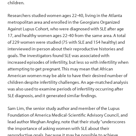
children.
Researchers studied women ages 22‐40, living in the Atlanta
metropolitan area and enrolled in the Georgians Organized
Against Lupus Cohort, who were diagnosed with SLE after age
17, and healthy women ages 22‐40 from the same area. A total
of 229 women were studied (75 with SLE and 154 healthy) and
interviewed in-person about their reproductive histories and
goals. The investigators found SLE was associated with
increased episodes of infertility, but less so with infertility when
attempting to get pregnant. This may mean that African
American women may be able to have their desired number of
children despite infertility challenges. An age‐matched analysis
was also used to examine periods of infertility occurring after
SLE diagnosis, and it generated similar findings.
Sam Lim, the senior study author and member of the Lupus
Foundation of America Medical-Scientific Advisory Council, and
lead author Meghan Angley, note that their study “underscores
the importance of asking women with SLE about their
reproductive goals, because it may be possible to achieve