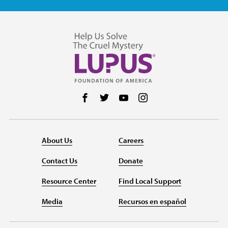
Follow us on Facebook
Follow us on Twitter
Follow us on YouTube
Follow us on Instag
About Us
Careers
Contact Us
Donate
Resource Center
Find Local Support
Media
Recursos en español