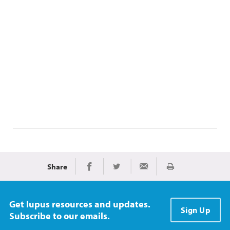
Share
Print
Share on Facebook
Share on Twitter
Share via Email
Get lupus resources and updates.
Sign Up
Subscribe to our emails.