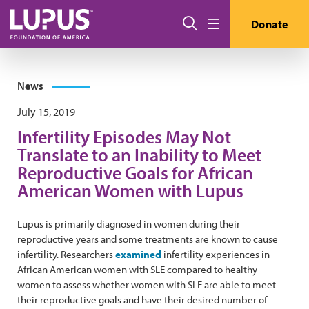
Skip to main content
Search
Donate
Menu
News
July 15, 2019
Infertility Episodes May Not
Translate to an Inability to Meet
Reproductive Goals for African
American Women with Lupus
Lupus is primarily diagnosed in women during their
reproductive years and some treatments are known to cause
infertility. Researchers
examined
infertility experiences in
African American women with SLE compared to healthy
women to assess whether women with SLE are able to meet
their reproductive goals and have their desired number of