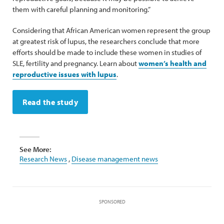
them with careful planning and monitoring.”
Considering that African American women represent the group
at greatest risk of lupus, the researchers conclude that more
efforts should be made to include these women in studies of
SLE, fertility and pregnancy. Learn about
women’s health and
reproductive issues with lupus
.
Read the study
See More:
Research News
,
Disease management news
SPONSORED