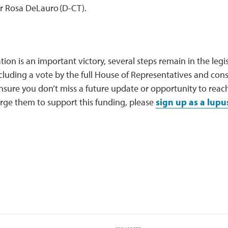
 Rosa DeLauro (D-CT).
ation is an important victory, several steps remain in the legi
luding a vote by the full House of Representatives and consid
ensure you don’t miss a future update or opportunity to rea
rge them to support this funding, please
sign up as a lupu