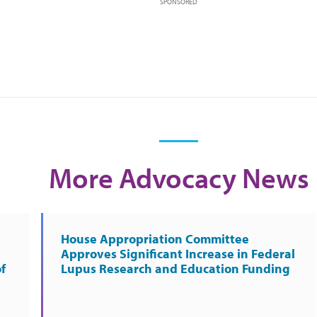
SPONSORED
More Advocacy News
House Appropriation Committee
Approves Significant Increase in Federal
f
Lupus Research and Education Funding