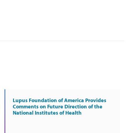
Lupus Foundation of America Provides
Comments on Future Direction of the
National Institutes of Health