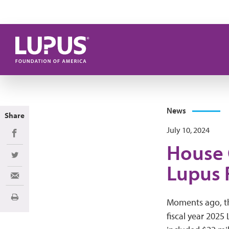
Skip to main content
News
Share
July 10, 2024
Share on Facebook
House 
Share on Twitter
Lupus 
Share via Email
Print
Moments ago, th
fiscal year 2025