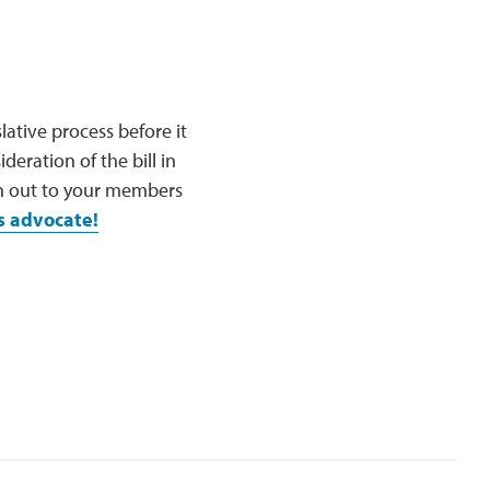
slative process before it
eration of the bill in
ch out to your members
s advocate!