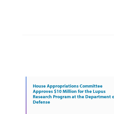
House Appropriations Committee
Approves $10 Million for the Lupus
Research Program at the Department o
Defense