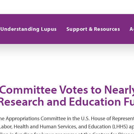
Understanding Lupus
Support & Resources
A
Committee Votes to Nearl
Research and Education F
e Appropriations Committee in the U.S. House of Represent
 Labor, Health and Human Services, and Education (LHHS) ap