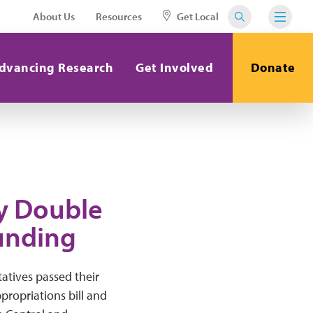
About Us
Resources
Get Local
dvancing Research
Get Involved
Donate
y Double
unding
atives passed their
propriations bill and