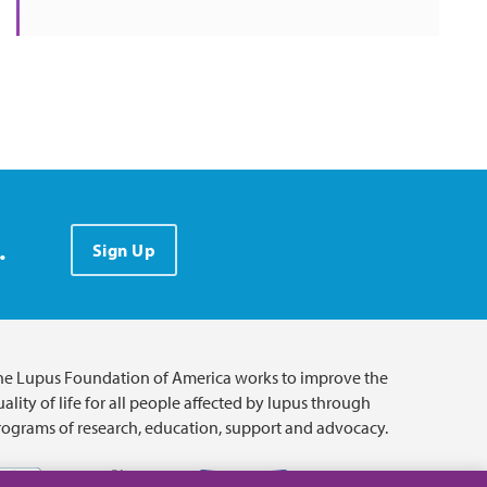
.
Sign Up
he Lupus Foundation of America works to improve the
ality of life for all people affected by lupus through
rograms of research, education, support and advocacy.