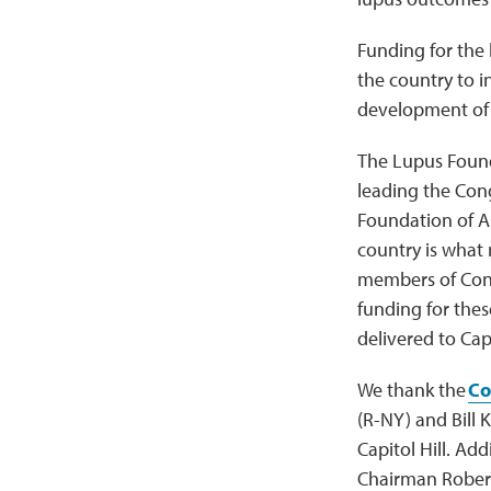
Funding for the 
the country to in
development of s
The Lupus Found
leading the Cong
Foundation of Am
country is what
members of Cong
funding for thes
delivered to Capi
We thank the
Co
(R-NY) and Bill 
Capitol Hill. Ad
Chairman Robert