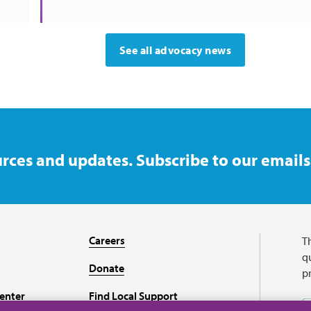
See all advocacy news
rces and updates. Subscribe to our emails
Careers
T
qu
Donate
p
enter
Find Local Support