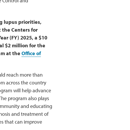
e Control and
lupus priorities,
 the Centers for
Year (FY) 2025, a $10
l $2 million for the
am at the
Office of
ould reach more than
om across the country
rogram will help advance
 The program also plays
 community and educating
nosis and treatment of
es that can improve