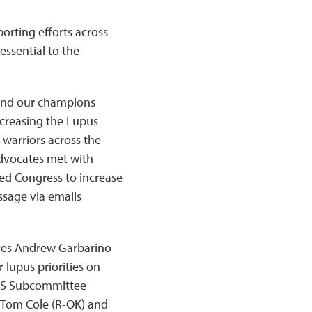
orting efforts across
 essential to the
 and our champions
ncreasing the Lupus
warriors across the
advocates met with
d Congress to increase
ssage via emails
ives Andrew Garbarino
 lupus priorities on
 HHS Subcommittee
Tom Cole (R-OK) and