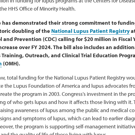
lion in funding for lupus programs at the Centers for Diseas
he HHS Office of Minority Health.
has demonstrated their strong commitment to funding 
toric doubling of the
National Lupus Patient Registry
at
 and Prevention (CDC) calling for $20 million in Fiscal 
increase over FY 2024. The bill also includes an additiona
 Training, Outreach, and Clinical Trial Education Progr
h
(OMH).
law, total funding for the National Lupus Patient Registry w
nce the Lupus Foundation of America and lupus advocates fr
 create the program in 2003. Congress’s investment in the p
g of who gets lupus and how it affects those living with it.
in raising awareness of lupus among the public and medical
signs and symptoms of lupus, which can lead to earlier diag
reover, the program is supporting self-management initiativ
nd the quality of life of those living with lupus.