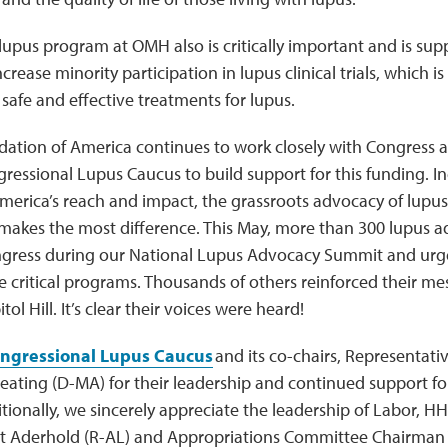
lupus program at OMH also is critically important and is supp
crease minority participation in lupus clinical trials, which is
afe and effective treatments for lupus.
ation of America continues to work closely with Congress
ressional Lupus Caucus to build support for this funding. I
erica’s reach and impact, the grassroots advocacy of lupus 
 makes the most difference. This May, more than 300 lupus 
ress during our National Lupus Advocacy Summit and urge
e critical programs. Thousands of others reinforced their me
tol Hill. It’s clear their voices were heard!
ngressional Lupus Caucus
and its co-chairs, Representat
Keating (D-MA) for their leadership and continued support for
ditionally, we sincerely appreciate the leadership of Labor,
 Aderhold (R-AL) and Appropriations Committee Chairman 