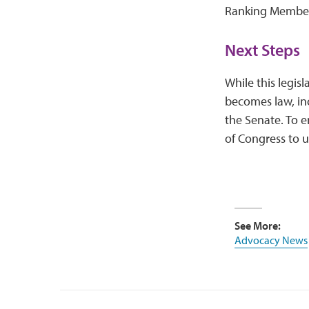
Ranking Member
Next Steps
While this legisl
becomes law, inc
the Senate. To 
of Congress to u
See More:
Advocacy News