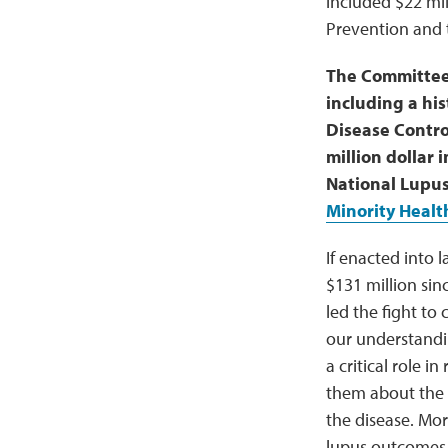
included $22 mil
Prevention and t
The Committee 
including a his
Disease Control
million dollar 
National Lupus
Minority Healt
If enacted into 
$131 million si
led the fight to
our understandin
a critical role 
them about the 
the disease. Mo
lupus outcomes a