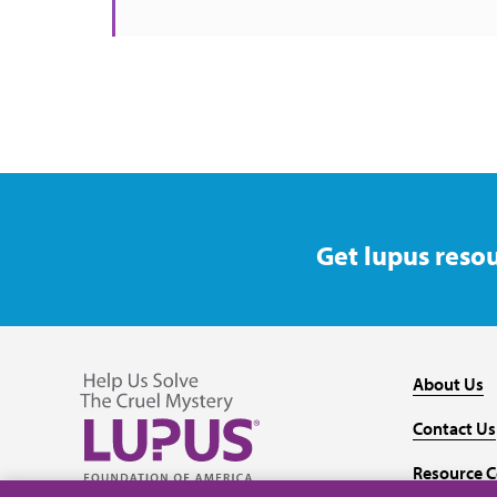
Get lupus resou
About Us
Contact Us
Resource C