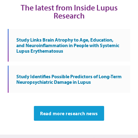
The latest from Inside Lupus
Research
Study Links Brain Atrophy to Age, Education,
and Neuroinflammation in People with Systemic
Lupus Erythematosus
Study Identifies Possible Predictors of Long-Term
Neuropsychiatric Damage in Lupus
Read more research news