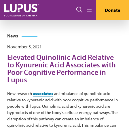
Skip to main content
Search
Donate
Menu
News
November 5, 2021
Elevated Quinolinic Acid Relative
to Kynurenic Acid Associates with
Poor Cognitive Performance in
Lupus
New research
associates
an imbalance of quinolinic acid
relative to kynurenic acid with poor cognitive performance in
people with lupus. Quinolinic acid and kynurenic acid are
byproducts of one of the body’s cellular energy pathways. The
disruption of this pathway can create an imbalance of
quinolinic acid relative to kynurenic acid. This imbalance can