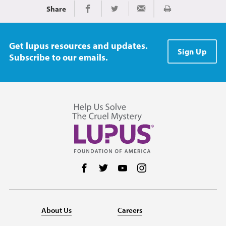
Share
Print
Share on Facebook
Share on Twitter
Share via Email
Get lupus resources and updates.
Sign Up
Subscribe to our emails.
Follow us on Facebook
Follow us on Twitter
Follow us on YouTube
Follow us on Instag
About Us
Careers