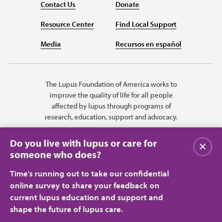
Contact Us
Donate
Resource Center
Find Local Support
Media
Recursos en español
The Lupus Foundation of America works to
improve the quality of life for all people
affected by lupus through programs of
research, education, support and advocacy.
Do you live with lupus or care for
Close
someone who does?
Time's running out to take our confidential
online survey to share your feedback on
current lupus education and support and
shape the future of lupus care.
Privacy Policy
Terms of Use