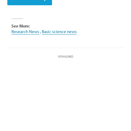
See More:
Research News
,
Basic science news
SPONSORED