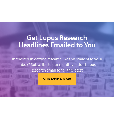
Get Lupus Research
Headlines Emailed to You
Interested in getting research like this straight to your
inbox? Subscribe to our monthly Inside Lupus
Research email for all the latest.
Subscribe Now