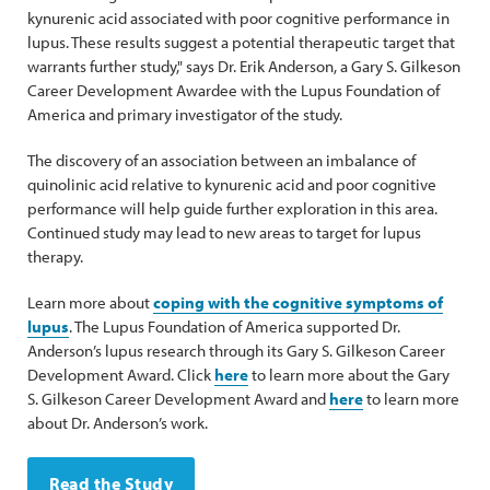
kynurenic acid associated with poor cognitive performance in
lupus. These results suggest a potential therapeutic target that
warrants further study," says Dr. Erik Anderson, a Gary S. Gilkeson
Career Development Awardee with the Lupus Foundation of
America and primary investigator of the study.
The discovery of an association between an imbalance of
quinolinic acid relative to kynurenic acid and poor cognitive
performance will help guide further exploration in this area.
Continued study may lead to new areas to target for lupus
therapy.
Learn more about
coping with the cognitive symptoms of
lupus
. The Lupus Foundation of America supported Dr.
Anderson’s lupus research through its Gary S. Gilkeson Career
Development Award. Click
here
to learn more about the Gary
S. Gilkeson Career Development Award and
here
to learn more
about Dr. Anderson’s work.
Read the Study