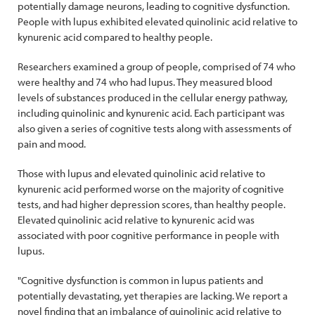
potentially damage neurons, leading to cognitive dysfunction.
People with lupus exhibited elevated quinolinic acid relative to
kynurenic acid compared to healthy people.
Researchers examined a group of people, comprised of 74 who
were healthy and 74 who had lupus. They measured blood
levels of substances produced in the cellular energy pathway,
including quinolinic and kynurenic acid. Each participant was
also given a series of cognitive tests along with assessments of
pain and mood.
Those with lupus and elevated quinolinic acid relative to
kynurenic acid performed worse on the majority of cognitive
tests, and had higher depression scores, than healthy people.
Elevated quinolinic acid relative to kynurenic acid was
associated with poor cognitive performance in people with
lupus.
"Cognitive dysfunction is common in lupus patients and
potentially devastating, yet therapies are lacking. We report a
novel finding that an imbalance of quinolinic acid relative to