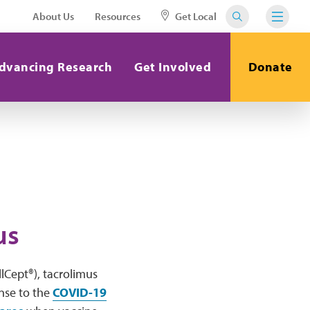
About Us
Resources
Get Local
dvancing Research
Get Involved
Donate
us
lCept®), tacrolimus
onse to the
COVID-19