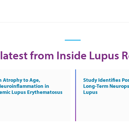
latest from Inside Lupus 
n Atrophy to Age,
Study Identifies Pos
Neuroinflammation in
Long-Term Neurops
temic Lupus Erythematosus
Lupus