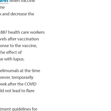
lares
when vaccine
ome
sk and decrease the
887 health care workers
vels after vaccination
onse to the vaccine,
he effect of
e with lupus.
belimumab at the time
wever, temporarily
eek after the COVID
d not lead to flare
atment guidelines for