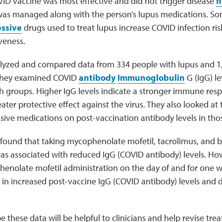
ID vaccine was most effective and did not trigger disease
f
was managed along with the person’s lupus medications. S
ssive
drugs used to treat lupus increase COVID infection ri
iveness.
lyzed and compared data from 334 people with lupus and 1,
 They examined COVID
antibody
Immunoglobulin
G (IgG) le
h groups. Higher IgG levels indicate a stronger immune resp
ater protective effect against the virus. They also looked at t
ve medications on post-vaccination antibody levels in thos
 found that taking mycophenolate mofetil, tacrolimus, and 
as associated with reduced IgG (COVID antibody) levels. Ho
enolate mofetil administration on the day of and for one w
 in increased post-vaccine IgG (COVID antibody) levels and di
 these data will be helpful to clinicians and help revise tre