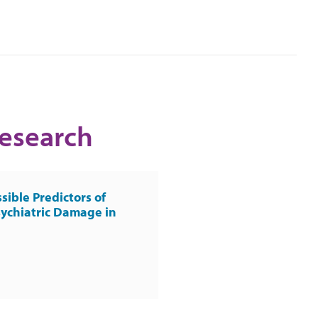
Research
sible Predictors of
ychiatric Damage in