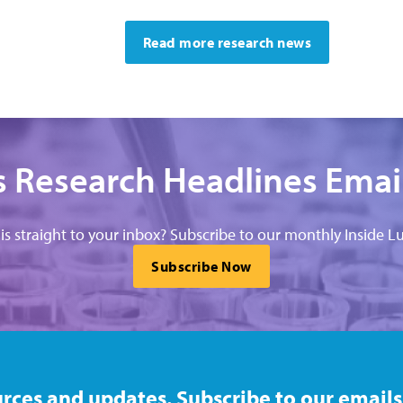
Read more research news
 Research Headlines Emai
his straight to your inbox? Subscribe to our monthly Inside Lu
Subscribe Now
rces and updates. Subscribe to our emails