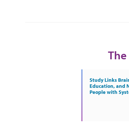
The 
Study Links Brai
Education, and 
People with Sys