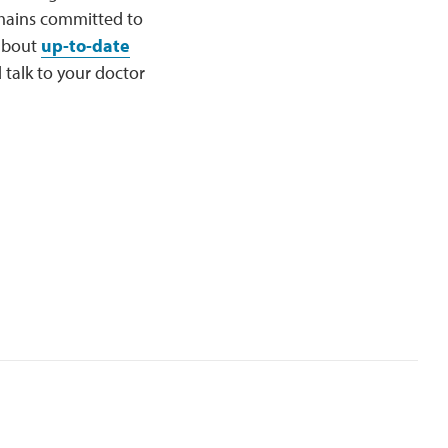
mains committed to
 about
up-to-date
talk to your doctor