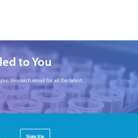
led to You
pus Research email for all the latest.
.
Sign Up