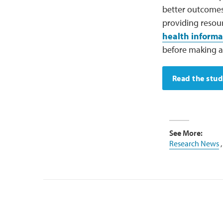
better outcomes
providing resou
health informa
before making a
Read the stu
See More:
Research News