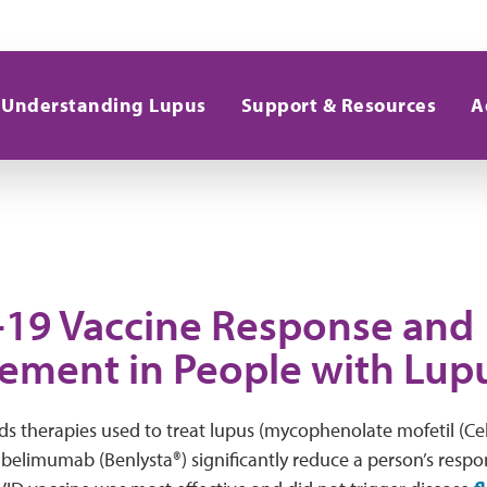
Understanding Lupus
Support & Resources
A
19 Vaccine Response and
ment in People with Lup
ds therapies used to treat lupus (mycophenolate mofetil (Cel
 belimumab (Benlysta®) significantly reduce a person’s resp