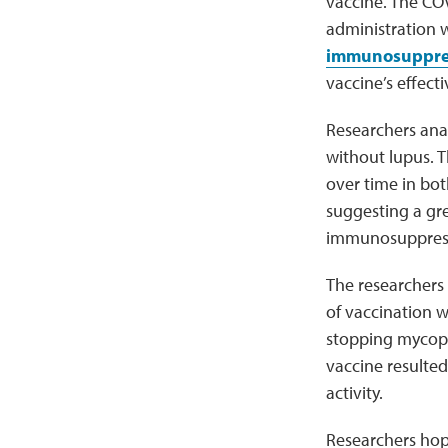
vaccine. The COV
administration 
immunosuppre
vaccine’s effect
Researchers ana
without lupus.
over time in bot
suggesting a gre
immunosuppressi
The researchers
of vaccination w
stopping mycoph
vaccine resulted
activity.
Researchers hope