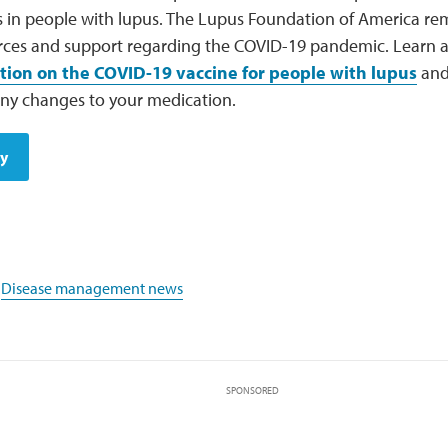
 in people with lupus. The Lupus Foundation of America re
rces and support regarding the COVID-19 pandemic. Learn
tion on the COVID-19 vaccine for people with lupus
and 
ny changes to your medication.
dy
,
Disease management news
SPONSORED