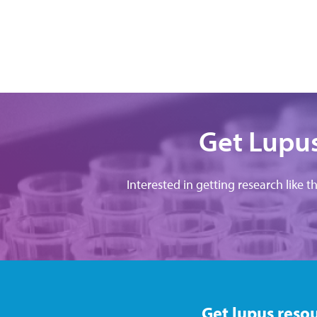
Get Lupus
Interested in getting research like t
Get lupus resou