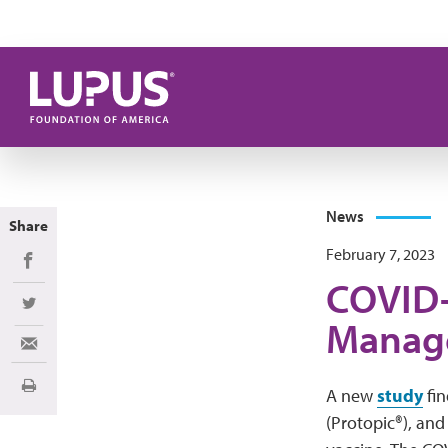
Skip to main content
News
Share
February 7, 2023
Share on Facebook
COVID-
Share on Twitter
Manage
Share via Email
Print
A new
study
fin
(Protopic®), and