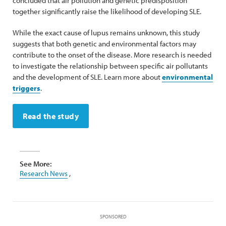
concluded that air pollution and genetic predisposition
together significantly raise the likelihood of developing SLE.
While the exact cause of lupus remains unknown, this study
suggests that both genetic and environmental factors may
contribute to the onset of the disease. More research is needed
to investigate the relationship between specific air pollutants
and the development of SLE. Learn more about
environmental
triggers
.
Read the study
See More:
Research News
,
SPONSORED