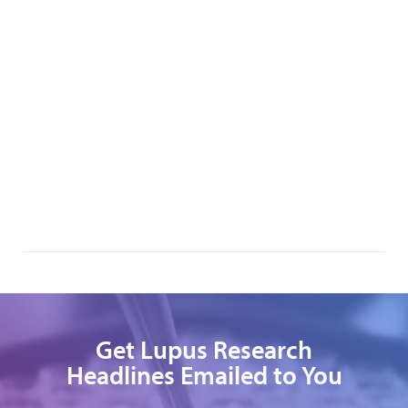
Get Lupus Research
Headlines Emailed to You