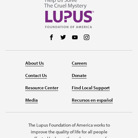
Follow us on Facebook
Follow us on Twitter
Follow us on YouTube
Follow us on Instag
About Us
Careers
Contact Us
Donate
Resource Center
Find Local Support
Media
Recursos en español
The Lupus Foundation of America works to
improve the quality of life for all people