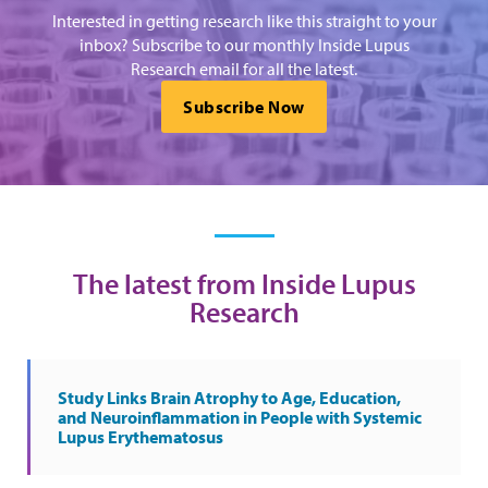
Interested in getting research like this straight to your
inbox? Subscribe to our monthly Inside Lupus
Research email for all the latest.
Subscribe Now
The latest from Inside Lupus
Research
Study Links Brain Atrophy to Age, Education,
and Neuroinflammation in People with Systemic
Lupus Erythematosus