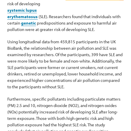
risk of developing
systemic lupus
erythematosus
(SLE). Researchers found that individuals with
certain
genetic
predispositions and exposure to harmful air
pollution were at greater risk of developing SLE.
Using longitudinal data from 459,815 participants in the UK
BioBank, the relationship between air pollution and SLE was
examined by researchers. Of the participants, 399 have SLE and
were more likely to be female and non-white. Additionally, the
SLE participants were former or current smokers, not current
drinkers, retired or unemployed, lower household income, and
experienced higher concentrations of air pollution compared
to the participants without SLE.
Furthermore, specific pollutants including particulate matters
(PM) 2.5 and 10, nitrogen dioxide (NO2), and nitrogen oxides
(NOx) potentially increased risk of developing SLE after long-
term exposure. Those with both high genetic risk and high
pollution exposure had the highest SLE risk. The study