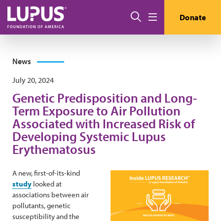
Skip to main content
Search
Donate
Menu
News
July 20, 2024
Genetic Predisposition and Long-
Term Exposure to Air Pollution
Associated with Increased Risk of
Developing Systemic Lupus
Erythematosus
A new, first-of-its-kind
study
looked at
associations between air
pollutants, genetic
susceptibility and the