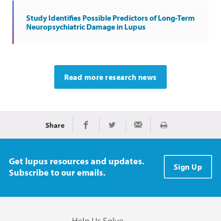
Study Identifies Possible Predictors of Long-Term
Neuropsychiatric Damage in Lupus
Read more research news
Share
Print
Share on Facebook
Share on Twitter
Share via Email
Get lupus resources and updates.
Sign Up
Subscribe to our emails.