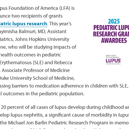
upus Foundation of America (LFA) is
unce two recipients of grants
atric lupus research
. This year’s
ayimisha Balmuri, MD, Assistant
iatrics, Johns Hopkins University
ne, who will be studying impacts of
 health outcomes in pediatric
Erythematosus (SLE) and Rebecca
 Associate Professor of Medicine
Duke University School of Medicine,
ssing barriers to medication adherence in children with SLE,
l outcomes in the pediatric population.
0 percent of all cases of lupus develop during childhood a
elop lupus nephritis, a significant cause of morbidity in lupu
the Michael Jon Barlin Pediatric Research Program in memor