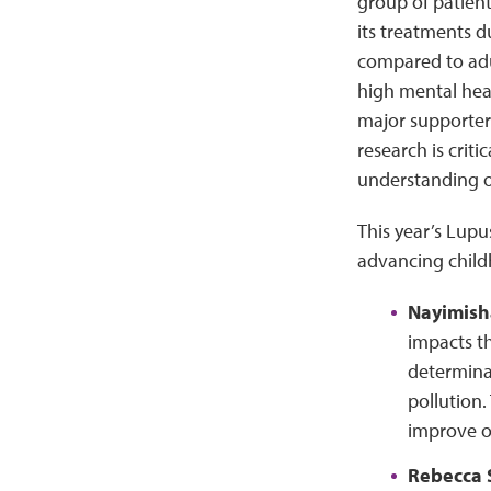
group of patien
its treatments d
compared to adul
high mental heal
major supporter
research is crit
understanding of
This year’s Lupu
advancing childh
Nayimish
impacts th
determinan
pollution.
improve o
Rebecca 