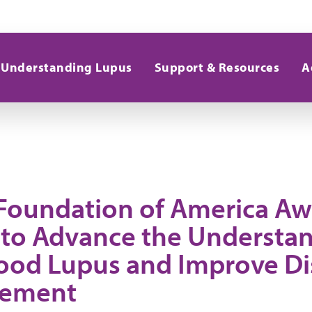
Understanding Lupus
Support & Resources
A
Foundation of America Aw
 to Advance the Understan
ood Lupus and Improve Di
ement