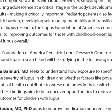
ts compared to adults with lupus. However, studying the imp
uring adolescence at a critical stage in the body’s developme
ts - making it critically important. Pediatric patients also f
th burden, developing self-management skills and transition
 of lupus research, the Lupus Foundation of America’s comm
ical to improving outcomes for those with childhood-onset 
 lupus overall.”
s Foundation of America Pediatric Lupus Research Grant rec
ood lupus research and will be studying in the following i
a Balmuri, MD
seeks to understand how exposure to specific
e severity of lupus in children and whether factors like pove
ts of health contribute to worse outcomes in those with hi
 These findings aim to help uncover opportunities to reduce 
utcomes for children with lupus.
Sadun, MD, PhD
aims to improve medication adherence in 