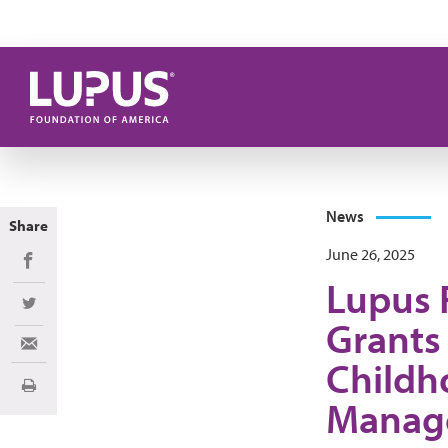
Skip to main content
News
Share
June 26, 2025
Share on Facebook
Lupus 
Share on Twitter
Grants
Share via Email
Childh
Print
Manag