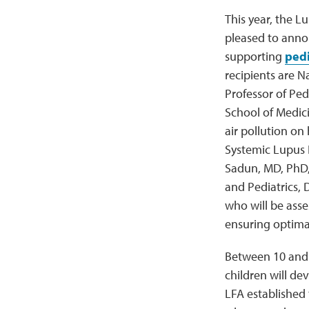
This year, the L
pleased to anno
supporting
pedi
recipients are N
Professor of Ped
School of Medici
air pollution on
Systemic Lupus 
Sadun, MD, PhD,
and Pediatrics, 
who will be asse
ensuring optima
Between 10 and 2
children will dev
LFA established 