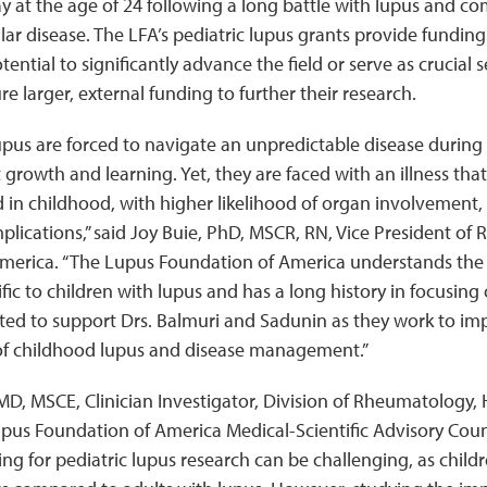
 at the age of 24 following a long battle with lupus and co
ar disease. The LFA’s pediatric lupus grants provide funding 
tential to significantly advance the field or serve as crucial
re larger, external funding to further their research.
upus are forced to navigate an unpredictable disease during a
growth and learning. Yet, they are faced with an illness that
in childhood, with higher likelihood of organ involvement,
lications,” said Joy Buie, PhD, MSCR, RN, Vice President of 
merica. “The Lupus Foundation of America understands the 
fic to children with lupus and has a long history in focusing o
ited to support Drs. Balmuri and Sadunin as they work to im
f childhood lupus and disease management.”
D, MSCE, Clinician Investigator, Division of Rheumatology, H
upus Foundation of America Medical-Scientific Advisory Cou
ng for pediatric lupus research can be challenging, as child