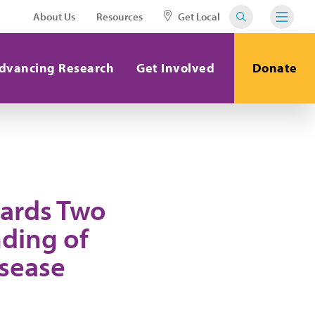
About Us
Resources
Get Local
dvancing Research
Get Involved
Donate
ards Two
ding of
sease