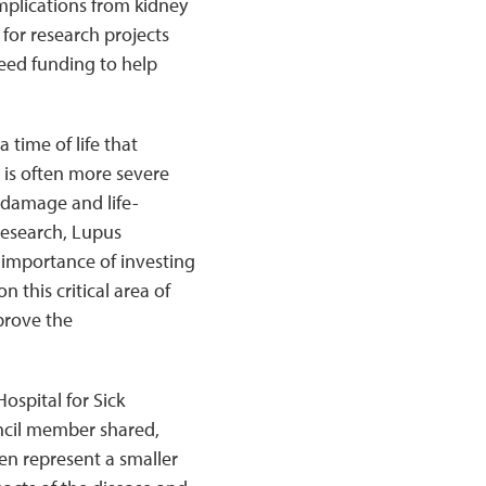
mplications from kidney
for research projects
 seed funding to help
 time of life that
 is often more severe
 damage and life-
Research, Lupus
importance of investing
n this critical area of
prove the
ospital for Sick
ncil member shared,
ren represent a smaller