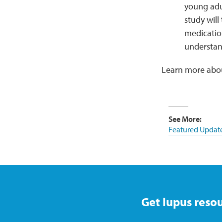
young adul
study will
medicatio
understand
Learn more about
See More:
Featured Updat
Get lupus resou