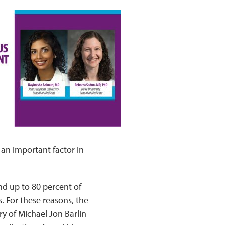
 an important factor in
nd up to 80 percent of
s. For these reasons, the
y of Michael Jon Barlin