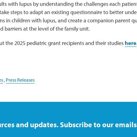
ts with lupus by understanding the challenges each patient
 take steps to adapt an existing questionnaire to better unde
ns in children with lupus, and create a companion parent qu
 barriers at the level of the family unit.
 the 2025 pediatric grant recipients and their studies
here
es
,
Press Releases
rces and updates. Subscribe to our emails