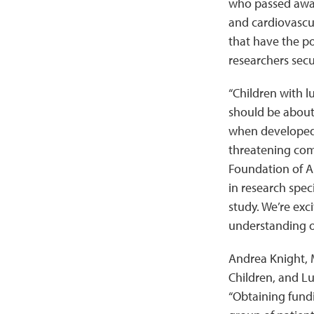
who passed away
and cardiovascul
that have the po
researchers secu
“Children with l
should be about 
when developed 
threatening comp
Foundation of A
in research speci
study. We’re exc
understanding o
Andrea Knight, M
Children, and L
“Obtaining fundi