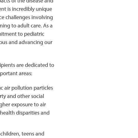
acts of the disease and
nt is incredibly unique
ace challenges involving
ing to adult care. As a
itment to pediatric
lupus and advancing our
ipients are dedicated to
mportant areas:
 air pollution particles
rty and other social
gher exposure to air
health disparities and
children, teens and