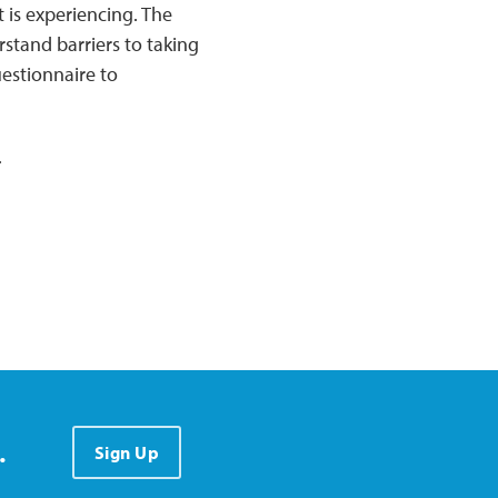
 is experiencing. The
rstand barriers to taking
estionnaire to
.
.
Sign Up