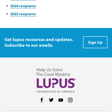
2024 recipients
2023 recipients
Get lupus resources and updates.
Sign Up
Subscribe to our emails.
Follow us on Facebook
Follow us on Twitter
Follow us on YouTube
Follow us on Instag