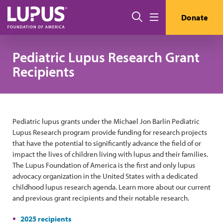
Skip to main content
Search
Donate
Menu
Pediatric Lupus Research Grant
Recipients
Pediatric lupus grants under the Michael Jon Barlin Pediatric
Lupus Research program provide funding for research projects
that have the potential to significantly advance the field of or
impact the lives of children living with lupus and their families.
The Lupus Foundation of America is the first and only lupus
advocacy organization in the United States with a dedicated
childhood lupus research agenda. Learn more about our current
and previous grant recipients and their notable research.
2025 recipients