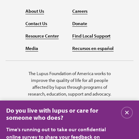
About Us
Careers
Contact Us
Donate
Resource Center
Find Local Support
Media
Recursos en español
The Lupus Foundation of America works to
improve the quality of life for all people
affected by lupus through programs of
research, education, support and advocacy.
Do you live with lupus or care for
Close
someone who does?
Time's running out to take our confidential
online survey to share your feedback on