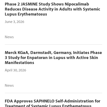
Phase 2 JASMINE Study Shows Nipocalimab
Reduces Disease Activity in Adults with Systemic
Lupus Erythematosus
June 3, 2026
News
Merck KGaA, Darmstadt, Germany, Initiates Phase
3 Study for Enpatoran in Lupus with Active Skin
Manifestations
April 30, 2026
News
FDA Approves SAPHNELO Self-Administration for
Treatment of Systemic Lupus Erythematosus