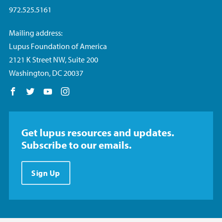
972.525.5161
Mailing address:
Lupus Foundation of America
2121 K Street NW, Suite 200
Washington, DC 20037
Follow us on Facebook
Follow us on Twitter
Follow us on YouTube
Follow us on Instagram
Get lupus resources and updates.
Subscribe to our emails.
Sign Up