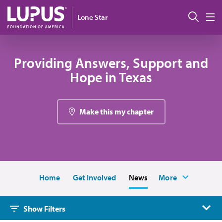
Skip to main content
Sear
Lone Star
M
Providing Answers, Support and
Hope in Texas
Make this my chapter
Home
Get Involved
News
More
Show Filters