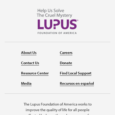
About Us
Careers
Contact Us
Donate
Resource Center
Find Local Support
Media
Recursos en español
The Lupus Foundation of America works to
improve the quality of life for all people