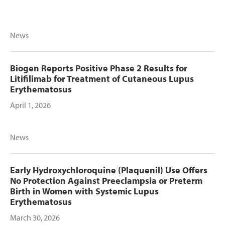
News
Biogen Reports Positive Phase 2 Results for
Litifilimab for Treatment of Cutaneous Lupus
Erythematosus
April 1, 2026
News
Early Hydroxychloroquine (Plaquenil) Use Offers
No Protection Against Preeclampsia or Preterm
Birth in Women with Systemic Lupus
Erythematosus
March 30, 2026