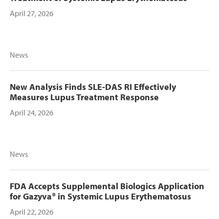
April 27, 2026
News
New Analysis Finds SLE-DAS RI Effectively
Measures Lupus Treatment Response
April 24, 2026
News
FDA Accepts Supplemental Biologics Application
for Gazyva® in Systemic Lupus Erythematosus
April 22, 2026