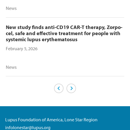
News
New study finds anti-CD19 CAR-T therapy, Zorpo-
cel, safe and effective treatment for people with
systemic lupus erythematosus
February 5, 2026
News
Previous Page
Next Page
Lupus Foundation of America, Lone Star Region
infolonestar@lupus.org