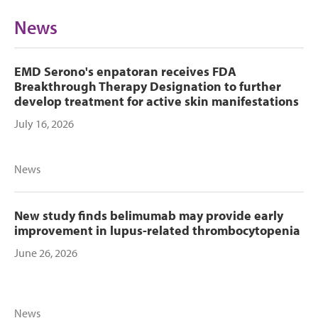
News
EMD Serono's enpatoran receives FDA
Breakthrough Therapy Designation to further
develop treatment for active skin manifestations
July 16, 2026
News
New study finds belimumab may provide early
improvement in lupus-related thrombocytopenia
June 26, 2026
News