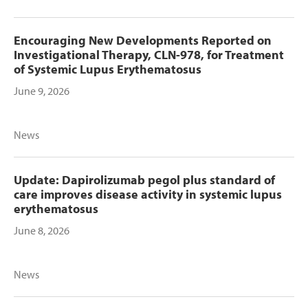
Encouraging New Developments Reported on
Investigational Therapy, CLN-978, for Treatment
of Systemic Lupus Erythematosus
June 9, 2026
News
Update: Dapirolizumab pegol plus standard of
care improves disease activity in systemic lupus
erythematosus
June 8, 2026
News