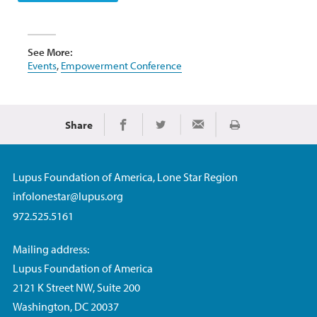
See More:
Events
,
Empowerment Conference
Share
Print
Share on Facebook
Share on Twitter
Share via Email
Lupus Foundation of America, Lone Star Region
infolonestar@lupus.org
972.525.5161
Mailing address:
Lupus Foundation of America
2121 K Street NW, Suite 200
Washington, DC 20037