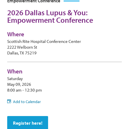
Empowerment Conference
2026 Dallas Lupus & You:
Empowerment Conference
Where
Scottish Rite Hospital Conference Center
2222 Welborn St
Dallas, TX 75219
When
Saturday
May 09, 2026
8:00 am - 12:30 pm
Add to Calendar
Register here!