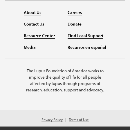
About Us
Careers
Contact Us
Donate
Resource Center
Find Local Support
Media
Recursos en español
The Lupus Foundation of America works to
improve the quality of life for all people
affected by lupus through programs of
research, education, support and advocacy.
Privacy Policy
Terms of Use
© 2026 Lupus Foundation of America. All rights reserved.