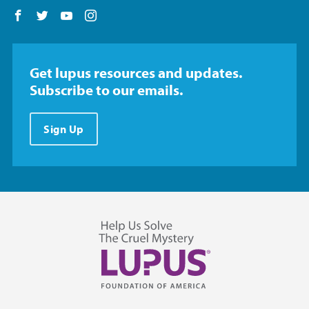
Follow us on Facebook
Follow us on Twitter
Follow us on YouTube
Follow us on Instagram
Get lupus resources and updates.
Subscribe to our emails.
Sign Up