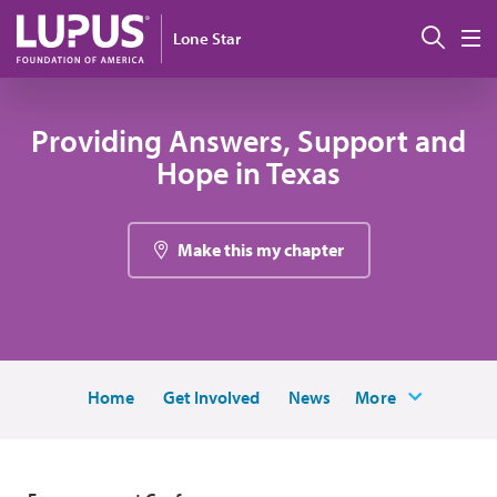
Skip to main content
Sear
Lone Star
M
Providing Answers, Support and
Hope in Texas
Make this my chapter
Home
Get Involved
News
More