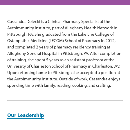
Cassandra Dolecki is a Clinical Pharmacy Specialist at the
Autoimmunity Institute, part of Allegheny Health Network in
Pittsburgh, PA. She graduated from the Lake Erie College of
Osteopathic Medicine (LECOM) School of Pharmacy in 2012,
and completed 2 years of pharmacy residency training at
Allegheny General Hospital in Pittsburgh, PA. After completion
of training, she spent 5 years as an assistant professor at the
University of Charleston School of Pharmacy in Charleston, WV.
Upon returning home to Pittsburgh she accepted a position at
the Autoimmunity Institute. Outside of work, Cassandra enjoys
spending time with family, reading, cooking, and crafting.
Our Leadership