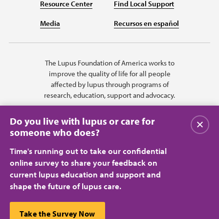
Resource Center
Find Local Support
Media
Recursos en español
The Lupus Foundation of America works to
improve the quality of life for all people
affected by lupus through programs of
research, education, support and advocacy.
Do you live with lupus or care for
Close
someone who does?
Time's running out to take our confidential
online survey to share your feedback on
current lupus education and support and
shape the future of lupus care.
Privacy Policy
Terms of Use
© 2026 Lupus Foundation of America. All rights reserved.
A charitable organization with 501(c)(3) tax-exempt status. Federal ID
This website uses cookies to ensure you get the best
Take the Survey Now