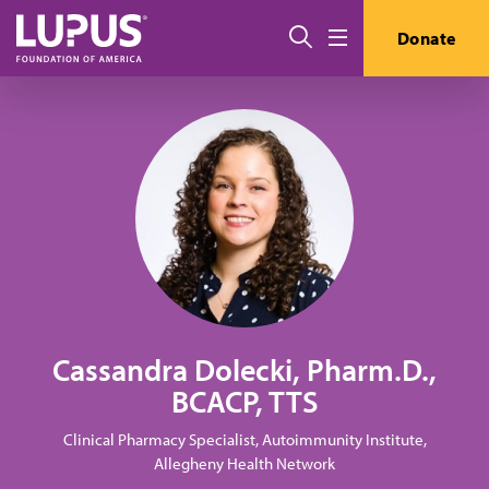
Skip to main content
Search
Donate
Menu
Cassandra Dolecki, Pharm.D.,
BCACP, TTS
Clinical Pharmacy Specialist, Autoimmunity Institute,
Allegheny Health Network