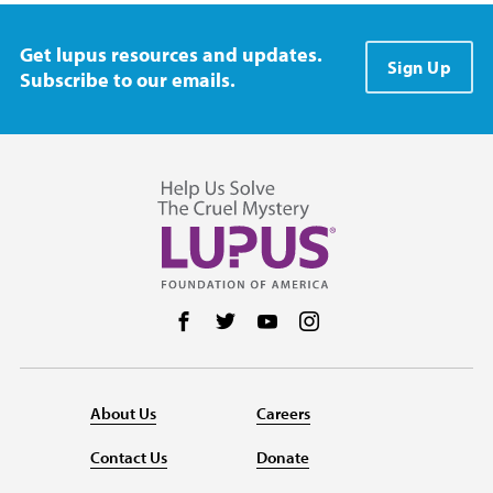
Get lupus resources and updates.
Sign Up
Subscribe to our emails.
Follow us on Facebook
Follow us on Twitter
Follow us on YouTube
Follow us on Instag
About Us
Careers
Contact Us
Donate