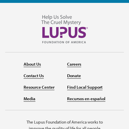
About Us
Careers
Contact Us
Donate
Resource Center
Find Local Support
Media
Recursos en español
The Lupus Foundation of America works to
improve the quality of life for all people