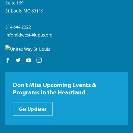
Suite 169
St. Louis, MO 63119
314.644.2222
infomidwest@lupus.org
Follow us on Facebook
Follow us on Twitter
Follow us on YouTube
Follow us on Instagram
Don't Miss Upcoming Events &
Programs in the Heartland
Get Updates