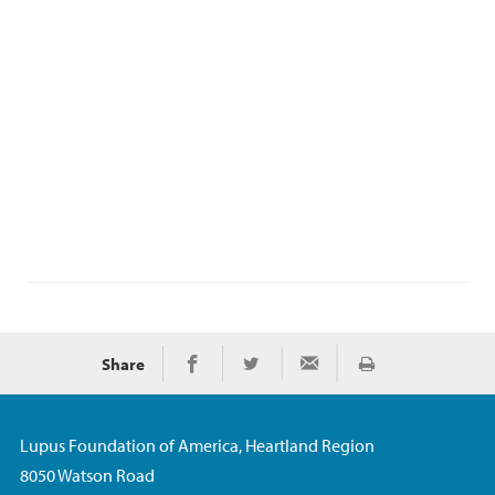
Share
Print
Share on Facebook
Share on Twitter
Share via Email
Lupus Foundation of America, Heartland Region
8050 Watson Road