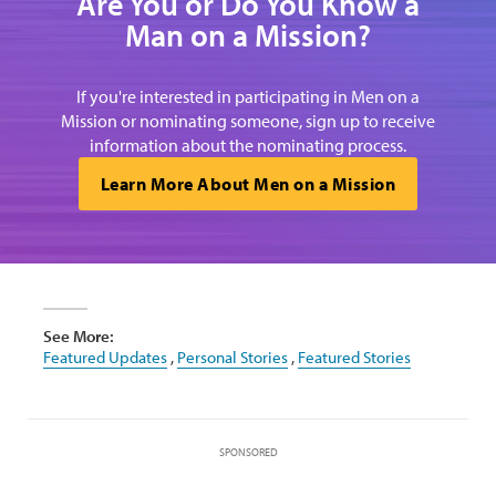
Are You or Do You Know a
Man on a Mission?
If you're interested in participating in Men on a
Mission or nominating someone, sign up to receive
information about the nominating process.
Learn More About Men on a Mission
See More:
Featured Updates
,
Personal Stories
,
Featured Stories
SPONSORED