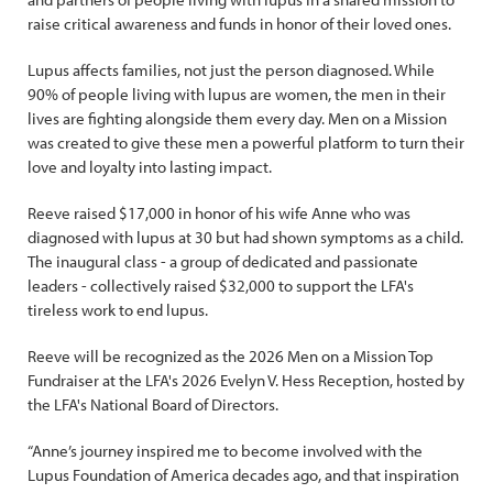
raise critical awareness and funds in honor of their loved ones.
Lupus affects families, not just the person diagnosed. While
90% of people living with lupus are women, the men in their
lives are fighting alongside them every day. Men on a Mission
was created to give these men a powerful platform to turn their
love and loyalty into lasting impact.
Reeve raised $17,000 in honor of his wife Anne who was
diagnosed with lupus at 30 but had shown symptoms as a child.
The inaugural class - a group of dedicated and passionate
leaders - collectively raised $32,000 to support the LFA's
tireless work to end lupus.
Reeve will be recognized as the 2026 Men on a Mission Top
Fundraiser at the LFA's 2026 Evelyn V. Hess Reception, hosted by
the LFA's National Board of Directors.
“Anne’s journey inspired me to become involved with the
Lupus Foundation of America decades ago, and that inspiration