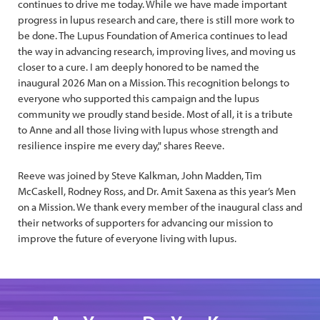
continues to drive me today. While we have made important
progress in lupus research and care, there is still more work to
be done. The Lupus Foundation of America continues to lead
the way in advancing research, improving lives, and moving us
closer to a cure. I am deeply honored to be named the
inaugural 2026 Man on a Mission. This recognition belongs to
everyone who supported this campaign and the lupus
community we proudly stand beside. Most of all, it is a tribute
to Anne and all those living with lupus whose strength and
resilience inspire me every day," shares Reeve.
Reeve was joined by Steve Kalkman, John Madden, Tim
McCaskell, Rodney Ross, and Dr. Amit Saxena as this year’s Men
on a Mission. We thank every member of the inaugural class and
their networks of supporters for advancing our mission to
improve the future of everyone living with lupus.