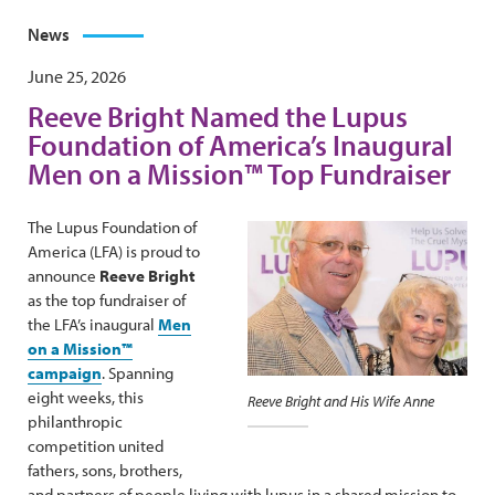
News
June 25, 2026
Reeve Bright Named the Lupus
Foundation of America’s Inaugural
Men on a Mission™ Top Fundraiser
The Lupus Foundation of
America (LFA) is proud to
announce
Reeve Bright
as the top fundraiser of
the LFA’s inaugural
Men
on a Mission™
campaign
. Spanning
eight weeks, this
Reeve Bright and His Wife Anne
philanthropic
competition united
fathers, sons, brothers,
and partners of people living with lupus in a shared mission to