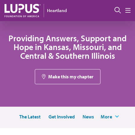
Skip to main content
Sear
Heartland
M
Providing Answers, Support and
Hope in Kansas, Missouri, and
Central & Southern Illinois
Make this my chapter
The Latest
Get Involved
News
More