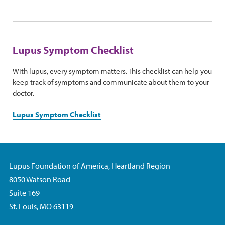
Lupus Symptom Checklist
With lupus, every symptom matters. This checklist can help you
keep track of symptoms and communicate about them to your
doctor.
Lupus Symptom Checklist
Lupus Foundation of America, Heartland Region
8050 Watson Road
Suite 169
St. Louis, MO 63119