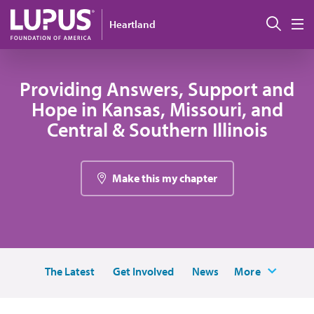
Skip to main content
Sear
Heartland
M
Providing Answers, Support and
Hope in Kansas, Missouri, and
Central & Southern Illinois
Make this my chapter
The Latest
Get Involved
News
More