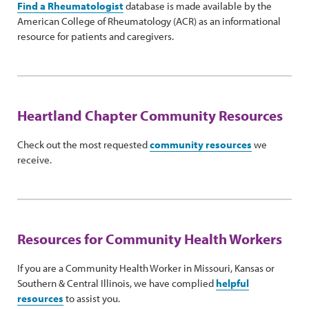
Find a Rheumatologist
database is made available by the
American College of Rheumatology (ACR) as an informational
resource for patients and caregivers.
Heartland Chapter Community Resources
Check out the most requested
community resources
we
receive.
Resources for Community Health Workers
If you are a Community Health Worker in Missouri, Kansas or
Southern & Central Illinois, we have complied
helpful
resources
to assist you.