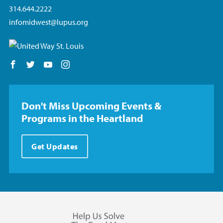
314.644.2222
infomidwest@lupus.org
Follow us on Facebook
Follow us on Twitter
Follow us on YouTube
Follow us on Instagram
Don't Miss Upcoming Events &
Programs in the Heartland
Get Updates