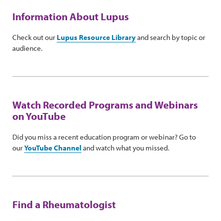
Information About Lupus
Check out our
Lupus Resource Library
and search by topic or
audience.
Watch Recorded Programs and Webinars
on YouTube
Did you miss a recent education program or webinar? Go to
our
YouTube Channel
and watch what you missed.
Find a Rheumatologist