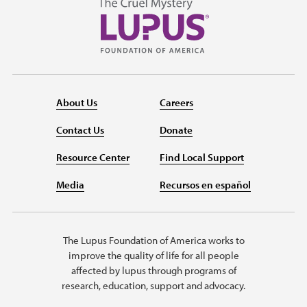
About Us
Careers
Contact Us
Donate
Resource Center
Find Local Support
Media
Recursos en español
The Lupus Foundation of America works to
improve the quality of life for all people
affected by lupus through programs of
research, education, support and advocacy.