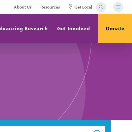
About Us
Resources
Get Local
dvancing Research
Get Involved
Donate