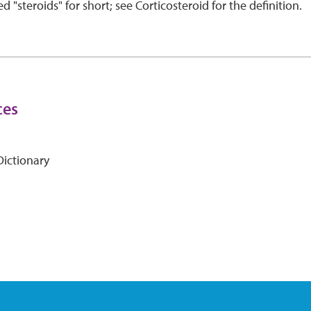
d "steroids" for short; see Corticosteroid for the definition.
ces
ictionary