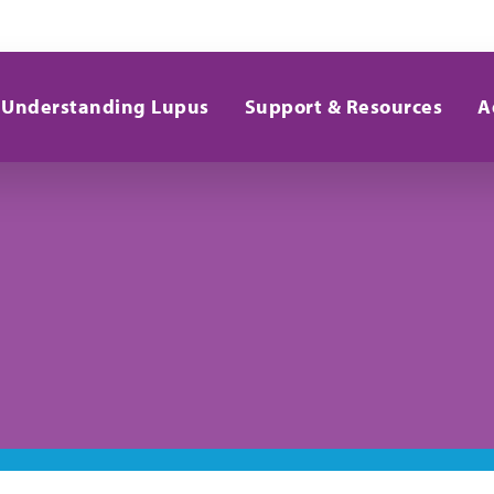
Understanding Lupus
Support & Resources
A