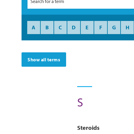
A
B
C
D
E
F
G
H
Show all terms
S
Steroids