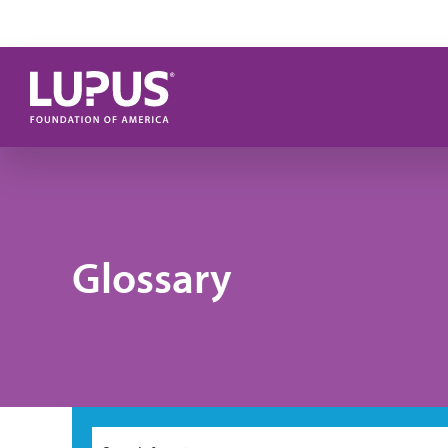
Skip to main content
Glossary