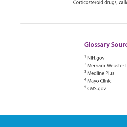
Corticosteroid drugs, calle
Glossary Sour
1
NIH.gov
2
Merriam-Webster D
3
Medline Plus
4
Mayo Clinic
5
CMS.gov