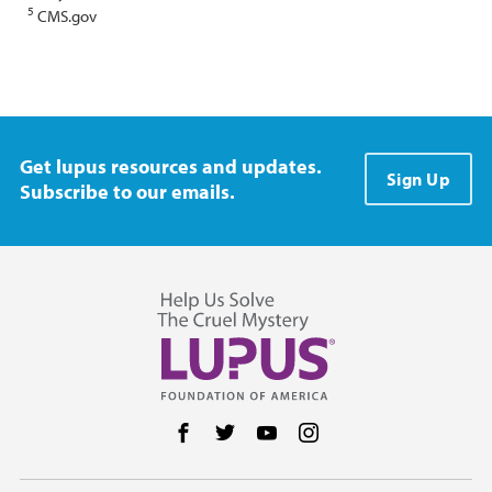
5
CMS.gov
Get lupus resources and updates.
Sign Up
Subscribe to our emails.
Follow us on Facebook
Follow us on Twitter
Follow us on YouTube
Follow us on Instag