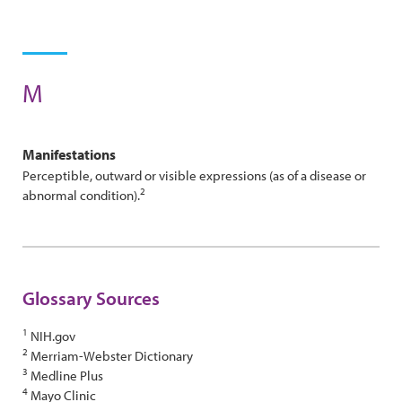
M
Manifestations
Perceptible, outward or visible expressions (as of a disease or
2
abnormal condition).
Glossary Sources
1
NIH.gov
2
Merriam-Webster Dictionary
3
Medline Plus
4
Mayo Clinic