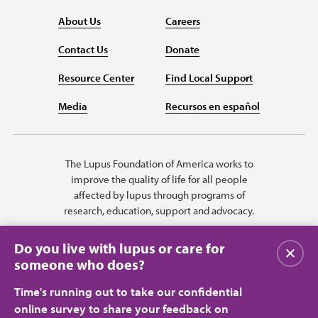
About Us
Careers
Contact Us
Donate
Resource Center
Find Local Support
Media
Recursos en español
The Lupus Foundation of America works to
improve the quality of life for all people
affected by lupus through programs of
research, education, support and advocacy.
Do you live with lupus or care for
Close
someone who does?
Time's running out to take our confidential
online survey to share your feedback on