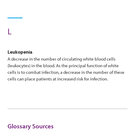
L
Leukopenia
A decrease in the number of circulating white blood cells
(leukocytes) in the blood. As the principal function of white
cells is to combat infection, a decrease in the number of these
cells can place patients at increased risk for infection.
Glossary Sources