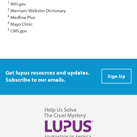
1
NIH.gov
2
Merriam-Webster Dictionary
3
Medline Plus
4
Mayo Clinic
5
CMS.gov
Get lupus resources and updates.
Sign Up
Subscribe to our emails.