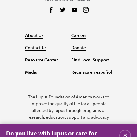
Follow us on Facebook
Follow us on Twitter
Follow us on YouTube
Follow us on Instag
About Us
Careers
Contact Us
Donate
Resource Center
Find Local Support
Media
Recursos en español
The Lupus Foundation of America works to
improve the quality of life for all people
affected by lupus through programs of
research, education, support and advocacy.
Do you live with lupus or care for