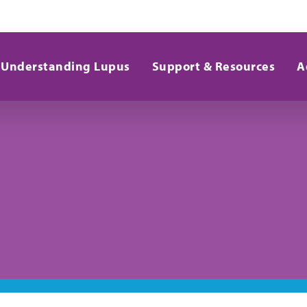
Understanding Lupus
Support & Resources
A