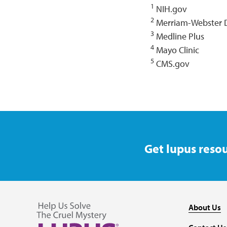
1
NIH.gov
2
Merriam-Webster D
3
Medline Plus
4
Mayo Clinic
5
CMS.gov
Get lupus resou
About Us