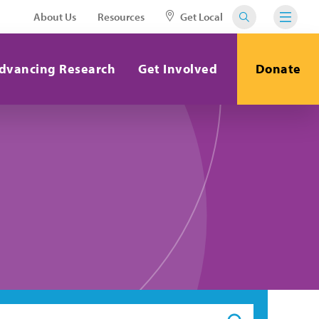
About Us
Resources
Get Local
dvancing Research
Get Involved
Donate