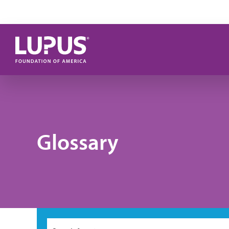
Skip to main content
Glossary