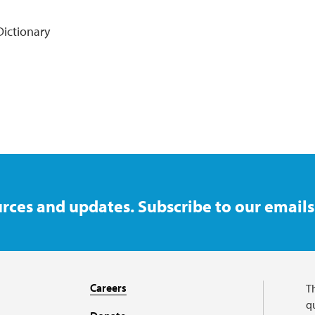
ictionary
rces and updates. Subscribe to our emails
Careers
T
qu