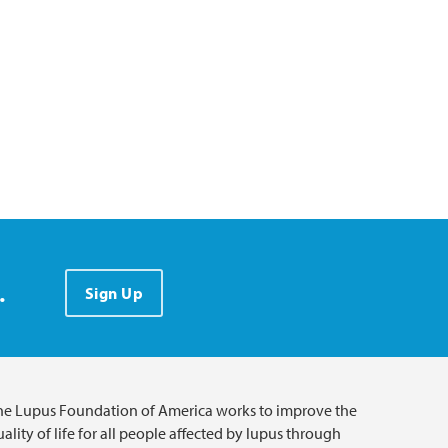
.
Sign Up
he Lupus Foundation of America works to improve the
ality of life for all people affected by lupus through