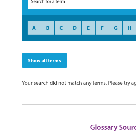
A
B
C
D
E
F
G
H
Show all terms
Your search did not match any terms. Please try ag
Glossary Sour