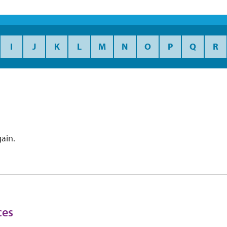
I
J
K
L
M
N
O
P
Q
R
ain.
ces