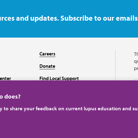
rces and updates. Subscribe to our emails
Careers
T
qu
Donate
p
enter
Find Local Support
Recursos en español
ho does?
ey to share your feedback on current lupus education and su
A charitable organizati
perience.
Learn more