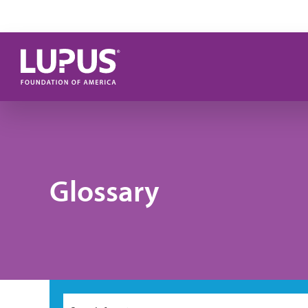
Skip to main content
Glossary