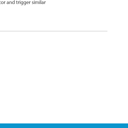
tor and trigger similar