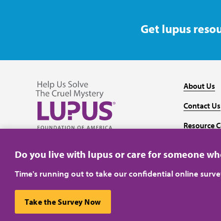
Get lupus resou
About Us
Contact Us
Resource C
Follow us on Facebook
Follow us on Twitter
Follow us on YouTube
Follow us on Instagram
Media
Do you live with lupus or care for someone w
Time's running out to take our confidential online surv
Take the Survey Now
Privacy Policy
Terms of Use
This website uses cookies to ensure you get the best ex