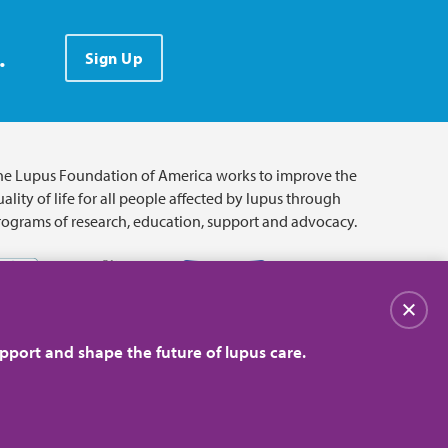
.
Sign Up
he Lupus Foundation of America works to improve the
ality of life for all people affected by lupus through
rograms of research, education, support and advocacy.
Close
pport and shape the future of lupus care.
© 2026 Lupus Foundation of America. All rights reserved.
on with 501(c)(3) tax-exempt status. Federal ID #43-1131436.