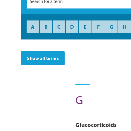
A
B
C
D
E
F
G
H
Show all terms
G
Glucocorticoids