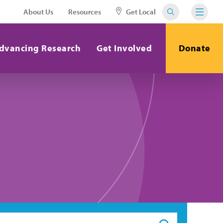
About Us
Resources
Get Local
dvancing Research
Get Involved
Donate