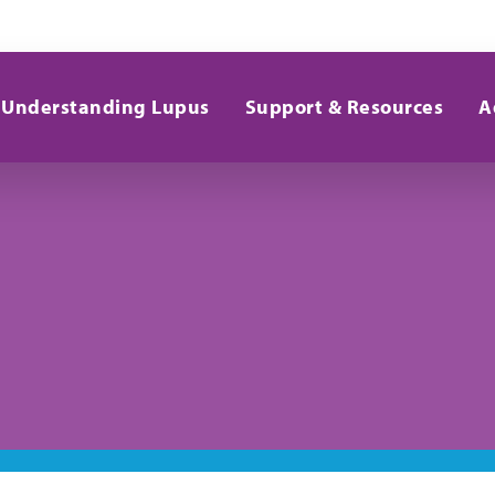
Understanding Lupus
Support & Resources
A