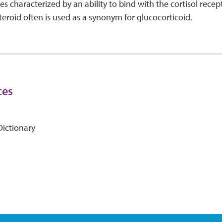
s characterized by an ability to bind with the cortisol recep
steroid often is used as a synonym for glucocorticoid.
ces
ictionary