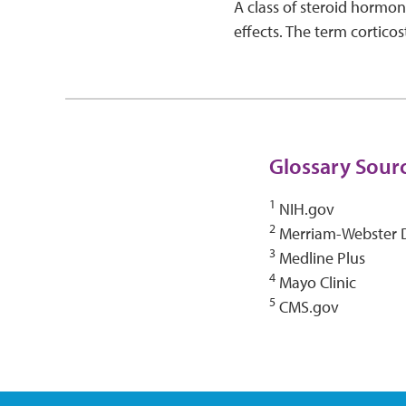
A class of steroid hormone
effects. The term cortico
Glossary Sour
1
NIH.gov
2
Merriam-Webster D
3
Medline Plus
4
Mayo Clinic
5
CMS.gov