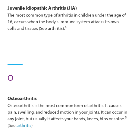
Juvenile Idiopathic
Arthritis
(JIA)
The most common type of arthritis in children under the age of
16; occurs when the body's immune system attacks its own
4
cells and tissues (See arthritis).
O
Osteo
Arthritis
Osteoarthritis is the most common form of arthritis. It causes
pain, swelling, and reduced motion in your joints. It can occur in
3
any joint, but usually it affects your hands, knees, hips or spine.
(See
arthritis
)