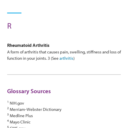
R
Rheumatoid
Arthritis
A form of arthritis that causes pain, swelling, stiffness and loss of
function in your joints. 3 (See
arthritis
)
Glossary Sources
1
NIH.gov
2
Merriam-Webster Dictionary
3
Medline Plus
4
Mayo Clinic
5