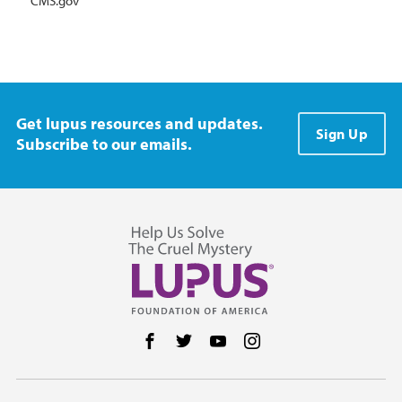
CMS.gov
Get lupus resources and updates.
Sign Up
Subscribe to our emails.
Follow us on Facebook
Follow us on Twitter
Follow us on YouTube
Follow us on Instag