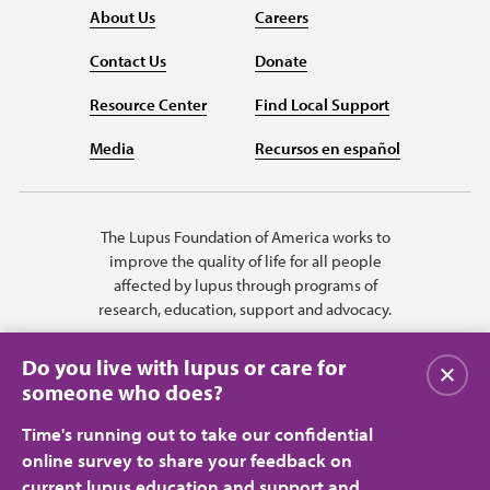
About Us
Careers
Contact Us
Donate
Resource Center
Find Local Support
Media
Recursos en español
The Lupus Foundation of America works to
improve the quality of life for all people
affected by lupus through programs of
research, education, support and advocacy.
Do you live with lupus or care for
Close
someone who does?
Time's running out to take our confidential
online survey to share your feedback on
current lupus education and support and