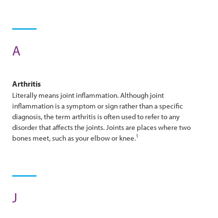
A
Arthritis
Literally means joint inflammation. Although joint
inflammation is a symptom or sign rather than a specific
diagnosis, the term arthritis is often used to refer to any
disorder that affects the joints. Joints are places where two
1
bones meet, such as your elbow or knee.
J