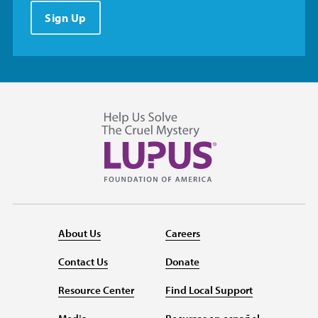
Sign Up
About Us
Careers
Contact Us
Donate
Resource Center
Find Local Support