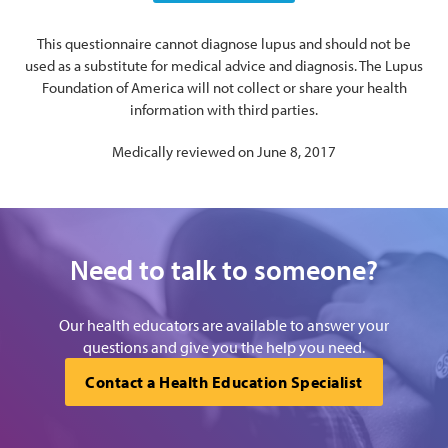
This questionnaire cannot diagnose lupus and should not be
used as a substitute for medical advice and diagnosis. The Lupus
Foundation of America will not collect or share your health
information with third parties.
Medically reviewed on June 8, 2017
Need to talk to someone?
Our health educators are available to answer your
questions and give you the help you need.
Contact a Health Education Specialist