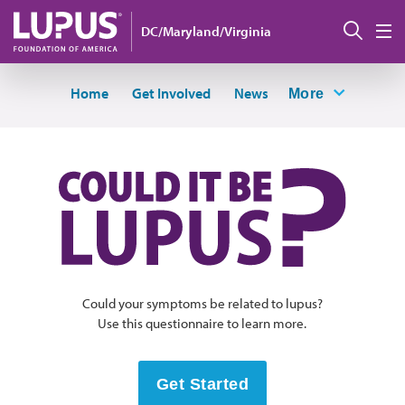
Skip to main content
Sear
DC/Maryland/Virginia
M
Home
Get Involved
News
More
Could your symptoms be related to lupus?
Use this questionnaire to learn more.
Get Started