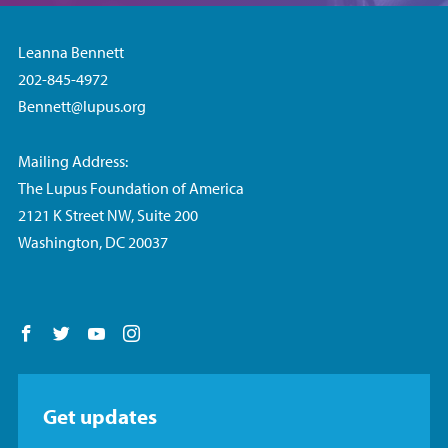
Leanna Bennett
202-845-4972
Bennett@lupus.org
Mailing Address:
The Lupus Foundation of America
2121 K Street NW, Suite 200
Washington, DC 20037
Follow us on Facebook
Follow us on Twitter
Follow us on YouTube
Follow us on Instagram
Get updates